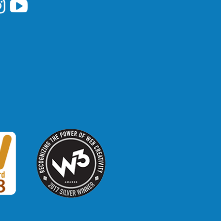
i Library's Facebook
Hawaii Library's YouTube Channel
awaii Library's Instagram
W3 Award
 2018