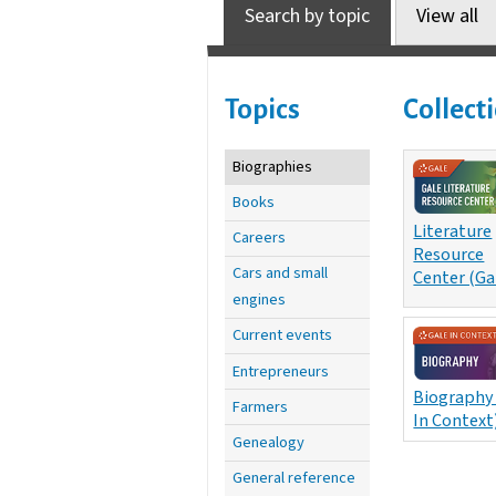
Search by topic
View all
Topics
Collect
Biographies
Books
Literature
Careers
Resource
Cars and small
Center (Ga
engines
Current events
Entrepreneurs
Biography
Farmers
In Context
Genealogy
General reference