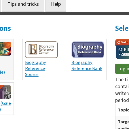
Tips and tricks
Help
ions
Sele
Biography
Biography
Reference
Reference Bank
Log i
le)
Source
The Li
contai
writers
period
 (Gale
)
Topic
Targ
audi