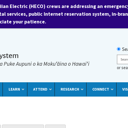
ian Electric (HECO) crews are addressing an emergency 
tal services, public Internet reservation system, in-bra
ciate your patience.
Searc
Se
System
Sear
a Puke Aupuni o ka Mokuʻāina o Hawaiʻi
or se
LEARN
ATTEND
RESEARCH
CONNECT
VIS