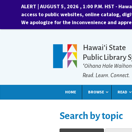
ALERT | AUGUST 5, 2026 , 1:00 P.M. HST -
Hawai
access to public websites, online catalog, digi
We apologize for the inconvenience and appre
Hawaiʻi State
Public Library 
ʻOihana Hale Waihon
Read. Learn. Connect.
HOME
BROWSE
READ
Search by topic