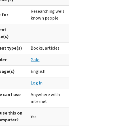
Researching well
 for
known people
ent
ce(s)
ent type(s)
Books, articles
ider
Gale
uage(s)
English
n
Log in
 can I use
Anywhere with
internet
 use this on
Yes
omputer?