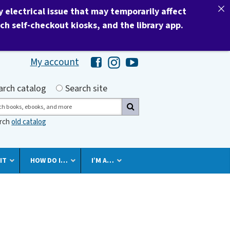
electrical issue that may temporarily affect
nch self-checkout kiosks, and the library app.
My account
Hawaii Library's Facebook
Hawaii Library's Instagram
Hawaii Library's YouTube 
h by
arch catalog
Search site
ch
arch
old catalog
IT
HOW DO I…
I’M A…