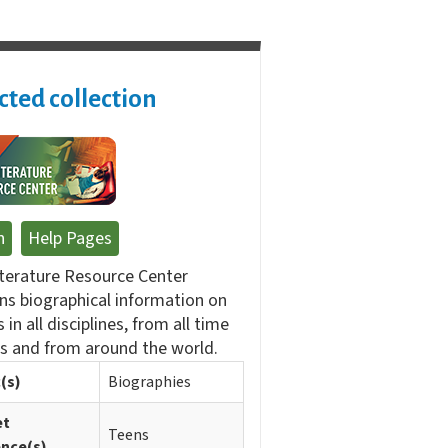
cted collection
n
Help Pages
terature Resource Center
ns biographical information on
 in all disciplines, from all time
s and from around the world.
(s)
Biographies
et
Teens
ence(s)