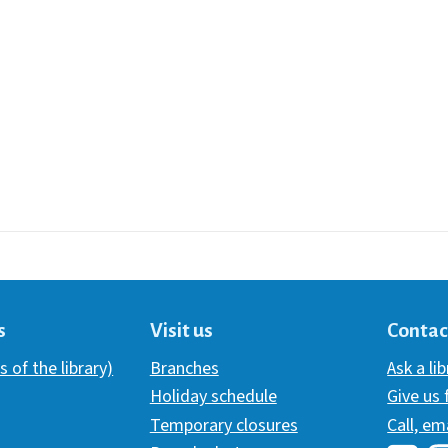
s
Visit us
Contac
s of the library)
Branches
Ask a li
Holiday schedule
Give us
Temporary closures
Call, em