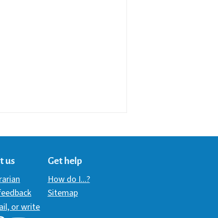
t us
Get help
brarian
How do I...?
 feedback
Sitemap
ail, or write