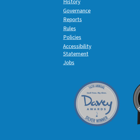
History
Governance
Reports
Rules
Policies
Accessibility
Statement
Jobs
Davey Award
C