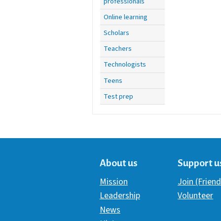
professionals
Online learning
Scholars
Teachers
Technologists
Teens
Test prep
About us
Support u
Mission
Join (Friend
Leadership
Volunteer
News