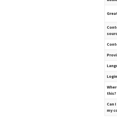
Great
Cont
sour
Cont
Prov
Lang
Logi
Where
this?
Can I
my c