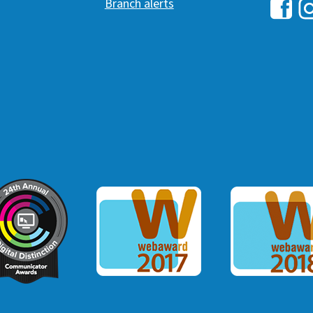
Branch alerts
Hawai
H
ommunicator Award
Webaward 2017
Webaward