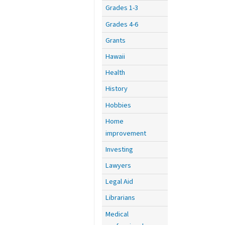
Grades 1-3
Grades 4-6
Grants
Hawaii
Health
History
Hobbies
Home
improvement
Investing
Lawyers
Legal Aid
Librarians
Medical