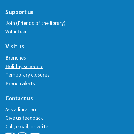
Support us
Join (Friends of the library)
Volunteer
Visit us
Branches
Holiday schedule
Temporary closures
Branch alerts
Contact us
Ask a librarian
Give us feedback
Call, email, or write