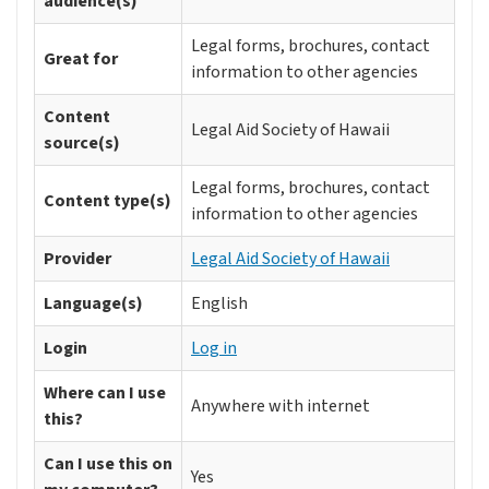
audience(s)
Legal forms, brochures, contact
Great for
information to other agencies
Content
Legal Aid Society of Hawaii
source(s)
Legal forms, brochures, contact
Content type(s)
information to other agencies
Provider
Legal Aid Society of Hawaii
Language(s)
English
Login
Log in
Where can I use
Anywhere with internet
this?
Can I use this on
Yes