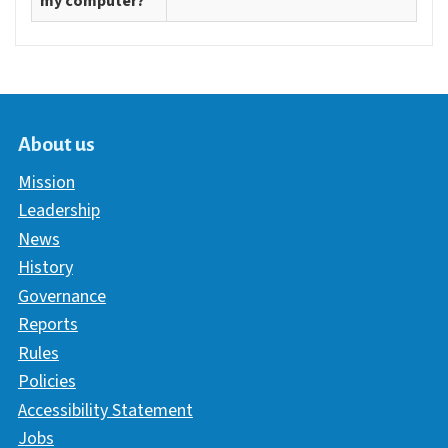
my computer?
About us
Mission
Leadership
News
History
Governance
Reports
Rules
Policies
Accessibility Statement
Jobs