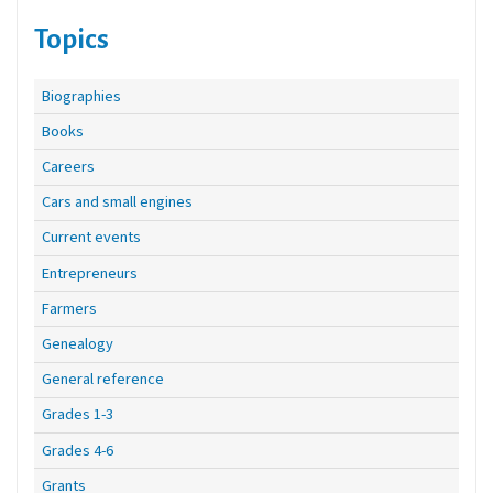
Topics
Biographies
Books
Careers
Cars and small engines
Current events
Entrepreneurs
Farmers
Genealogy
General reference
Grades 1-3
Grades 4-6
Grants