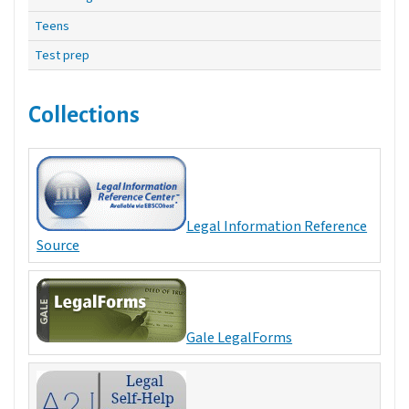
Teens
Test prep
Collections
Legal Information Reference
Source
Gale LegalForms