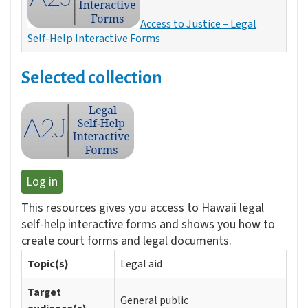
Access to Justice – Legal
Self-Help Interactive Forms
Selected collection
Log in
This resources gives you access to Hawaii legal
self-help interactive forms and shows you how to
create court forms and legal documents.
Topic(s)
Legal aid
Target
General public