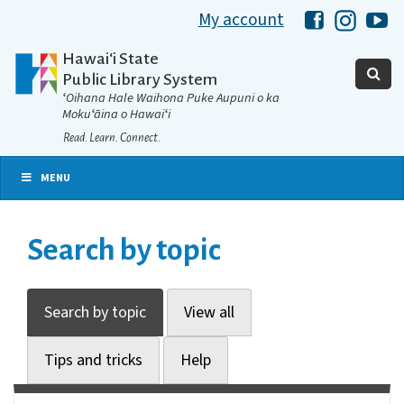
My account
Hawaii Libra
Hawaii 
Ha
Hawaiʻi State
Public Library System
ʻOihana Hale Waihona Puke Aupuni o ka
Mokuʻāina o Hawaiʻi
Read. Learn. Connect.
MENU
Search by topic
Search by topic
View all
Tips and tricks
Help