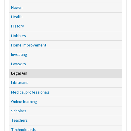
Hawaii
Health
History
Hobbies
Home improvement
Investing
Lawyers
Legal Aid
Librarians
Medical professionals
Online learning
Scholars
Teachers
Technologists