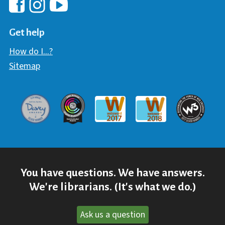
Hawaii Library's Facebook
Hawaii Library's YouTube Chann
Hawaii Library's Instagram
Get help
How do I...?
Sitemap
Davey Award
Communicator Award
W3 Awar
Webaward 2017
Webaward 2018
You have questions. We have answers.
We're librarians. (It's what we do.)
Ask us a question