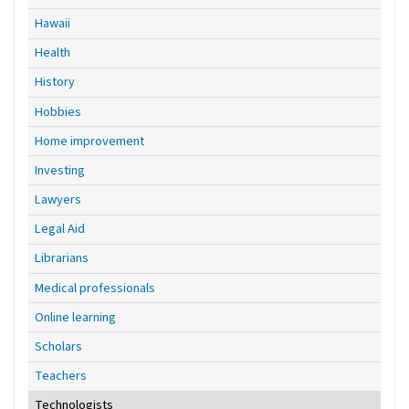
Hawaii
Health
History
Hobbies
Home improvement
Investing
Lawyers
Legal Aid
Librarians
Medical professionals
Online learning
Scholars
Teachers
Technologists