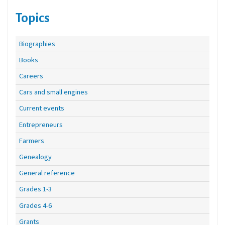
Topics
Biographies
Books
Careers
Cars and small engines
Current events
Entrepreneurs
Farmers
Genealogy
General reference
Grades 1-3
Grades 4-6
Grants