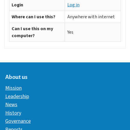
Login
Log in
Where can I use this?
Anywhere with internet
Can I use this on my
Yes
computer?
About us
Mission
Leadership
News
History
Governance
Reports