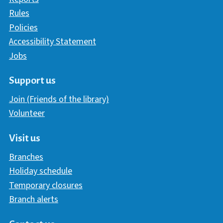
Rules
Policies
Accessibility Statement
Jobs
Support us
Join (Friends of the library)
Volunteer
Visit us
Branches
Holiday schedule
Temporary closures
Branch alerts