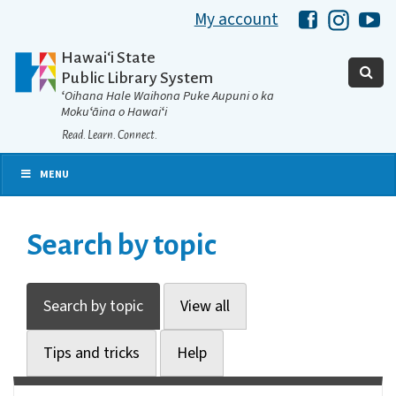
My account
Hawaii Libra
Hawaii 
Ha
Hawaiʻi State
Public Library System
ʻOihana Hale Waihona Puke Aupuni o ka
Mokuʻāina o Hawaiʻi
Read. Learn. Connect.
MENU
Search by topic
Search by topic
View all
Tips and tricks
Help