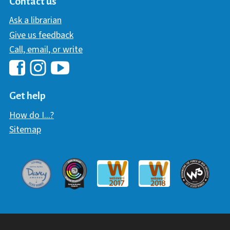
Contact us
Ask a librarian
Give us feedback
Call, email, or write
Hawaii Library's Facebook
Hawaii Library's YouTube Chann
Hawaii Library's Instagram
Get help
How do I...?
Sitemap
Davey Award
Communicator Award
W3 Awar
Webaward 2017
Webaward 2018