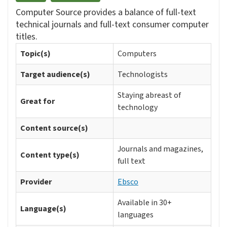
Computer Source provides a balance of full-text
technical journals and full-text consumer computer
titles.
Topic(s)
Computers
Target audience(s)
Technologists
Staying abreast of
Great for
technology
Content source(s)
Journals and magazines,
Content type(s)
full text
Provider
Ebsco
Available in 30+
Language(s)
languages