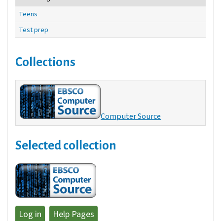
Teens
Test prep
Collections
Computer Source
Selected collection
Log in
Help Pages