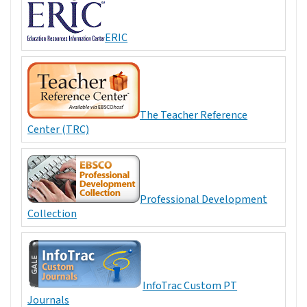
ERIC
The Teacher Reference
Center (TRC)
Professional Development
Collection
InfoTrac Custom PT
Journals