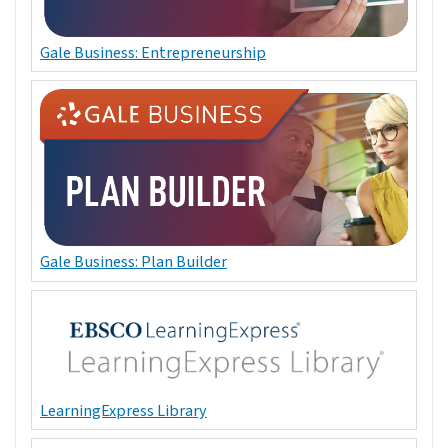
Gale Business: Entrepreneurship
Gale Business: Plan Builder
LearningExpress Library