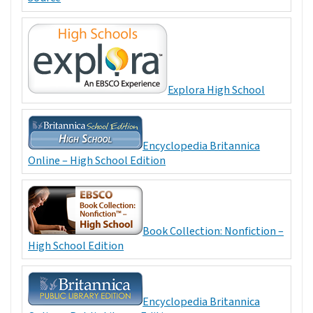
Explora High School
Encyclopedia Britannica
Online – High School Edition
Book Collection: Nonfiction –
High School Edition
Encyclopedia Britannica