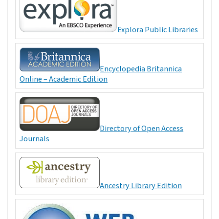
Explora Public Libraries
Encyclopedia Britannica
Online – Academic Edition
Directory of Open Access
Journals
Ancestry Library Edition