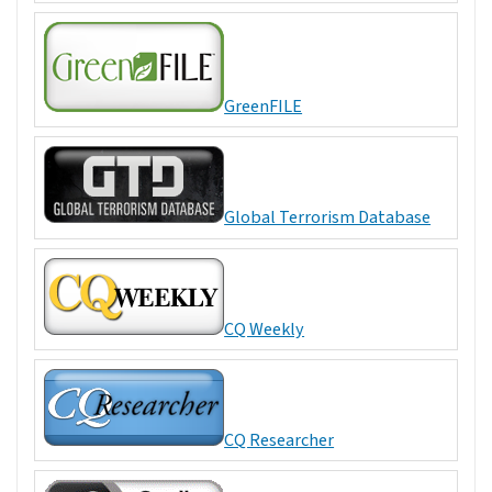
GreenFILE
Global Terrorism Database
CQ Weekly
CQ Researcher