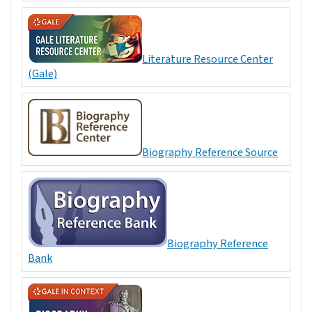
Literature Resource Center
(Gale)
Biography Reference Source
Biography Reference
Bank