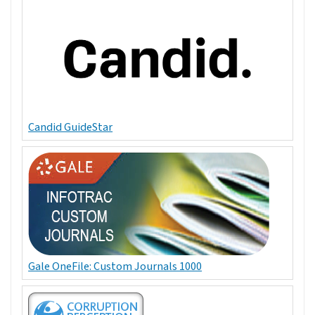
Candid GuideStar
Gale OneFile: Custom Journals 1000