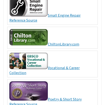
Small Engine Repair
Reference Source
ChiltonLibrary.com
Vocational & Career
Collection
Poetry & Short Story
Reference Source