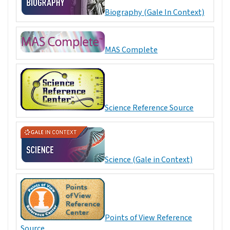
Biography (Gale In Context)
MAS Complete
Science Reference Source
Science (Gale in Context)
Points of View Reference
Source