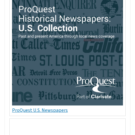
ProQuest U.S. Newspapers