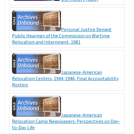
Personal Justice Denied:
Public Hearings of the Commission on Wartime
Relocation and Internment, 1981
Japanese-American
Relocation Centers, 1944-1946, Final Accountability
Rosters
Japanese-American
Relocation Camp Newspapers: Perspectives on Day-
to-Day Life