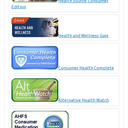
Health Source: Consumer
Edition
Health and Wellness Gale
Consumer Health Complete
Alternative Health Watch