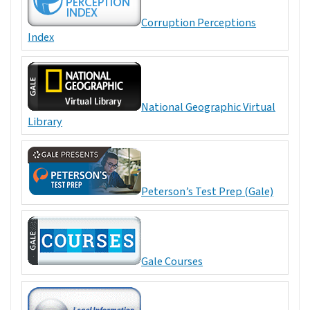
Corruption Perceptions
Index
National Geographic Virtual
Library
Peterson’s Test Prep (Gale)
Gale Courses