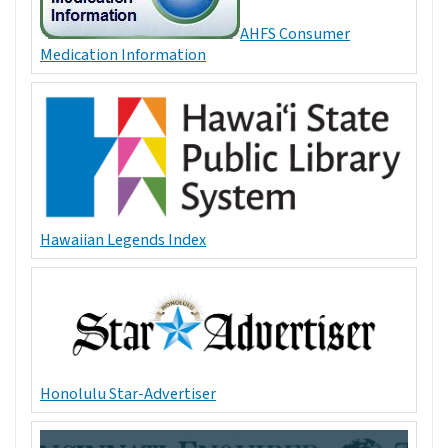
AHFS Consumer
Medication Information
Hawaiian Legends Index
Honolulu Star-Advertiser