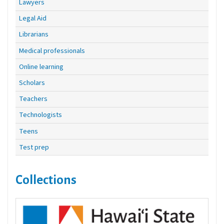
Lawyers
Legal Aid
Librarians
Medical professionals
Online learning
Scholars
Teachers
Technologists
Teens
Test prep
Collections