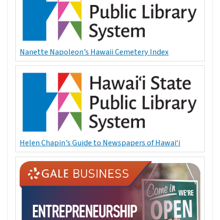
Nanette Napoleon’s Hawaii Cemetery Index
Helen Chapin’s Guide to Newspapers of Hawai‘i