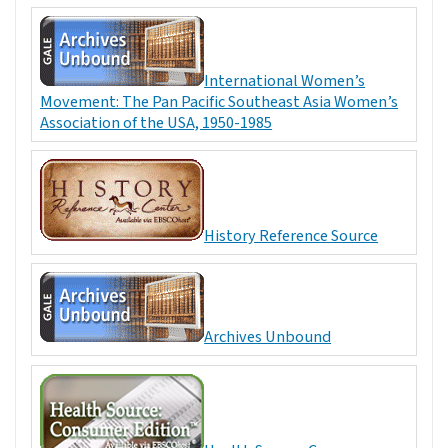
International Women’s
Movement: The Pan Pacific Southeast Asia Women’s
Association of the USA, 1950-1985
History Reference Source
Archives Unbound