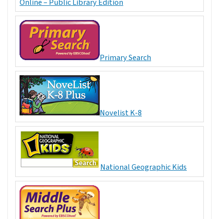
Online – Public Library Edition
Primary Search
Novelist K-8
National Geographic Kids