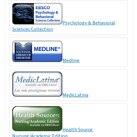
Psychology & Behavioral
Sciences Collection
Medline
MedicLatina
Health Source:
Nursing/Academic Edition