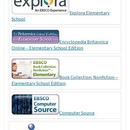
Explora Elementary
School
Encyclopedia Britannica
Online – Elementary School Edition
Book Collection: Nonfiction –
Elementary School Edition
Computer Source