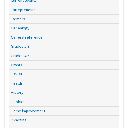
Current events
Entrepreneurs
Farmers
Genealogy
General reference
Grades 1-3
Grades 4-6
Grants
Hawaii
Health
History
Hobbies
Home improvement
Investing