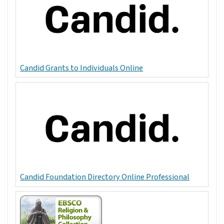
Candid Grants to Individuals Online
Candid Foundation Directory Online Professional