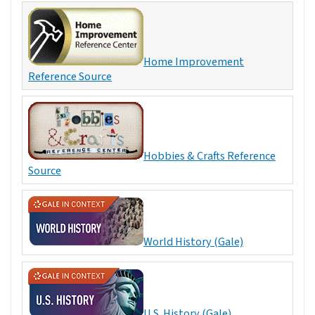
Home Improvement
Reference Source
Hobbies & Crafts Reference
Source
World History (Gale)
U.S. History (Gale)