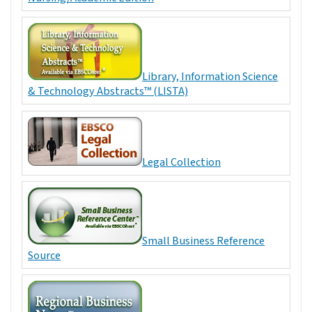
Library, Information Science
& Technology Abstracts™ (LISTA)
Legal Collection
Small Business Reference
Source