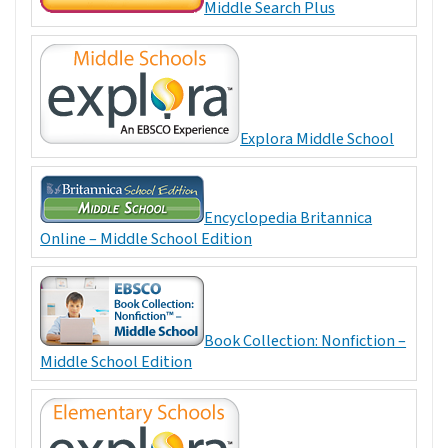
Middle Search Plus
Explora Middle School
Encyclopedia Britannica
Online – Middle School Edition
Book Collection: Nonfiction –
Middle School Edition