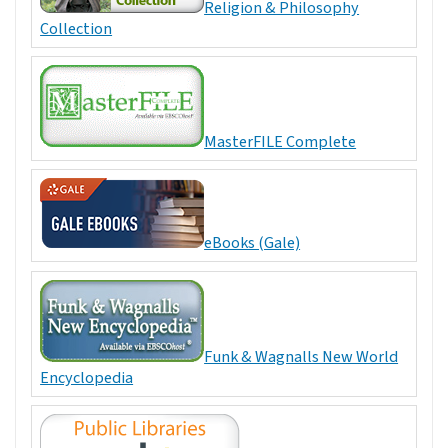
Religion & Philosophy
Collection
MasterFILE Complete
eBooks (Gale)
Funk & Wagnalls New World
Encyclopedia