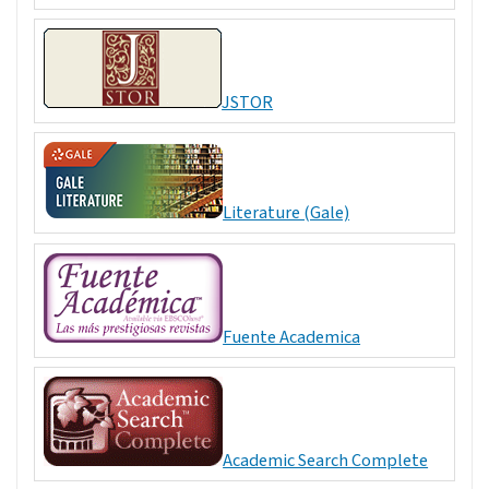
JSTOR
Literature (Gale)
Fuente Academica
Academic Search Complete