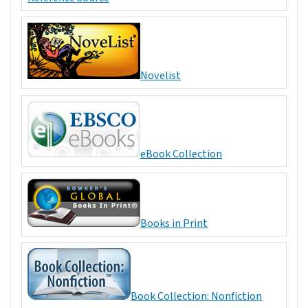
Novelist
eBook Collection
Books in Print
Book Collection: Nonfiction