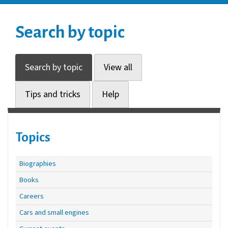
Search by topic
Search by topic
View all
Tips and tricks
Help
Topics
Biographies
Books
Careers
Cars and small engines