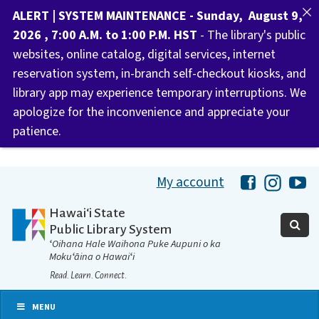
ALERT | SYSTEM MAINTENANCE - Sunday, August 9,
2026 , 7:00 A.M. to 1:00 P.M. HST
- The library's public
websites, online catalog, digital services, internet
reservation system, in-branch self-checkout kiosks, and
library app may experience temporary interruptions. We
apologize for the inconvenience and appreciate your
patience.
My account
Hawaii Libra
Hawaii 
Ha
Hawaiʻi State
Public Library System
ʻOihana Hale Waihona Puke Aupuni o ka
Mokuʻāina o Hawaiʻi
Read. Learn. Connect.
MENU