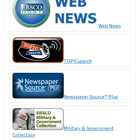
Web News
TOPICsearch
Newspaper Source™ Plus
Military & Government
Collection