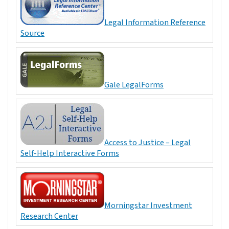
Legal Information Reference
Source
Gale LegalForms
Access to Justice – Legal
Self-Help Interactive Forms
Morningstar Investment
Research Center