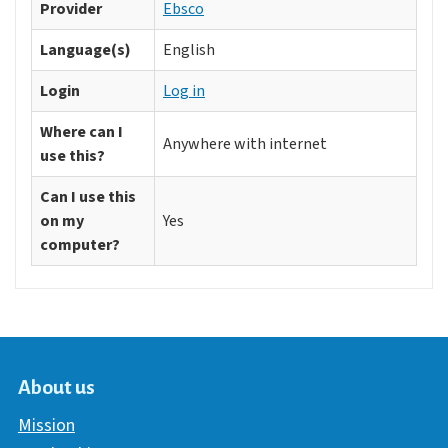
Provider
Ebsco
Language(s)
English
Login
Log in
Where can I
Anywhere with internet
use this?
Can I use this
on my
Yes
computer?
About us
Mission