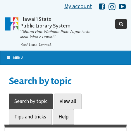
My account
Hawaii Libra
Hawaii 
Ha
Hawaiʻi State
Public Library System
ʻOihana Hale Waihona Puke Aupuni o ka
Mokuʻāina o Hawaiʻi
Read. Learn. Connect.
MENU
Search by topic
Search by topic
View all
Tips and tricks
Help