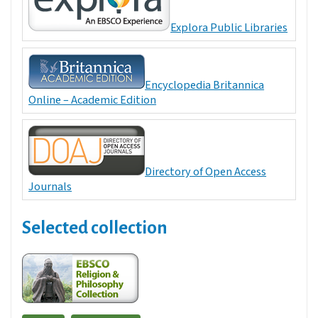
Explora Public Libraries
Encyclopedia Britannica
Online – Academic Edition
Directory of Open Access
Journals
Selected collection