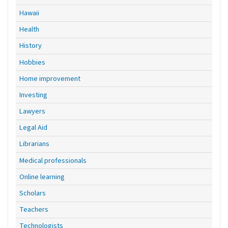
Hawaii
Health
History
Hobbies
Home improvement
Investing
Lawyers
Legal Aid
Librarians
Medical professionals
Online learning
Scholars
Teachers
Technologists