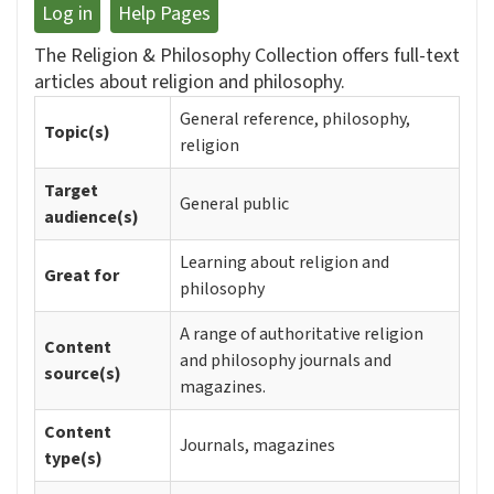
Log in
Help Pages
The Religion & Philosophy Collection offers full-text
articles about religion and philosophy.
General reference, philosophy,
Topic(s)
religion
Target
General public
audience(s)
Learning about religion and
Great for
philosophy
A range of authoritative religion
Content
and philosophy journals and
source(s)
magazines.
Content
Journals, magazines
type(s)