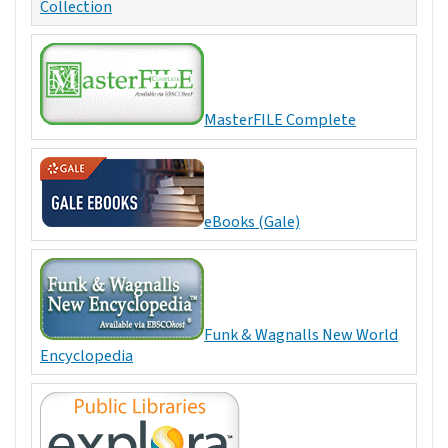
Collection
MasterFILE Complete
eBooks (Gale)
Funk & Wagnalls New World
Encyclopedia