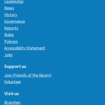
Leadership
News
History
Governance
Reports
Rules
Policies
Accessibility Statement
Jobs
Support us
Join (Friends of the library)
Volunteer
Visit us
Branches