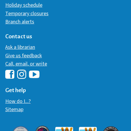
Holiday schedule
Temporary closures
Branch alerts
Contact us
Ask a librarian
Give us feedback
Call, email, or write
Hawaii Library's Facebook
Hawaii Library's YouTube Chann
Hawaii Library's Instagram
Get help
How do I...?
Sitemap
Davey Award
Communicator Award
W3 Awar
Webaward 2017
Webaward 2018