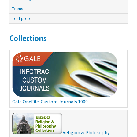
Teens
Test prep
Collections
Gale OneFile: Custom Journals 1000
Religion & Philosophy