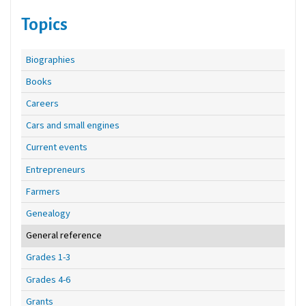
Topics
Biographies
Books
Careers
Cars and small engines
Current events
Entrepreneurs
Farmers
Genealogy
General reference
Grades 1-3
Grades 4-6
Grants