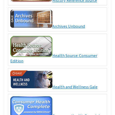
History Reference Source
Archives Unbound
Health Source: Consumer
Edition
Health and Wellness Gale