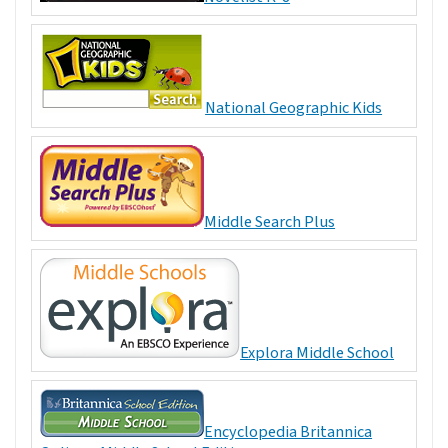
National Geographic Kids
Middle Search Plus
Explora Middle School
Encyclopedia Britannica