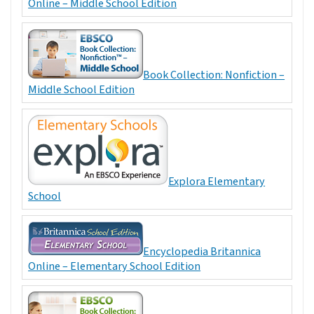
Online – Middle School Edition
Book Collection: Nonfiction –
Middle School Edition
Explora Elementary
School
Encyclopedia Britannica
Online – Elementary School Edition