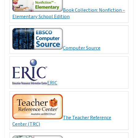
Book Collection: Nonfiction –
Elementary School Edition
Computer Source
ERIC
The Teacher Reference
Center (TRC)