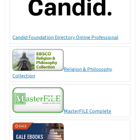
Candid Foundation Directory Online Professional
Religion & Philosophy
Collection
MasterFILE Complete