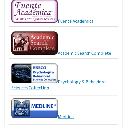
Fuente Academica
Academic Search Complete
Psychology & Behavioral
Sciences Collection
Medline