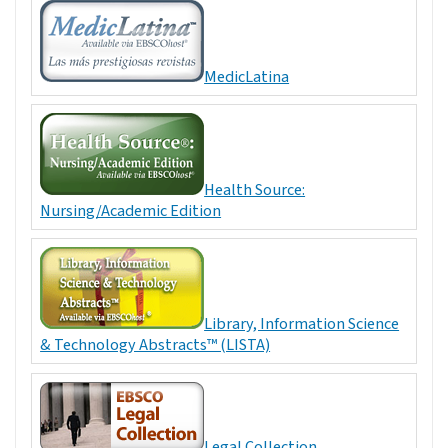
MedicLatina
Health Source:
Nursing/Academic Edition
Library, Information Science
& Technology Abstracts™ (LISTA)
Legal Collection