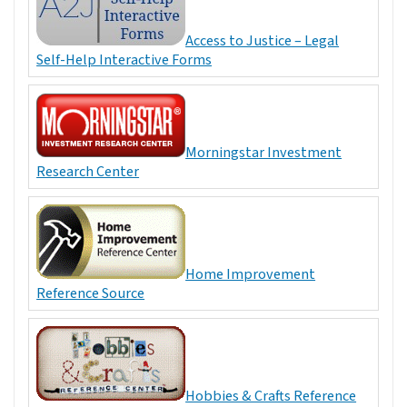
Access to Justice – Legal
Self-Help Interactive Forms
Morningstar Investment
Research Center
Home Improvement
Reference Source
Hobbies & Crafts Reference