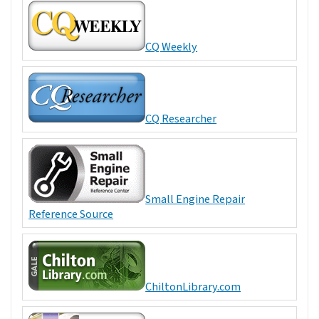
CQ Weekly
CQ Researcher
Small Engine Repair
Reference Source
ChiltonLibrary.com