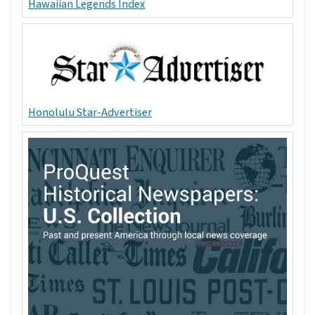
Hawaiian Legends Index
Honolulu Star-Advertiser