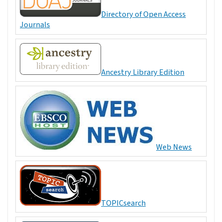
Directory of Open Access
Journals
Ancestry Library Edition
Web News
TOPICsearch