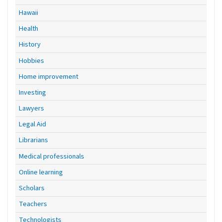
Hawaii
Health
History
Hobbies
Home improvement
Investing
Lawyers
Legal Aid
Librarians
Medical professionals
Online learning
Scholars
Teachers
Technologists