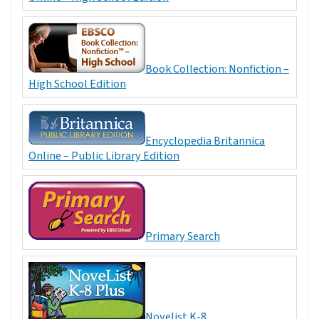
Book Collection: Nonfiction –
High School Edition
Encyclopedia Britannica
Online – Public Library Edition
Primary Search
Novelist K-8