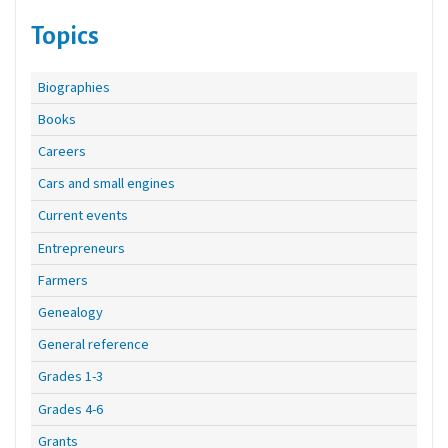
Topics
Biographies
Books
Careers
Cars and small engines
Current events
Entrepreneurs
Farmers
Genealogy
General reference
Grades 1-3
Grades 4-6
Grants