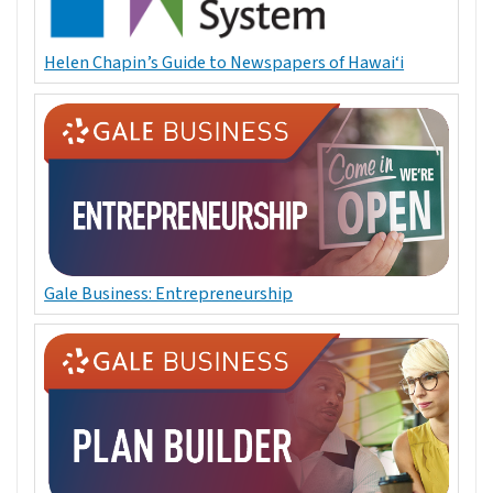
Helen Chapin’s Guide to Newspapers of Hawai‘i
Gale Business: Entrepreneurship