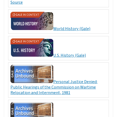
Source
World History (Gale)
U.S. History (Gale)
Personal Justice Denied:
Public Hearings of the Commission on Wartime
Relocation and Internment, 1981