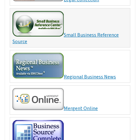
Small Business Reference
Source
Regional Business News
Mergent Online