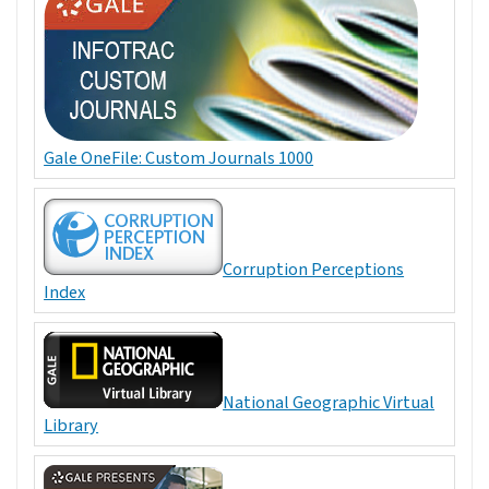
Gale OneFile: Custom Journals 1000
Corruption Perceptions
Index
National Geographic Virtual
Library