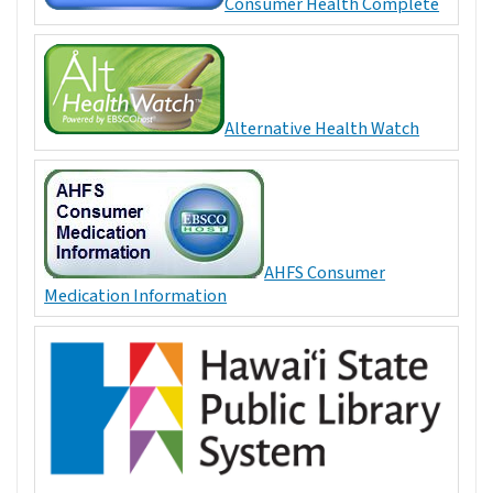
Consumer Health Complete
Alternative Health Watch
AHFS Consumer
Medication Information