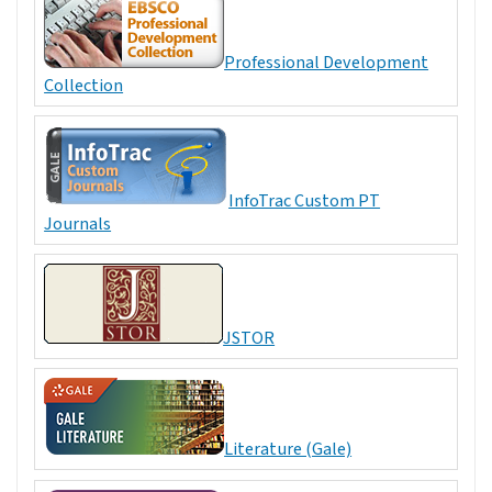
Professional Development
Collection
InfoTrac Custom PT
Journals
JSTOR
Literature (Gale)