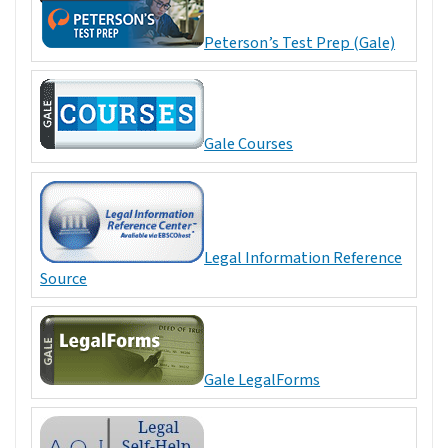
Peterson’s Test Prep (Gale)
Gale Courses
Legal Information Reference
Source
Gale LegalForms