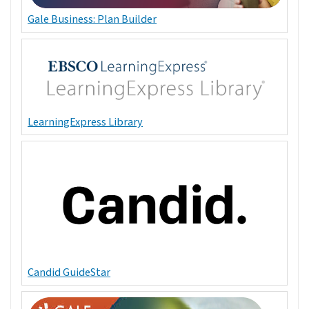
Gale Business: Plan Builder
LearningExpress Library
Candid GuideStar