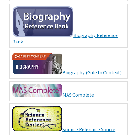
Biography Reference
Bank
Biography (Gale In Context)
MAS Complete
Science Reference Source