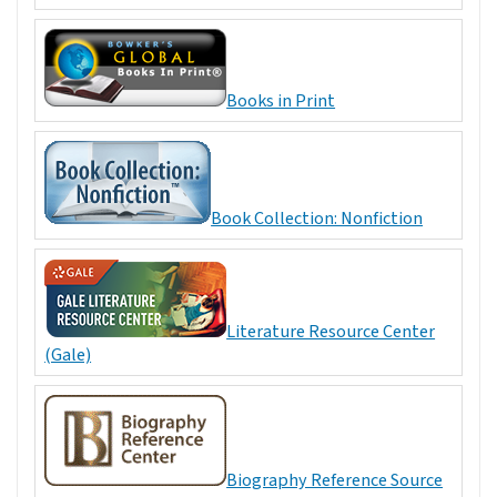
Books in Print
Book Collection: Nonfiction
Literature Resource Center
(Gale)
Biography Reference Source