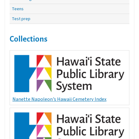
Teens
Test prep
Collections
Nanette Napoleon’s Hawaii Cemetery Index