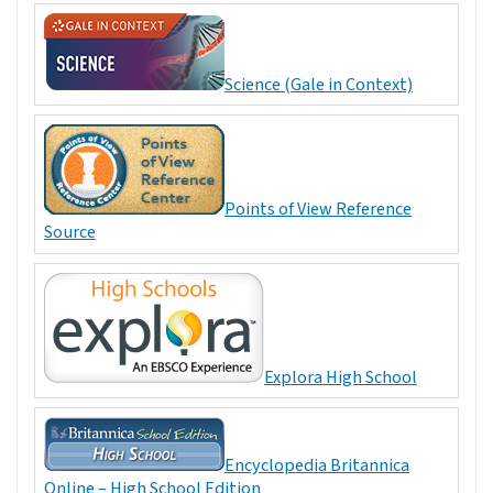
Science (Gale in Context)
Points of View Reference
Source
Explora High School
Encyclopedia Britannica
Online – High School Edition