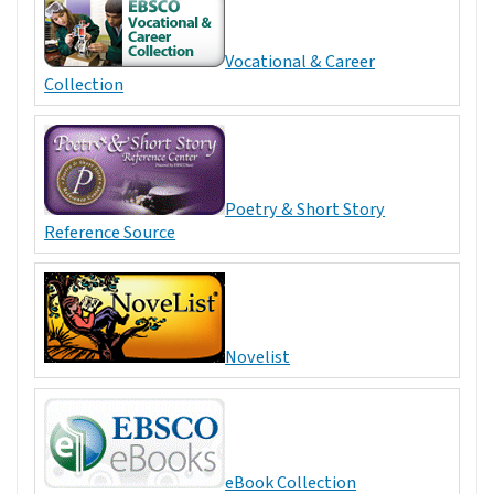
Vocational & Career
Collection
Poetry & Short Story
Reference Source
Novelist
eBook Collection