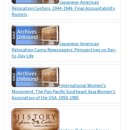
Japanese-American
Relocation Centers, 1944-1946, Final Accountability
Rosters
Japanese-American
Relocation Camp Newspapers: Perspectives on Day-
to-Day Life
International Women’s
Movement: The Pan Pacific Southeast Asia Women’s
Association of the USA, 1950-1985