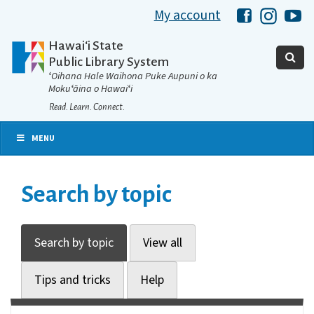
My account
Hawaii Libra
Hawaii 
Ha
Hawaiʻi State
Public Library System
ʻOihana Hale Waihona Puke Aupuni o ka
Mokuʻāina o Hawaiʻi
Read. Learn. Connect.
MENU
Search by topic
Search by topic
View all
Tips and tricks
Help