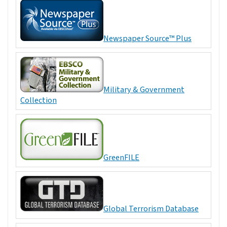
Newspaper Source™ Plus
Military & Government
Collection
GreenFILE
Global Terrorism Database