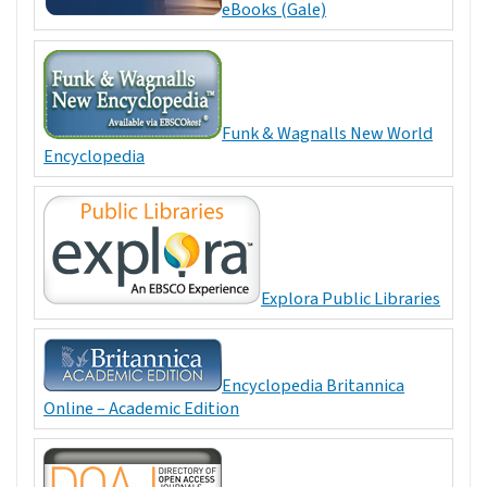
eBooks (Gale)
Funk & Wagnalls New World
Encyclopedia
Explora Public Libraries
Encyclopedia Britannica
Online – Academic Edition