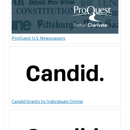
ProQuest U.S. Newspapers
Candid Grants to Individuals Online