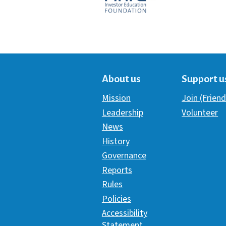
About us
Support u
Mission
Join (Friend
Leadership
Volunteer
News
History
Governance
Reports
Rules
Policies
Accessibility
Statement