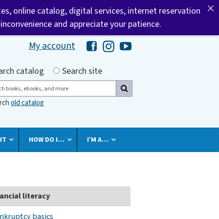
tes, online catalog, digital services, internet reservation
 inconvenience and appreciate your patience.
My account
Hawaii Library's Facebook
Hawaii Library's Instagram
Hawaii Library's YouTube 
h by
arch catalog
Search site
ch
arch
old catalog
IT
HOW DO I…
I’M A…
ancial literacy
nkruptcy basics