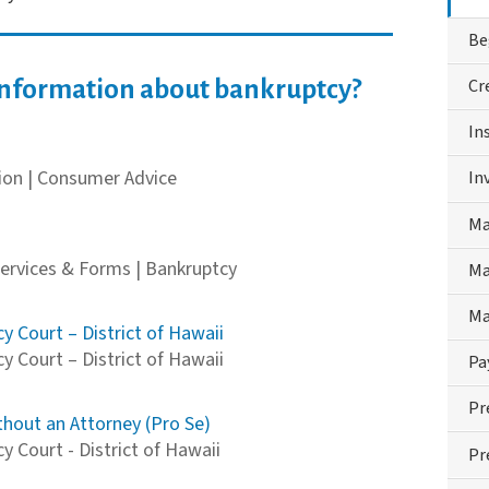
Be
Cr
information about bankruptcy?
In
on | Consumer Advice
In
Ma
Services & Forms | Bankruptcy
Ma
Ma
y Court – District of Hawaii
y Court – District of Hawaii
Pa
Pr
thout an Attorney (Pro Se)
 Court - District of Hawaii
Pr