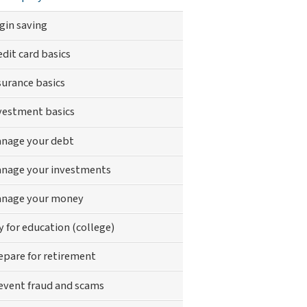
gin saving
edit card basics
surance basics
vestment basics
nage your debt
nage your investments
nage your money
y for education (college)
epare for retirement
event fraud and scams