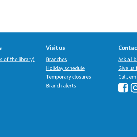
s
Visit us
Contac
s of the library)
Branches
Ask a li
Holiday schedule
Give us
Temporary closures
Call, em
Branch alerts
Hawai
H