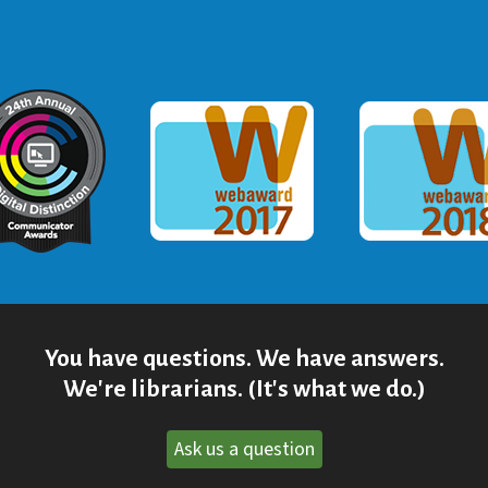
ommunicator Award
Webaward 2017
Webaward
You have questions. We have answers.
We're librarians. (It's what we do.)
Ask us a question