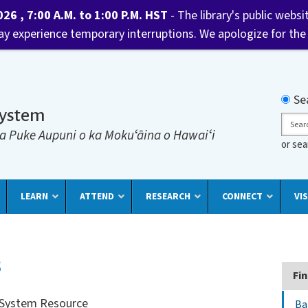
6 , 7:00 A.M. to 1:00 P.M. HST
- The library's public websi
may experience temporary interruptions. We apologize for the
Searc
Se
System
Sear
a Puke Aupuni o ka Mokuʻāina o Hawaiʻi
or se
LEARN
ATTEND
RESEARCH
CONNECT
VIS
s
Fin
y System Resource
Ba