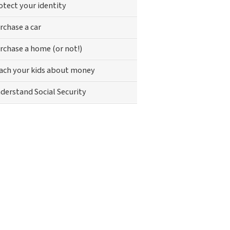
otect your identity
rchase a car
rchase a home (or not!)
ach your kids about money
derstand Social Security