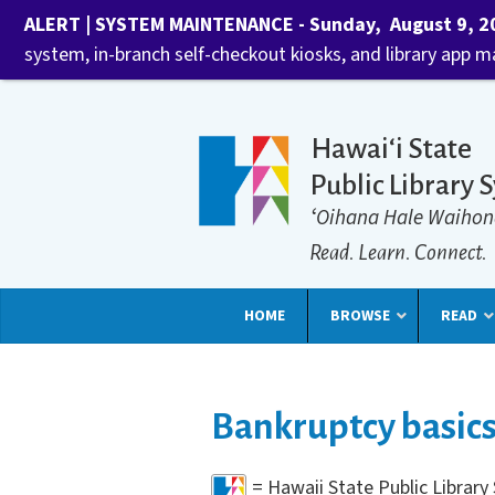
ALERT | SYSTEM MAINTENANCE - Sunday, August 9, 202
system, in-branch self-checkout kiosks, and library app 
Hawaiʻi State
Public Library 
ʻOihana Hale Waihon
Read. Learn. Connect.
HOME
BROWSE
READ
Bankruptcy basic
= Hawaii State Public Librar