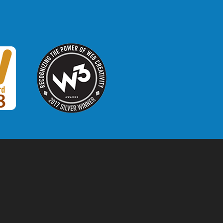
W3 Award
 2018