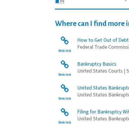
Where can I find more 
How to Get Out of Debt
Federal Trade Commissi
Web link
Bankruptcy Basics
United States Courts | 
Web link
United States Bankruptc
United States Bankruptc
Web link
Filing for Bankruptcy Wi
United States Bankruptcy
Web link