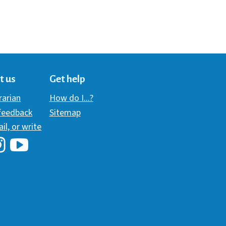
t us
Get help
brarian
How do I...?
 feedback
Sitemap
ail, or write
i Library's Facebook
Hawaii Library's YouTube Channel
awaii Library's Instagram