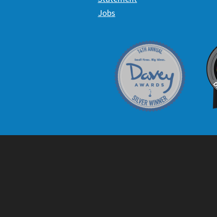
Jobs
Davey Award
C