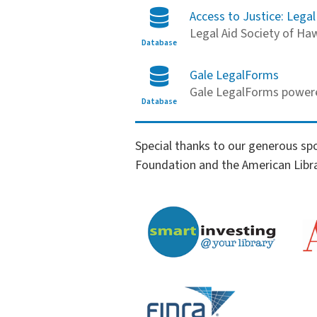
Access to Justice: Legal
Legal Aid Society of Haw
Database
Gale LegalForms
Gale LegalForms power
Database
Financial Literacy Sponsors
Special thanks to our generous sp
Foundation and the American Libra