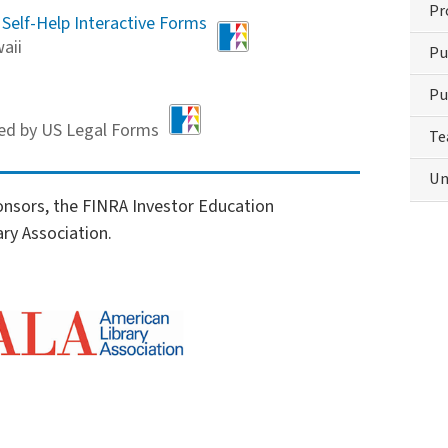
Pr
 Self-Help Interactive Forms
aii
Pu
Pu
ed by US Legal Forms
Te
Un
onsors, the FINRA Investor Education
ry Association.