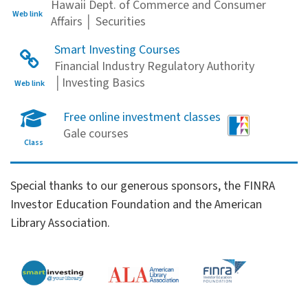
Hawaii Dept. of Commerce and Consumer
Web link
Affairs │ Securities
Smart Investing Courses
Financial Industry Regulatory Authority
│Investing Basics
Web link
Free online investment classes
Gale courses
Class
Financial Literacy Sponsors
Special thanks to our generous sponsors, the FINRA
Investor Education Foundation and the American
Library Association.