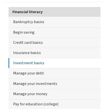
Financial literacy
Bankruptcy basics
Begin saving
Credit card basics
Insurance basics
Investment basics
Manage your debt
Manage your investments
Manage your money
Pay for education (college)