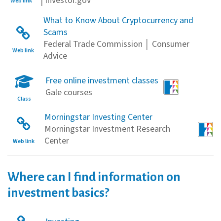
│Investor.gov
Web link
What to Know About Cryptocurrency and
Scams
Federal Trade Commission │ Consumer
Web link
Advice
Free online investment classes
Gale courses
Class
Morningstar Investing Center
Morningstar Investment Research
Center
Web link
Where can I find information on
investment basics?