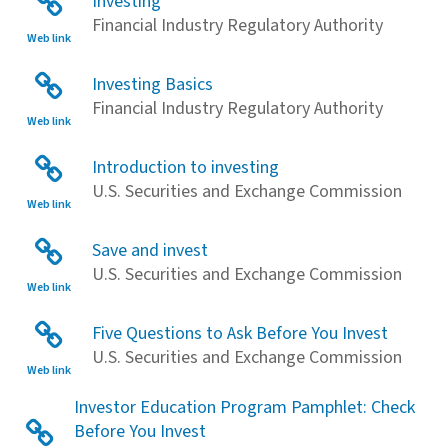
Investing
Financial Industry Regulatory Authority
Web link
Investing Basics
Financial Industry Regulatory Authority
Web link
Introduction to investing
U.S. Securities and Exchange Commission
Web link
Save and invest
U.S. Securities and Exchange Commission
Web link
Five Questions to Ask Before You Invest
U.S. Securities and Exchange Commission
Web link
Investor Education Program Pamphlet: Check
Before You Invest