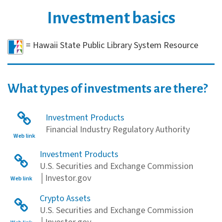
Investment basics
= Hawaii State Public Library System Resource
What types of investments are there?
Investment Products
Financial Industry Regulatory Authority
Web link
Investment Products
U.S. Securities and Exchange Commission
│Investor.gov
Web link
Crypto Assets
U.S. Securities and Exchange Commission