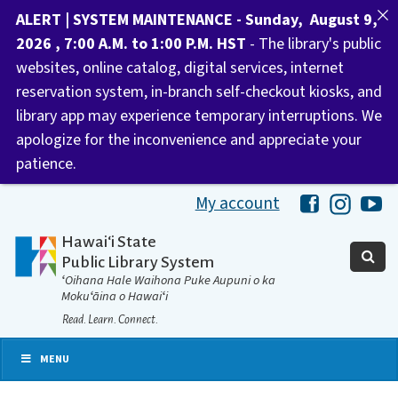
ALERT | SYSTEM MAINTENANCE - Sunday, August 9,
2026 , 7:00 A.M. to 1:00 P.M. HST
- The library's public
websites, online catalog, digital services, internet
reservation system, in-branch self-checkout kiosks, and
library app may experience temporary interruptions. We
apologize for the inconvenience and appreciate your
patience.
My account
Hawaii Libra
Hawaii 
Ha
Hawaiʻi State
Public Library System
ʻOihana Hale Waihona Puke Aupuni o ka
Mokuʻāina o Hawaiʻi
Read. Learn. Connect.
MENU