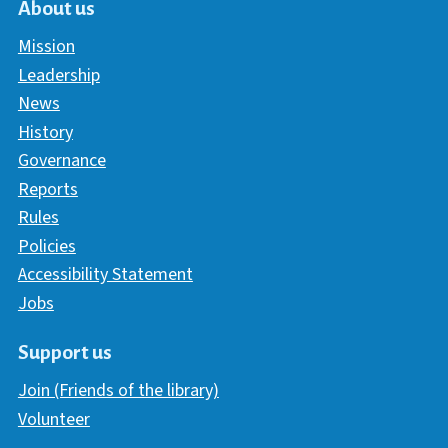
About us
Mission
Leadership
News
History
Governance
Reports
Rules
Policies
Accessibility Statement
Jobs
Support us
Join (Friends of the library)
Volunteer