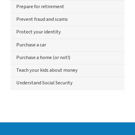
Prepare for retirement
Prevent fraud and scams
Protect your identity
Purchase a car
Purchase a home (or not!)
Teach your kids about money
Understand Social Security