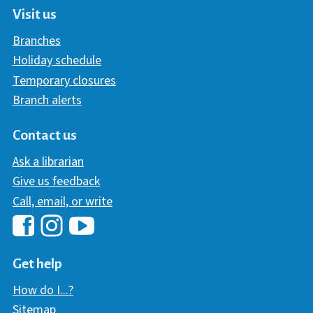
Visit us
Branches
Holiday schedule
Temporary closures
Branch alerts
Contact us
Ask a librarian
Give us feedback
Call, email, or write
Hawaii Library's Facebook
Hawaii Library's YouTube Chann
Hawaii Library's Instagram
Get help
How do I...?
Sitemap