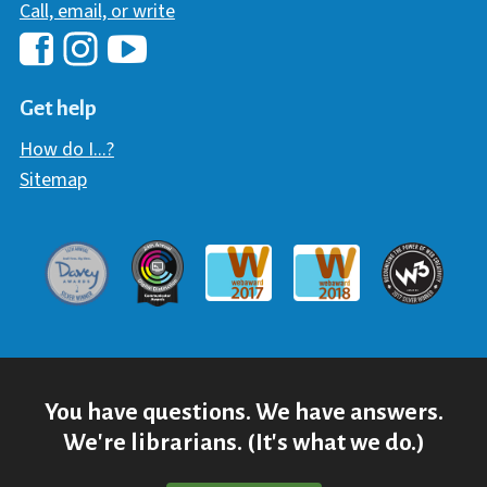
Call, email, or write
Hawaii Library's Facebook
Hawaii Library's YouTube Chann
Hawaii Library's Instagram
Get help
How do I...?
Sitemap
Davey Award
Communicator Award
W3 Awar
Webaward 2017
Webaward 2018
You have questions. We have answers.
We're librarians. (It's what we do.)