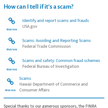
How can I tell if it’s a scam?
Identify and report scams and frauds
USA.gov
Web link
Scams: Avoiding and Reporting Scams
Federal Trade Commission
Web link
Scams and safety: Common fraud schemes
Federal Bureau of Investigation
Web link
Scams
Hawaii Department of Commerce and
Consumer Affairs
Web link
Financial Literacy Sponsors
Special thanks to our generous sponsors, the FINRA