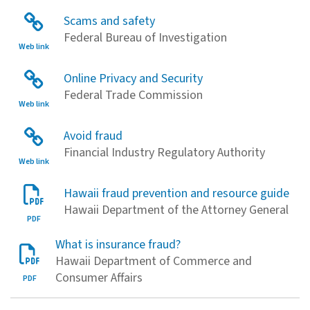
Scams and safety
Federal Bureau of Investigation
Web link
Online Privacy and Security
Federal Trade Commission
Web link
Avoid fraud
Financial Industry Regulatory Authority
Web link
Hawaii fraud prevention and resource guide
Hawaii Department of the Attorney General
PDF
What is insurance fraud?
Hawaii Department of Commerce and
Consumer Affairs
PDF