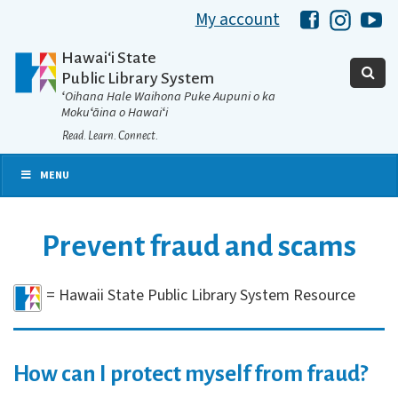
My account
Hawaii Libra
Hawaii 
Ha
Hawaiʻi State
Public Library System
ʻOihana Hale Waihona Puke Aupuni o ka
Mokuʻāina o Hawaiʻi
Read. Learn. Connect.
MENU
Prevent fraud and scams
= Hawaii State Public Library System Resource
How can I protect myself from fraud?