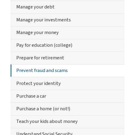
Manage your debt
Manage your investments
Manage your money
Pay for education (college)
Prepare for retirement
Prevent fraud and scams
Protect your identity
Purchase a car
Purchase a home (or not!)
Teach your kids about money
Understand Social Security