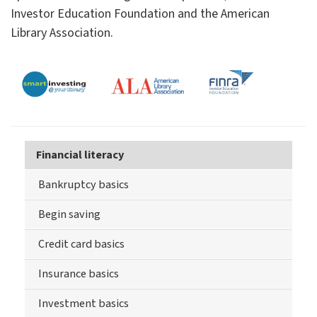
Investor Education Foundation and the American
Library Association.
Financial literacy
Bankruptcy basics
Begin saving
Credit card basics
Insurance basics
Investment basics