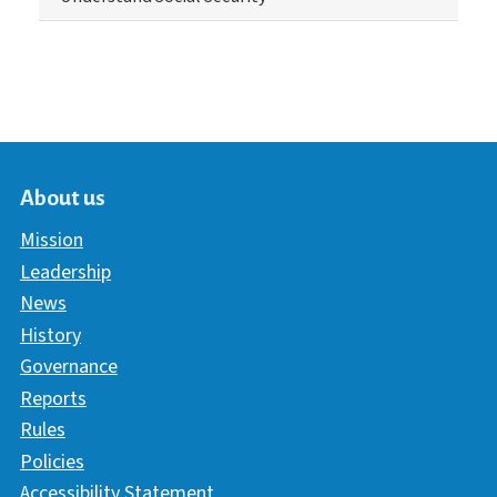
About us
Mission
Leadership
News
History
Governance
Reports
Rules
Policies
Accessibility Statement