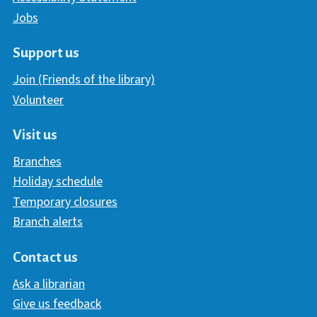
Jobs
Support us
Join (Friends of the library)
Volunteer
Visit us
Branches
Holiday schedule
Temporary closures
Branch alerts
Contact us
Ask a librarian
Give us feedback