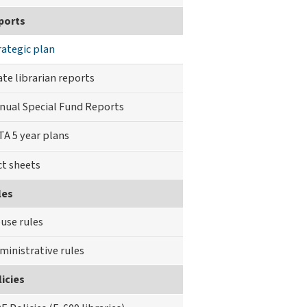
ports
rategic plan
ate librarian reports
nual Special Fund Reports
TA 5 year plans
ct sheets
les
use rules
ministrative rules
icies