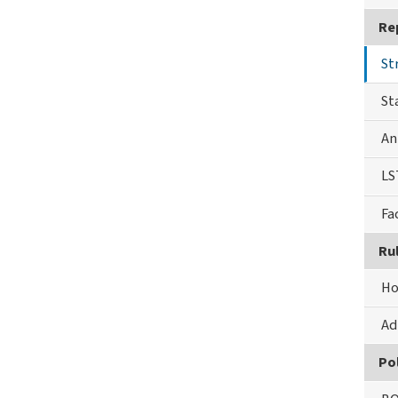
Re
St
St
An
LS
Fa
Ru
Ho
Ad
Pol