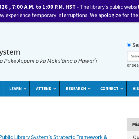
6 , 7:00 A.M. to 1:00 P.M. HST
- The library's public websi
may experience temporary interruptions. We apologize for the
Searc
Se
System
Sear
a Puke Aupuni o ka Mokuʻāina o Hawaiʻi
or se
LEARN
ATTEND
RESEARCH
CONNECT
VIS
Mi
Public Library System’s Strategic Framework &
Ou