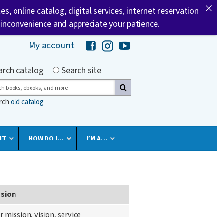
tes, online catalog, digital services, internet reservation
 inconvenience and appreciate your patience.
My account
Hawaii Library's Facebook
Hawaii Library's Instagram
Hawaii Library's YouTube 
h by
arch catalog
Search site
ch
arch
old catalog
IT
HOW DO I…
I’M A…
ssion
r mission, vision, service