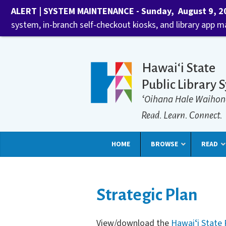
ALERT | SYSTEM MAINTENANCE - Sunday, August 9, 202
system, in-branch self-checkout kiosks, and library app 
Hawaiʻi State
Public Library 
ʻOihana Hale Waihon
Read. Learn. Connect.
HOME
BROWSE
READ
Strategic Plan
View/download the
Hawaiʻi State 