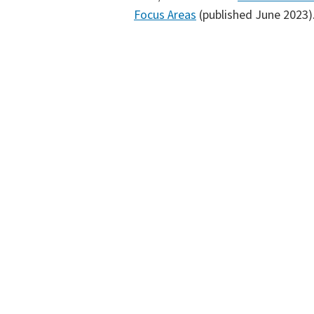
Focus Areas
(published June 2023)