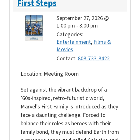
First Steps
September 27, 2026 @
1:00 pm
-
3:00 pm
Categories:
Entertainment
,
Films &
Movies
Contact:
808-733-8422
Location: Meeting Room
Set against the vibrant backdrop of a
’60s-inspired, retro-futuristic world,
Marvel’s First Family is introduced as they
face a daunting challenge. Forced to
balance their roles as heroes with their
family bond, they must defend Earth from