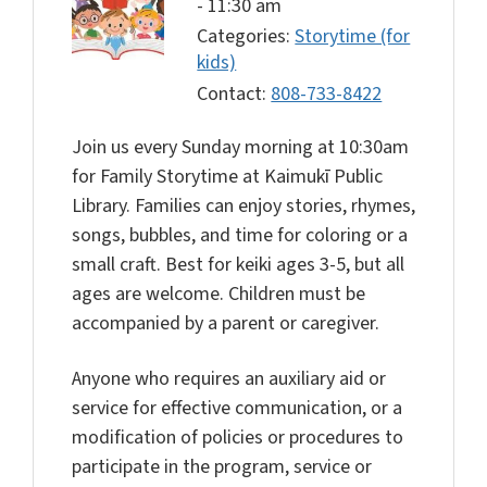
-
11:30 am
Categories:
Storytime (for
kids)
Contact:
808-733-8422
Join us every Sunday morning at 10:30am
for Family Storytime at Kaimukī Public
Library. Families can enjoy stories, rhymes,
songs, bubbles, and time for coloring or a
small craft. Best for keiki ages 3-5, but all
ages are welcome. Children must be
accompanied by a parent or caregiver.
Anyone who requires an auxiliary aid or
service for effective communication, or a
modification of policies or procedures to
participate in the program, service or