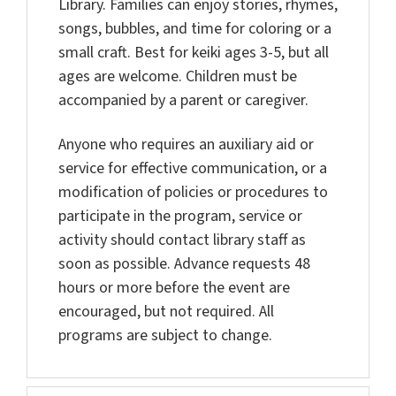
Library. Families can enjoy stories, rhymes,
songs, bubbles, and time for coloring or a
small craft. Best for keiki ages 3-5, but all
ages are welcome. Children must be
accompanied by a parent or caregiver.
Anyone who requires an auxiliary aid or
service for effective communication, or a
modification of policies or procedures to
participate in the program, service or
activity should contact library staff as
soon as possible. Advance requests 48
hours or more before the event are
encouraged, but not required. All
programs are subject to change.