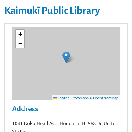
Kaimukī Public Library
+
−
Leaflet
|
Protomaps
©
OpenStreetMap
Address
1041 Koko Head Ave, Honolulu, HI 96816, United
States