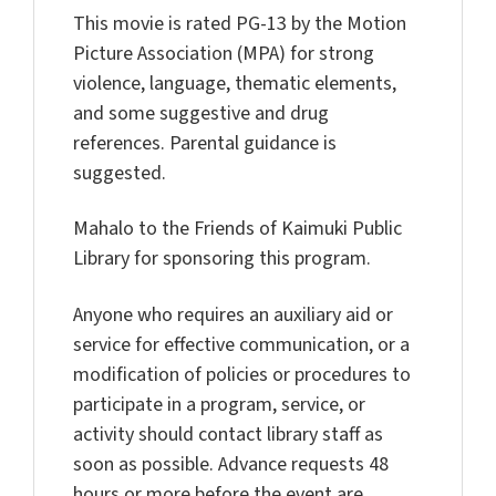
This movie is rated PG-13 by the Motion
Picture Association (MPA) for strong
violence, language, thematic elements,
and some suggestive and drug
references. Parental guidance is
suggested.
Mahalo to the Friends of Kaimuki Public
Library for sponsoring this program.
Anyone who requires an auxiliary aid or
service for effective communication, or a
modification of policies or procedures to
participate in a program, service, or
activity should contact library staff as
soon as possible. Advance requests 48
hours or more before the event are