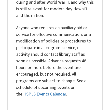
during and after World War II, and why this
is still relevant for modern day Hawaiʻi
and the nation.
Anyone who requires an auxiliary aid or
service for effective communication, or a
modification of policies or procedures to
participate in a program, service, or
activity should contact library staff as
soon as possible. Advance requests 48
hours or more before the event are
encouraged, but not required. All
programs are subject to change. See a
schedule of upcoming events on
the
HSPLS Events Calendar
.