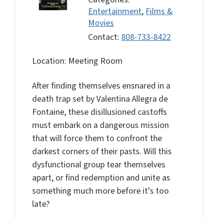
Entertainment
,
Films &
Movies
Contact:
808-733-8422
Location: Meeting Room
After finding themselves ensnared in a
death trap set by Valentina Allegra de
Fontaine, these disillusioned castoffs
must embark on a dangerous mission
that will force them to confront the
darkest corners of their pasts. Will this
dysfunctional group tear themselves
apart, or find redemption and unite as
something much more before it’s too
late?