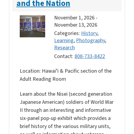
and the Nation
November 1, 2026
-
November 13, 2026
Categories:
History
,
Learning
,
Photography
,
Research
Contact:
808-733-8422
Location: Hawaiʻi & Pacific section of the
Adult Reading Room
Learn about the Nisei (second generation
Japanese American) soldiers of World War
II through an interesting and informative
six-panel pop-up exhibit which provides a
brief history of the various military units,