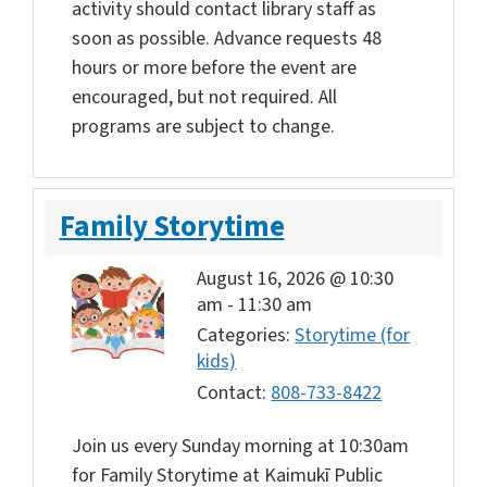
activity should contact library staff as
soon as possible. Advance requests 48
hours or more before the event are
encouraged, but not required. All
programs are subject to change.
Family Storytime
August 16, 2026 @ 10:30
am
-
11:30 am
Categories:
Storytime (for
kids)
Contact:
808-733-8422
Join us every Sunday morning at 10:30am
for Family Storytime at Kaimukī Public