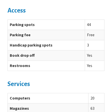
Access
Parking spots
44
Parking fee
Free
Handicap parking spots
3
Book drop off
Yes
Restrooms
Yes
Services
Computers
20
Magazines
63