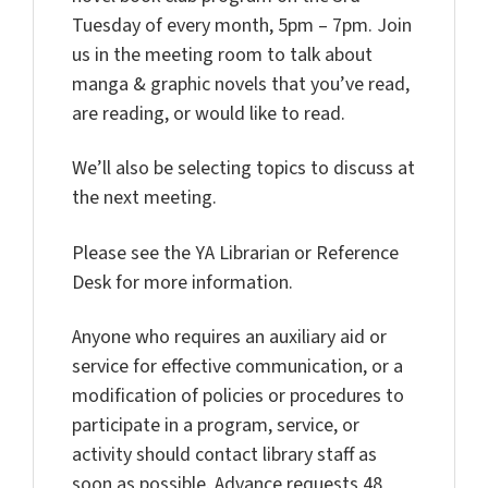
Tuesday of every month, 5pm – 7pm. Join
us in the meeting room to talk about
manga & graphic novels that you’ve read,
are reading, or would like to read.
We’ll also be selecting topics to discuss at
the next meeting.
Please see the YA Librarian or Reference
Desk for more information.
Anyone who requires an auxiliary aid or
service for effective communication, or a
modification of policies or procedures to
participate in a program, service, or
activity should contact library staff as
soon as possible. Advance requests 48