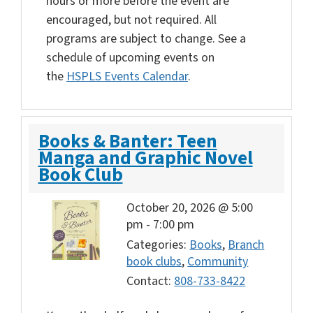
hours or more before the event are
encouraged, but not required. All
programs are subject to change. See a
schedule of upcoming events on
the
HSPLS Events Calendar
.
Books & Banter: Teen
Manga and Graphic Novel
Book Club
October 20, 2026 @ 5:00
pm
-
7:00 pm
Categories:
Books
,
Branch
book clubs
,
Community
Contact:
808-733-8422