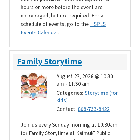
hours or more before the event are
encouraged, but not required. For a
schedule of events, go to the
HSPLS
Events Calendar
.
Family Storytime
August 23, 2026 @ 10:30
am
-
11:30 am
Categories:
Storytime (for
kids)
Contact:
808-733-8422
Join us every Sunday morning at 10:30am
for Family Storytime at Kaimukī Public