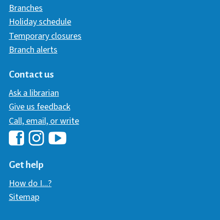
Branches
Holiday schedule
Temporary closures
Branch alerts
Contact us
Ask a librarian
Give us feedback
Call, email, or write
Hawaii Library's Facebook
Hawaii Library's YouTube Chann
Hawaii Library's Instagram
Get help
How do I...?
Sitemap