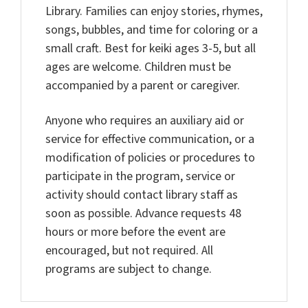
Library. Families can enjoy stories, rhymes,
songs, bubbles, and time for coloring or a
small craft. Best for keiki ages 3-5, but all
ages are welcome. Children must be
accompanied by a parent or caregiver.
Anyone who requires an auxiliary aid or
service for effective communication, or a
modification of policies or procedures to
participate in the program, service or
activity should contact library staff as
soon as possible. Advance requests 48
hours or more before the event are
encouraged, but not required. All
programs are subject to change.