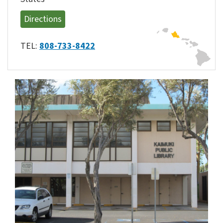
Directions
TEL:
808-733-8422