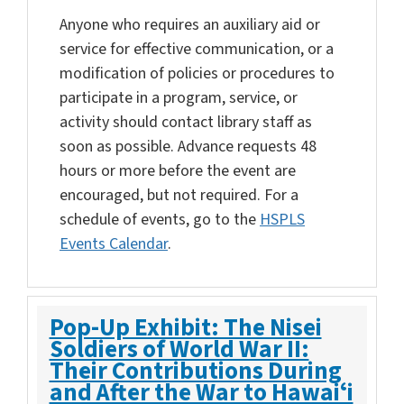
Anyone who requires an auxiliary aid or
service for effective communication, or a
modification of policies or procedures to
participate in a program, service, or
activity should contact library staff as
soon as possible. Advance requests 48
hours or more before the event are
encouraged, but not required. For a
schedule of events, go to the
HSPLS
Events Calendar
.
Pop-Up Exhibit: The Nisei
Soldiers of World War II:
Their Contributions During
and After the War to Hawaiʻi