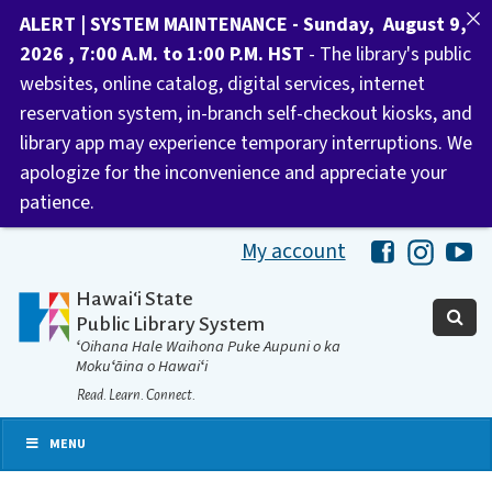
ALERT | SYSTEM MAINTENANCE - Sunday, August 9,
2026 , 7:00 A.M. to 1:00 P.M. HST
- The library's public
websites, online catalog, digital services, internet
reservation system, in-branch self-checkout kiosks, and
library app may experience temporary interruptions. We
apologize for the inconvenience and appreciate your
patience.
My account
Hawaii Libra
Hawaii 
Ha
Hawaiʻi State
Public Library System
ʻOihana Hale Waihona Puke Aupuni o ka
Mokuʻāina o Hawaiʻi
Read. Learn. Connect.
MENU