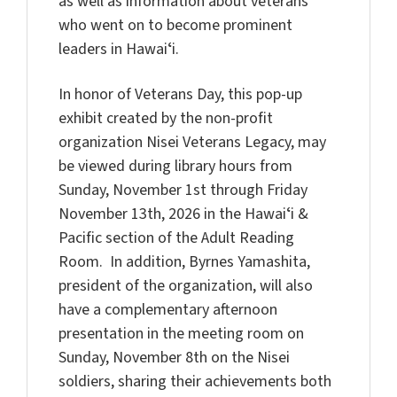
as well as information about veterans
who went on to become prominent
leaders in Hawaiʻi.
In honor of Veterans Day, this pop-up
exhibit created by the non-profit
organization Nisei Veterans Legacy, may
be viewed during library hours from
Sunday, November 1st through Friday
November 13th, 2026 in the Hawaiʻi &
Pacific section of the Adult Reading
Room. In addition, Byrnes Yamashita,
president of the organization, will also
have a complementary afternoon
presentation in the meeting room on
Sunday, November 8th on the Nisei
soldiers, sharing their achievements both