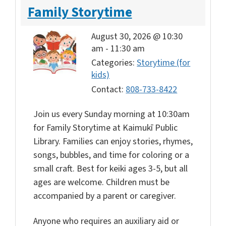
Family Storytime
August 30, 2026 @ 10:30
am
-
11:30 am
Categories:
Storytime (for
kids)
Contact:
808-733-8422
Join us every Sunday morning at 10:30am
for Family Storytime at Kaimukī Public
Library. Families can enjoy stories, rhymes,
songs, bubbles, and time for coloring or a
small craft. Best for keiki ages 3-5, but all
ages are welcome. Children must be
accompanied by a parent or caregiver.
Anyone who requires an auxiliary aid or