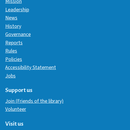
Mission
Leadership
News
History
Governance
Reports
Rules
Policies
Accessibility Statement
Jobs
Support us
Join (Friends of the library)
Volunteer
Visit us