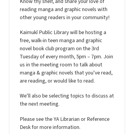
Know thy shelf, and share your love of
reading manga and graphic novels with
other young readers in your community!
Kaimukī Public Library will be hosting a
free, walk-in teen manga and graphic
novel book club program on the 3rd
Tuesday of every month, 5pm – 7pm. Join
us in the meeting room to talk about
manga & graphic novels that you’ve read,
are reading, or would like to read.
We’ll also be selecting topics to discuss at
the next meeting.
Please see the YA Librarian or Reference
Desk for more information.