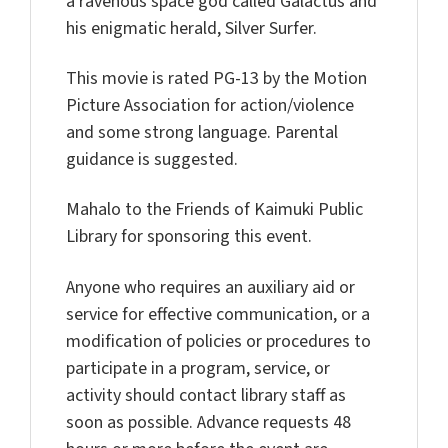
a ravenous space god called Galactus and
his enigmatic herald, Silver Surfer.
This movie is rated PG-13 by the Motion
Picture Association for action/violence
and some strong language. Parental
guidance is suggested.
Mahalo to the Friends of Kaimuki Public
Library for sponsoring this event.
Anyone who requires an auxiliary aid or
service for effective communication, or a
modification of policies or procedures to
participate in a program, service, or
activity should contact library staff as
soon as possible. Advance requests 48