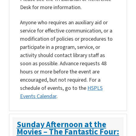
Desk for more information.
Anyone who requires an auxiliary aid or
service for effective communication, or a
modification of policies or procedures to
participate in a program, service, or
activity should contact library staff as
soon as possible. Advance requests 48
hours or more before the event are
encouraged, but not required. For a
schedule of events, go to the
HSPLS
Events Calendar
.
Sunday Afternoon at the
Movies – The Fantastic Four: