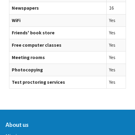
Newspapers
16
WiFi
Yes
Friends' book store
Yes
Free computer classes
Yes
Meeting rooms
Yes
Photocopying
Yes
Test proctoring services
Yes
About us