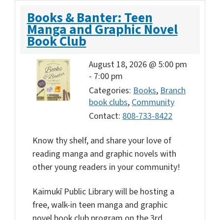
Books & Banter: Teen
Manga and Graphic Novel
Book Club
August 18, 2026 @ 5:00 pm
-
7:00 pm
Categories:
Books
,
Branch
book clubs
,
Community
Contact:
808-733-8422
Know thy shelf, and share your love of
reading manga and graphic novels with
other young readers in your community!
Kaimukī Public Library will be hosting a
free, walk-in teen manga and graphic
novel book club program on the 3rd