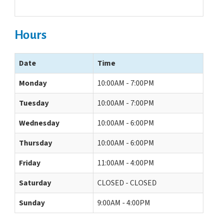
Hours
Date
Time
Monday
10:00AM - 7:00PM
Tuesday
10:00AM - 7:00PM
Wednesday
10:00AM - 6:00PM
Thursday
10:00AM - 6:00PM
Friday
11:00AM - 4:00PM
Saturday
CLOSED - CLOSED
Sunday
9:00AM - 4:00PM