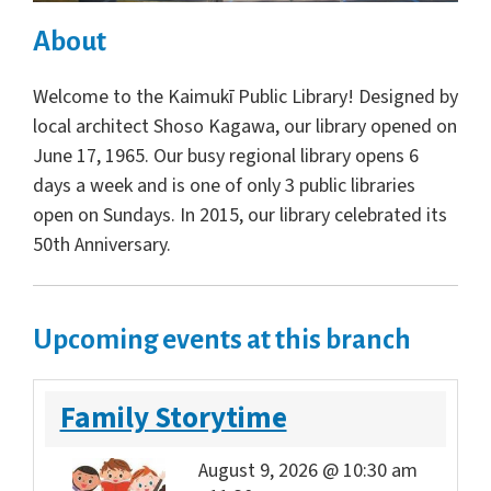
About
Welcome to the Kaimukī Public Library! Designed by
local architect Shoso Kagawa, our library opened on
June 17, 1965. Our busy regional library opens 6
days a week and is one of only 3 public libraries
open on Sundays. In 2015, our library celebrated its
50th Anniversary.
Upcoming events at this branch
Family Storytime
August 9, 2026 @ 10:30 am