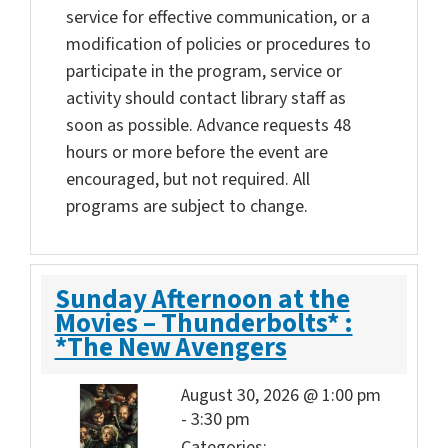
service for effective communication, or a
modification of policies or procedures to
participate in the program, service or
activity should contact library staff as
soon as possible. Advance requests 48
hours or more before the event are
encouraged, but not required. All
programs are subject to change.
Sunday Afternoon at the
Movies – Thunderbolts* :
*The New Avengers
August 30, 2026 @ 1:00 pm
-
3:30 pm
Categories: