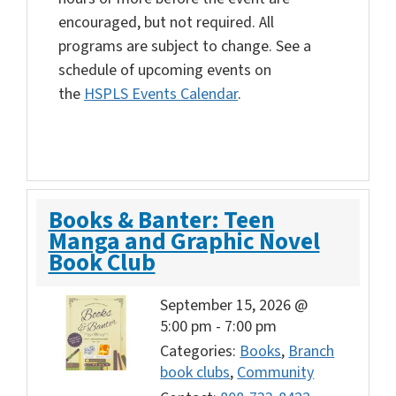
encouraged, but not required. All
programs are subject to change. See a
schedule of upcoming events on
the
HSPLS Events Calendar
.
Books & Banter: Teen
Manga and Graphic Novel
Book Club
September 15, 2026 @
5:00 pm
-
7:00 pm
Categories:
Books
,
Branch
book clubs
,
Community