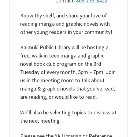
Contact:
808-733-8422
Know thy shelf, and share your love of
reading manga and graphic novels with
other young readers in your community!
Kaimukī Public Library will be hosting a
free, walk-in teen manga and graphic
novel book club program on the 3rd
Tuesday of every month, 5pm – 7pm. Join
us in the meeting room to talk about
manga & graphic novels that you’ve read,
are reading, or would like to read.
We’ll also be selecting topics to discuss at
the next meeting.
Please see the YA Librarian or Reference