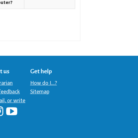
uter?
t us
Get help
brarian
How do I...?
 feedback
Sitemap
ail, or write
i Library's Facebook
Hawaii Library's YouTube Channel
awaii Library's Instagram