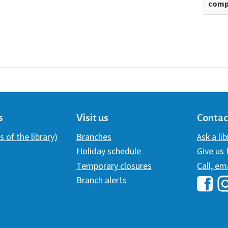
comp
s
Visit us
Contac
s of the library)
Branches
Ask a li
Holiday schedule
Give us
Temporary closures
Call, em
Branch alerts
Hawai
H