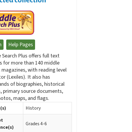
n
Help Pages
 Search Plus offers full text
es for more than 140 middle
 magazines, with reading level
tor (Lexiles). It also has
nds of biographies, historical
, primary source documents,
otos, maps, and flags.
(s)
History
et
Grades 4-6
ence(s)