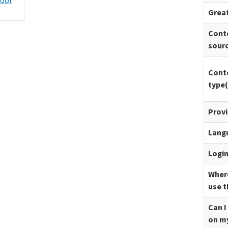
hool
Great
Cont
sour
Cont
type(
Prov
Lang
Logi
Where
use t
Can I
on m