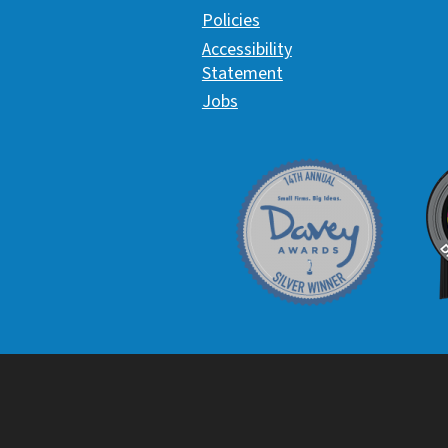
Policies
Accessibility
Statement
Jobs
Davey Award
C