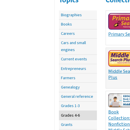
Biographies
Books
Careers
Primary S
Cars and small
engines
Current events
Entrepreneurs
Middle Se
Plus
Farmers
Genealogy
General reference
Grades 1-3
Book
Grades 4-6
Collection
Nonfiction
Grants