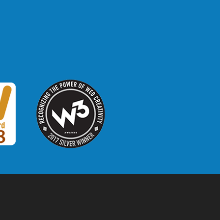
W3 Award
 2018