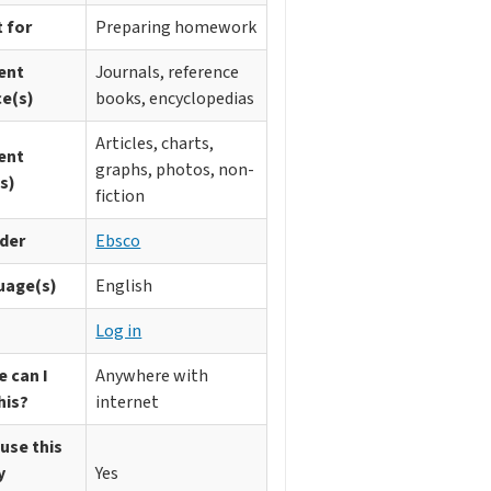
 for
Preparing homework
ent
Journals, reference
ce(s)
books, encyclopedias
Articles, charts,
ent
graphs, photos, non-
s)
fiction
ider
Ebsco
uage(s)
English
n
Log in
 can I
Anywhere with
his?
internet
 use this
y
Yes