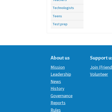
Technologists
Teens
Test prep
About us
Support u
Mission
Join (Friend
Leadership
Volunteer
News
History
Governance
Reports
Rules