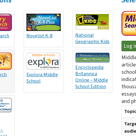
National
earch
Novelist K-8
Geographic Kids
Log i
Middle
articl
Encyclopedia
school
Britannica
arch
Explora Middle
indica
Online – Middle
School
thousa
School Edition
essays
and ph
Topic
:
Targ
 –
audi