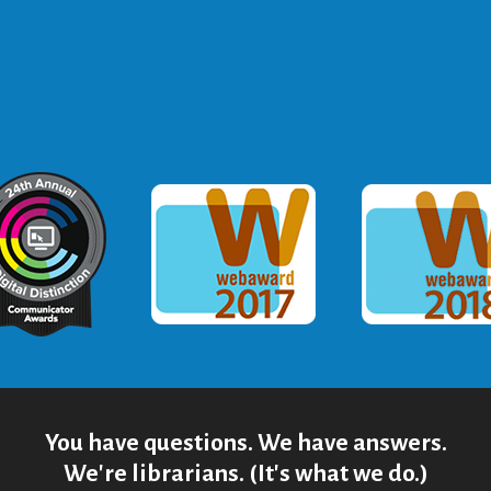
ommunicator Award
Webaward 2017
Webaward
You have questions. We have answers.
We're librarians. (It's what we do.)