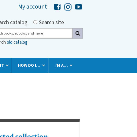
My account
Hawaii Library's Facebook
Hawaii Library's Instagram
Hawaii Library's YouTube 
h by
arch catalog
Search site
ch
arch
old catalog
IT
HOW DO I…
I’M A…
cted collection