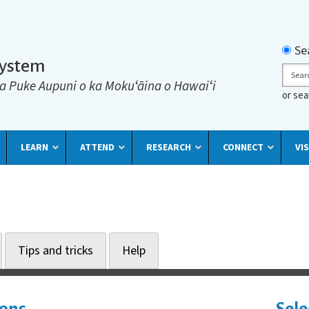
Searc
Se
System
Sear
a Puke Aupuni o ka Mokuʻāina o Hawaiʻi
or se
LEARN
ATTEND
RESEARCH
CONNECT
VIS
Tips and tricks
Help
ions
Sele