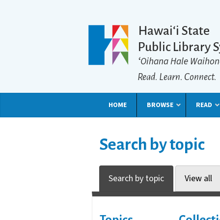
Hawaiʻi State
Public Library 
ʻOihana Hale Waihon
Read. Learn. Connect.
HOME
BROWSE
READ
Search by topic
Search by topic
View all
Topics
Collect