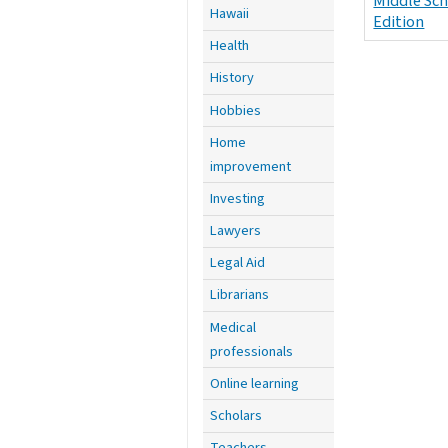
Middle Sc
Hawaii
Edition
Health
History
Hobbies
Home
improvement
Investing
Lawyers
Legal Aid
Librarians
Medical
professionals
Online learning
Scholars
Teachers