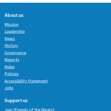
About us
Mission
Leadership
News
History
Governance
Reports
Rules
Policies
Accessibility Statement
Jobs
Support us
Join (Friends of the library)