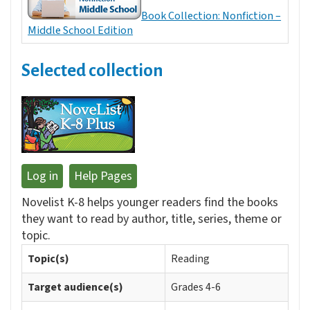
Book Collection: Nonfiction –
Middle School Edition
Selected collection
Log in
Help Pages
Novelist K-8 helps younger readers find the books
they want to read by author, title, series, theme or
topic.
Topic(s)
Reading
Target audience(s)
Grades 4-6