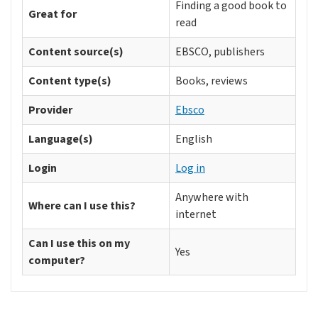
Finding a good book to
Great for
read
Content source(s)
EBSCO, publishers
Content type(s)
Books, reviews
Provider
Ebsco
Language(s)
English
Login
Log in
Anywhere with
Where can I use this?
internet
Can I use this on my
Yes
computer?