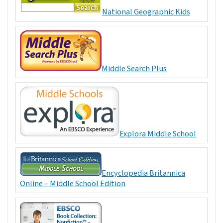
National Geographic Kids
Middle Search Plus
Explora Middle School
Encyclopedia Britannica
Online – Middle School Edition