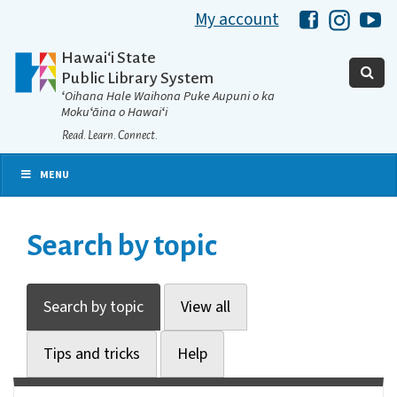
My account
Hawaii Libra
Hawaii 
Ha
Hawaiʻi State
Public Library System
ʻOihana Hale Waihona Puke Aupuni o ka
Mokuʻāina o Hawaiʻi
Read. Learn. Connect.
MENU
Search by topic
Search by topic
View all
Tips and tricks
Help