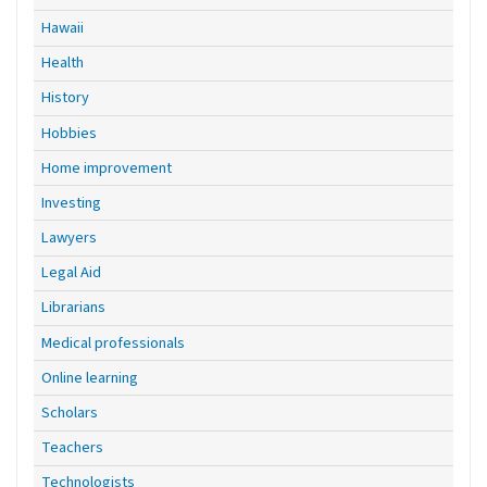
Hawaii
Health
History
Hobbies
Home improvement
Investing
Lawyers
Legal Aid
Librarians
Medical professionals
Online learning
Scholars
Teachers
Technologists