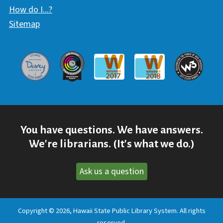
How do I...?
Sitemap
Davey Award
Communicator Award
W3 Awar
Webaward 2017
Webaward 2018
You have questions. We have answers.
We're librarians. (It's what we do.)
Ask us a question
Copyright © 2026, Hawaii State Public Library System. All rights
reserved.