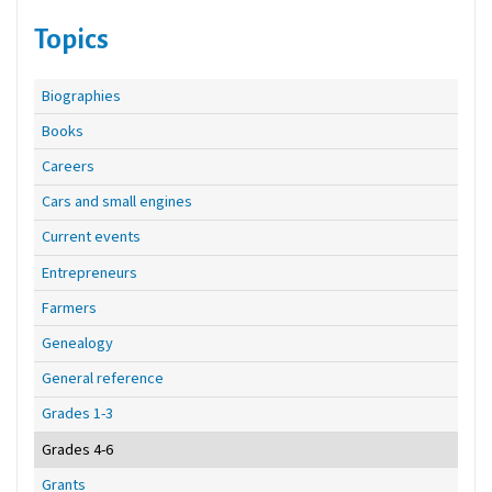
Topics
Biographies
Books
Careers
Cars and small engines
Current events
Entrepreneurs
Farmers
Genealogy
General reference
Grades 1-3
Grades 4-6
Grants