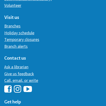
Volunteer
Visit us
Branches
Holiday schedule
Temporary closures
Branch alerts
Contact us
Ask a librarian
Give us feedback
Call, email, or write
Hawaii Library's Facebook
Hawaii Library's YouTube Chann
Hawaii Library's Instagram
Get help