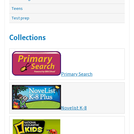
Teens
Test prep
Collections
Primary Search
Novelist K-8