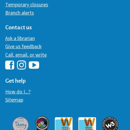
Temporary closures
Branch alerts
Contact us
Ask a librarian
Give us feedback
Call, email, or write
Hawaii Library's Facebook
Hawaii Library's YouTube Chann
Hawaii Library's Instagram
Get help
How do I...?
Sitemap
Davey Award
Communicator Award
W3 Awar
Webaward 2017
Webaward 2018