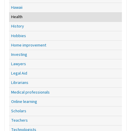
Hawaii
Health
History
Hobbies
Home improvement
Investing
Lawyers
Legal Aid
Librarians
Medical professionals
Online learning
Scholars
Teachers
Technologists