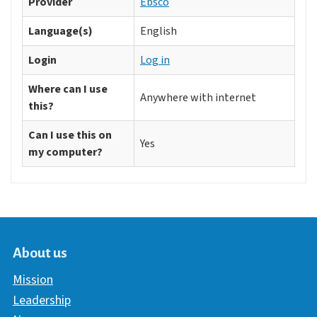
Provider
Ebsco
Language(s)
English
Login
Log in
Where can I use
Anywhere with internet
this?
Can I use this on
Yes
my computer?
About us
Mission
Leadership