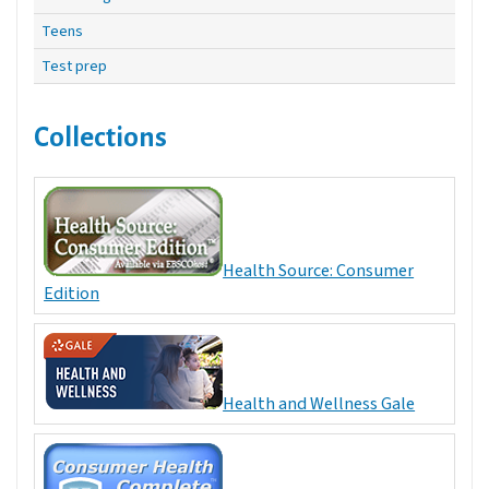
Teens
Test prep
Collections
Health Source: Consumer
Edition
Health and Wellness Gale