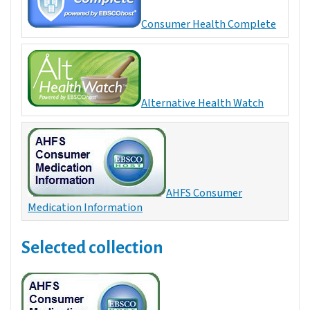
Consumer Health Complete
Alternative Health Watch
AHFS Consumer
Medication Information
Selected collection