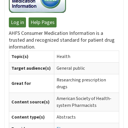
Log in
Help Pages
AHFS Consumer Medication Information is a
trusted and recognized standard for patient drug
information.
Topic(s)
Health
Target audience(s)
General public
Researching prescription
Great for
drugs
American Society of Health-
Content source(s)
system Pharmacists
Content type(s)
Abstracts