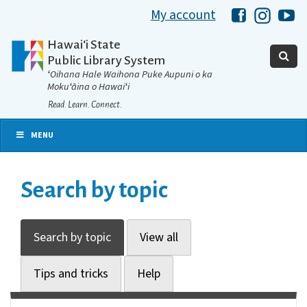
My account
Hawaii Libra
Hawaii 
Ha
Hawaiʻi State
Public Library System
ʻOihana Hale Waihona Puke Aupuni o ka
Mokuʻāina o Hawaiʻi
Read. Learn. Connect.
MENU
Search by topic
Search by topic
View all
Tips and tricks
Help