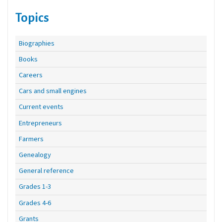
Topics
Biographies
Books
Careers
Cars and small engines
Current events
Entrepreneurs
Farmers
Genealogy
General reference
Grades 1-3
Grades 4-6
Grants