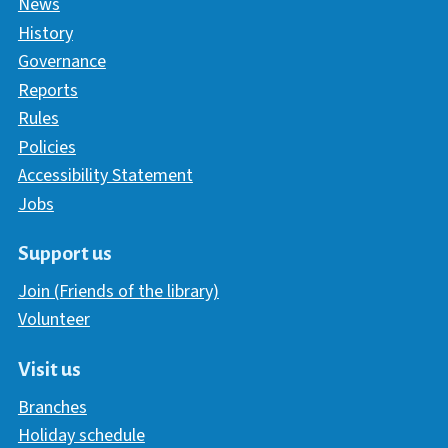
News
History
Governance
Reports
Rules
Policies
Accessibility Statement
Jobs
Support us
Join (Friends of the library)
Volunteer
Visit us
Branches
Holiday schedule