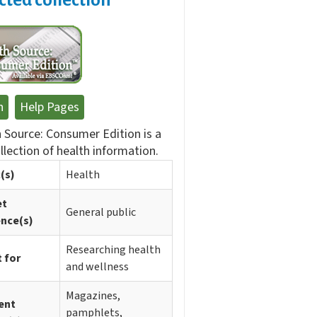
n
Help Pages
 Source: Consumer Edition is a
ollection of health information.
(s)
Health
et
General public
ence(s)
Researching health
 for
and wellness
Magazines,
ent
pamphlets,