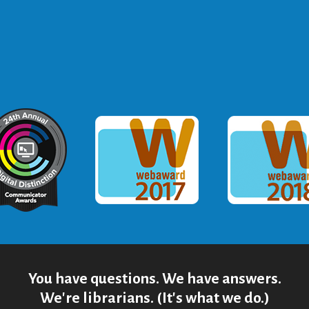
ommunicator Award
Webaward 2017
Webaward
You have questions. We have answers.
We're librarians. (It's what we do.)