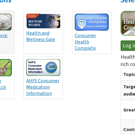
Health and
rce:
Consumer
Wellness Gale
Health
Log i
Complete
Health
rich c
Topic
AHFS Consumer
e
Medication
Targ
tch
Information
audi
Great
Cont