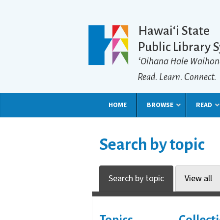
Hawaiʻi State
Public Library 
ʻOihana Hale Waihon
Read. Learn. Connect.
HOME
BROWSE
READ
Search by topic
Search by topic
View all
Topics
Collect