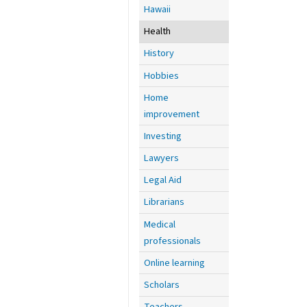
Hawaii
Health
History
Hobbies
Home
improvement
Investing
Lawyers
Legal Aid
Librarians
Medical
professionals
Online learning
Scholars
Teachers