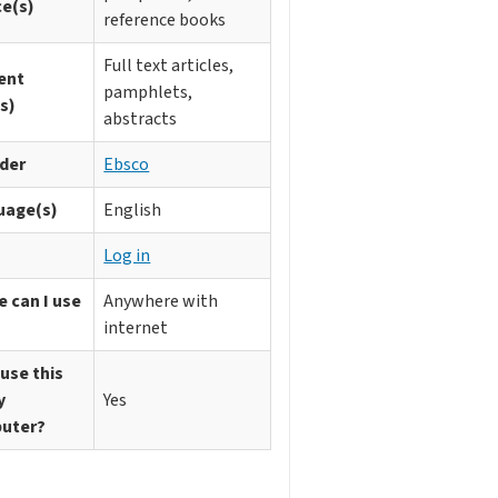
ce(s)
reference books
Full text articles,
ent
pamphlets,
s)
abstracts
ider
Ebsco
uage(s)
English
n
Log in
 can I use
Anywhere with
internet
 use this
y
Yes
uter?