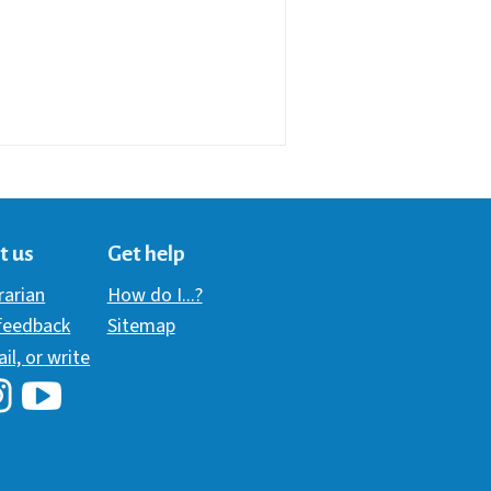
t us
Get help
brarian
How do I...?
 feedback
Sitemap
ail, or write
i Library's Facebook
Hawaii Library's YouTube Channel
awaii Library's Instagram