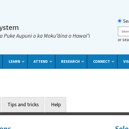
Searc
Se
System
Sear
a Puke Aupuni o ka Mokuʻāina o Hawaiʻi
or se
LEARN
ATTEND
RESEARCH
CONNECT
VIS
Tips and tricks
Help
ions
Sele