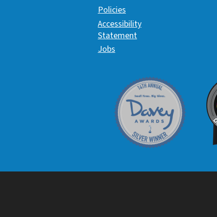
Policies
Accessibility
Statement
Jobs
Davey Award
C