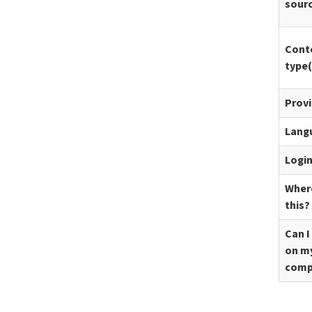
sour
Cont
type(
Prov
Lang
Logi
Where
this?
Can I
on m
comp