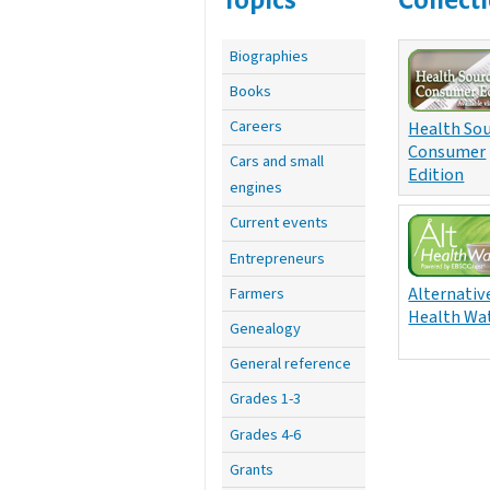
Biographies
Books
Careers
Health Sou
Consumer
Cars and small
Edition
engines
Current events
Entrepreneurs
Alternativ
Farmers
Health Wa
Genealogy
General reference
Grades 1-3
Grades 4-6
Grants