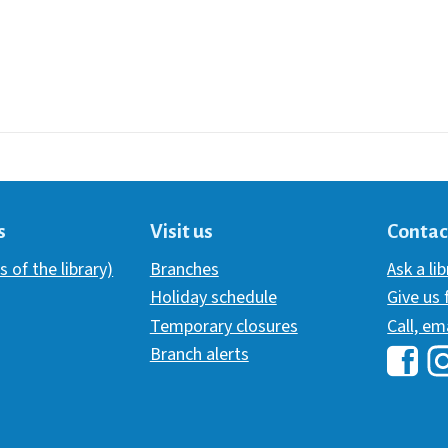
s
Visit us
Contac
s of the library)
Branches
Ask a li
Holiday schedule
Give us
Temporary closures
Call, em
Branch alerts
Hawai
H