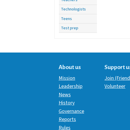
Technologists
Teens
Test prep
About us
Support u
Mission
Join (Friend
Leadership
Volunteer
News
History
Governance
Reports
Rules