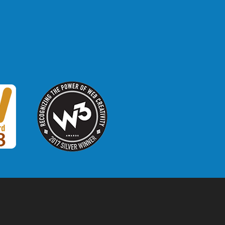
W3 Award
 2018