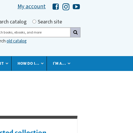
My account
Hawaii Library's Facebook
Hawaii Library's Instagram
Hawaii Library's YouTube 
h by
arch catalog
Search site
ch
arch
old catalog
IT
HOW DO I…
I’M A…
cted collection