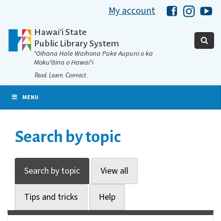
My account
Hawaii Libra
Hawaii 
Ha
Hawaiʻi State
Public Library System
ʻOihana Hale Waihona Puke Aupuni o ka
Mokuʻāina o Hawaiʻi
Read. Learn. Connect.
MENU
Search by topic
Search by topic
View all
Tips and tricks
Help