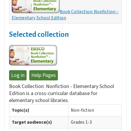
Book Collection: Nonfiction –
Elementary School Edition
Selected collection
Log in
Help Pages
Book Collection: Nonfiction - Elementary School
Edition is a cross-curricular database for
elementary school libraries.
Topic(s)
Non-fiction
Target audience(s)
Grades 1-3