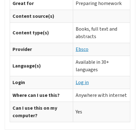
Great for
Preparing homework
Content source(s)
Books, full text and
Content type(s)
abstracts
Provider
Ebsco
Available in 30+
Language(s)
languages
Login
Log in
Where can I use this?
Anywhere with internet
Can I use this on my
Yes
computer?