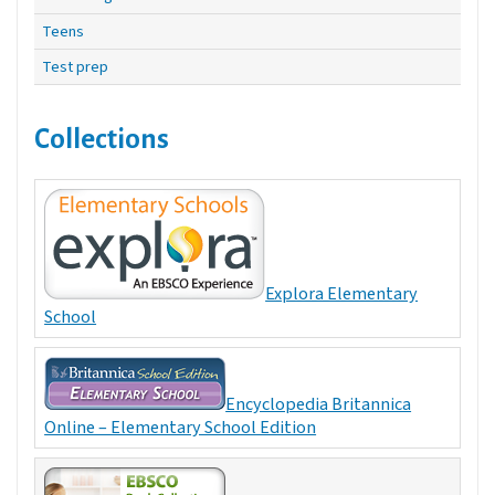
Teens
Test prep
Collections
Explora Elementary
School
Encyclopedia Britannica
Online – Elementary School Edition