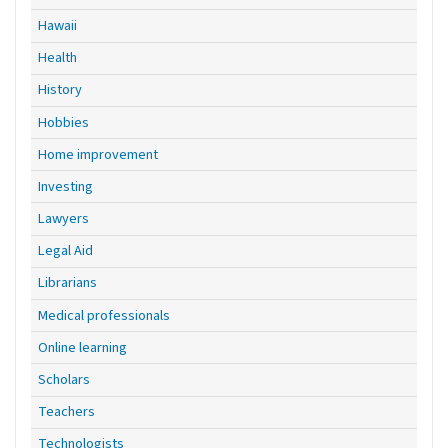
Hawaii
Health
History
Hobbies
Home improvement
Investing
Lawyers
Legal Aid
Librarians
Medical professionals
Online learning
Scholars
Teachers
Technologists