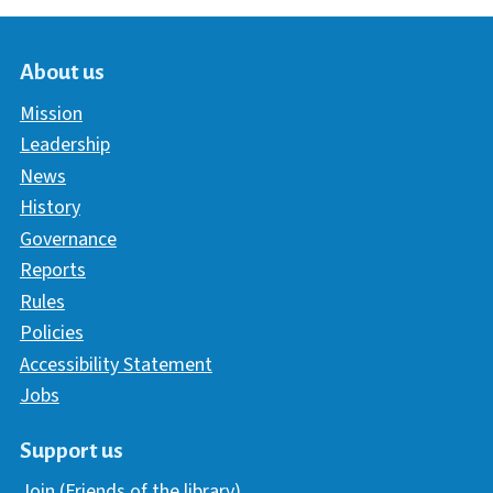
About us
Mission
Leadership
News
History
Governance
Reports
Rules
Policies
Accessibility Statement
Jobs
Support us
Join (Friends of the library)