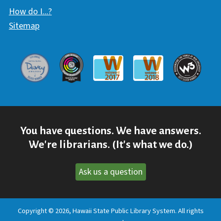
How do I...?
Sitemap
Davey Award
Communicator Award
W3 Awar
Webaward 2017
Webaward 2018
You have questions. We have answers.
We're librarians. (It's what we do.)
Ask us a question
Copyright © 2026, Hawaii State Public Library System. All rights