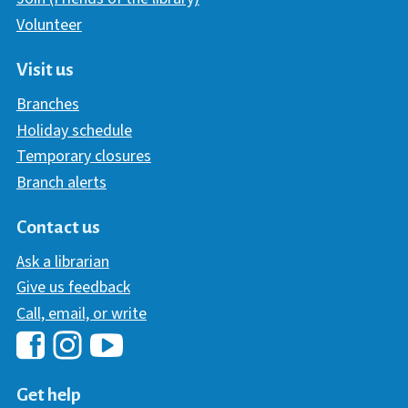
Volunteer
Visit us
Branches
Holiday schedule
Temporary closures
Branch alerts
Contact us
Ask a librarian
Give us feedback
Call, email, or write
Hawaii Library's Facebook
Hawaii Library's YouTube Chann
Hawaii Library's Instagram
Get help