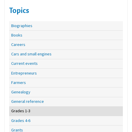
Topics
Biographies
Books
Careers
Cars and small engines
Current events
Entrepreneurs
Farmers
Genealogy
General reference
Grades 1-3
Grades 4-6
Grants