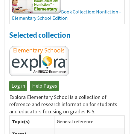
Book Collection: Nonfiction –
Elementary School Edition
Selected collection
Log in
Help Pages
Explora Elementary School is a collection of
reference and research information for students
and educators focusing on grades K-5.
Topic(s)
General reference