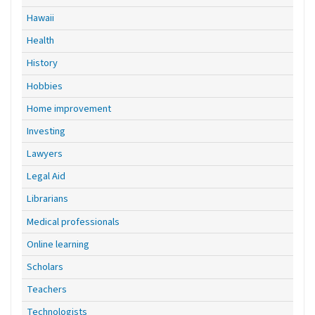
Hawaii
Health
History
Hobbies
Home improvement
Investing
Lawyers
Legal Aid
Librarians
Medical professionals
Online learning
Scholars
Teachers
Technologists