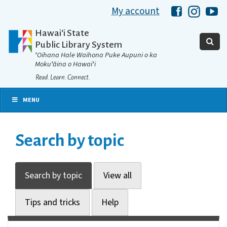
My account
Hawaii Libra
Hawaii 
Ha
Hawaiʻi State
Public Library System
ʻOihana Hale Waihona Puke Aupuni o ka
Mokuʻāina o Hawaiʻi
Read. Learn. Connect.
MENU
Search by topic
Search by topic
View all
Tips and tricks
Help