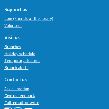
Support us
Join (Friends of the library)
Volunteer
Visit us
Branches
Holiday schedule
Temporary closures
Branch alerts
Contact us
Ask a librarian
Give us feedback
Call, email, or write