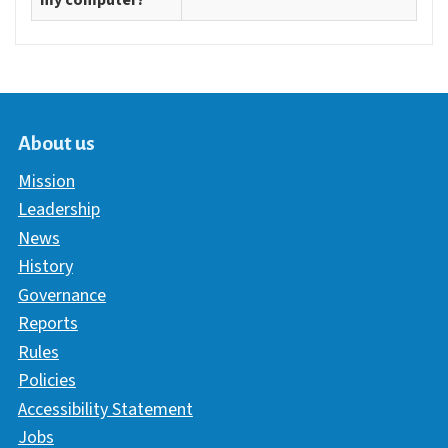
my computer?
About us
Mission
Leadership
News
History
Governance
Reports
Rules
Policies
Accessibility Statement
Jobs