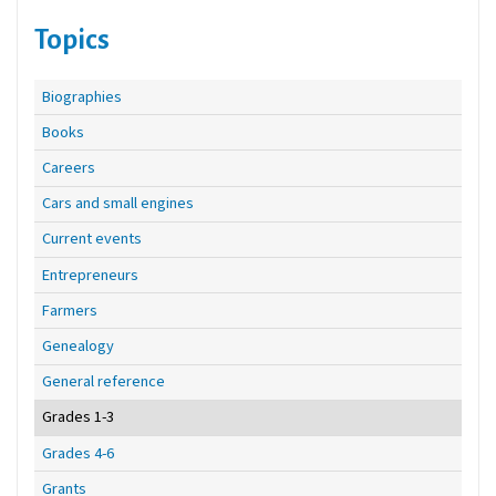
Topics
Biographies
Books
Careers
Cars and small engines
Current events
Entrepreneurs
Farmers
Genealogy
General reference
Grades 1-3
Grades 4-6
Grants