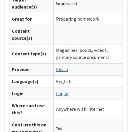
Target
Grades 1-3
audience(s)
Great for
Preparing homework
Content
source(s)
Magazines, books, videos,
Content type(s)
primary source documents
Provider
Ebsco
Language(s)
English
Login
Log in
Where can I use
Anywhere with internet
this?
Can I use this on
Yes