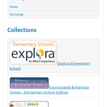
Teens
Test prep
Collections
Explora Elementary
School
Encyclopedia Britannica
Online – Elementary School Edition