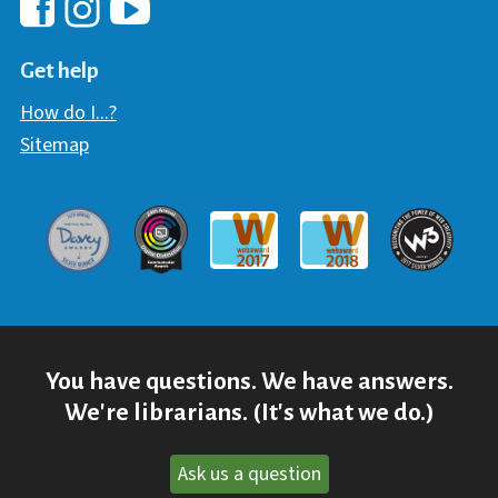
Hawaii Library's Facebook
Hawaii Library's YouTube Chann
Hawaii Library's Instagram
Get help
How do I...?
Sitemap
Davey Award
Communicator Award
W3 Awar
Webaward 2017
Webaward 2018
You have questions. We have answers.
We're librarians. (It's what we do.)
Ask us a question