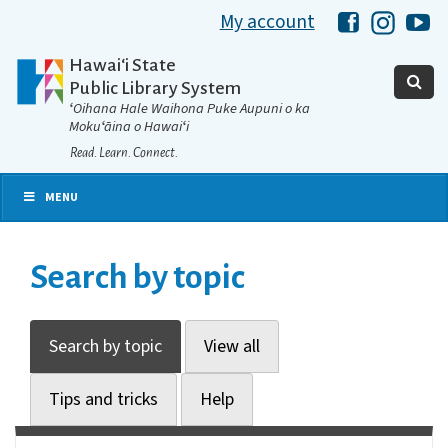
My account
Hawaii Libra
Hawaii 
Ha
Hawaiʻi State
Public Library System
ʻOihana Hale Waihona Puke Aupuni o ka
Mokuʻāina o Hawaiʻi
Read. Learn. Connect.
MENU
Search by topic
Search by topic
View all
Tips and tricks
Help