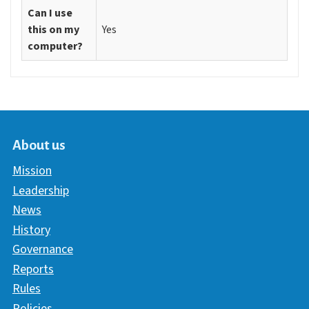
Can I use
this on my
Yes
computer?
About us
Mission
Leadership
News
History
Governance
Reports
Rules
Policies