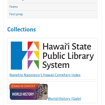
Teens
Test prep
Collections
Nanette Napoleon’s Hawaii Cemetery Index
World History (Gale)