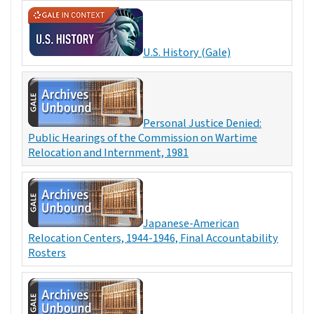
U.S. History (Gale)
Personal Justice Denied:
Public Hearings of the Commission on Wartime
Relocation and Internment, 1981
Japanese-American
Relocation Centers, 1944-1946, Final Accountability
Rosters