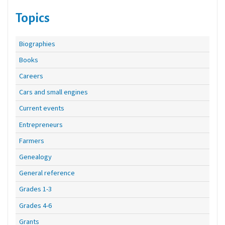
Topics
Biographies
Books
Careers
Cars and small engines
Current events
Entrepreneurs
Farmers
Genealogy
General reference
Grades 1-3
Grades 4-6
Grants