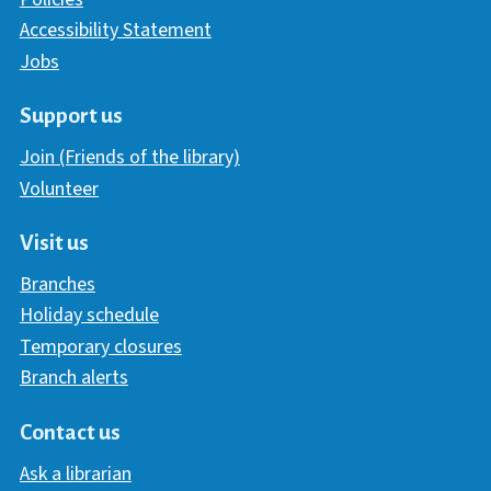
Accessibility Statement
Jobs
Support us
Join (Friends of the library)
Volunteer
Visit us
Branches
Holiday schedule
Temporary closures
Branch alerts
Contact us
Ask a librarian