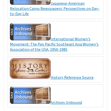
Japanese-American
Relocation Camp Newspapers: Perspectives on Day-
to-Day Life
International Women’s
Movement: The Pan Pacific Southeast Asia Women’s
Association of the USA, 1950-1985
History Reference Source
Archives Unbound