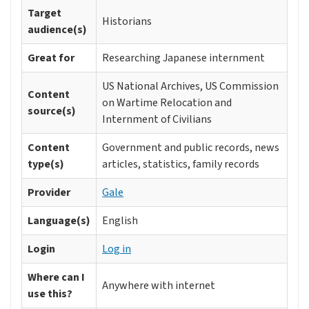
Target
Historians
audience(s)
Great for
Researching Japanese internment
US National Archives, US Commission
Content
on Wartime Relocation and
source(s)
Internment of Civilians
Content
Government and public records, news
type(s)
articles, statistics, family records
Provider
Gale
Language(s)
English
Login
Log in
Where can I
Anywhere with internet
use this?