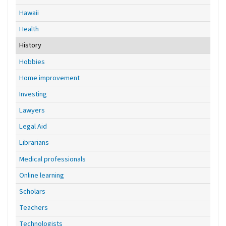
Hawaii
Health
History
Hobbies
Home improvement
Investing
Lawyers
Legal Aid
Librarians
Medical professionals
Online learning
Scholars
Teachers
Technologists