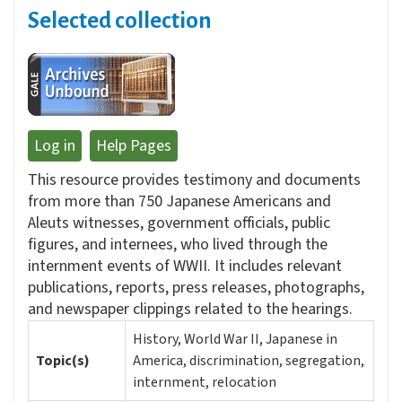
Selected collection
Log in
Help Pages
This resource provides testimony and documents
from more than 750 Japanese Americans and
Aleuts witnesses, government officials, public
figures, and internees, who lived through the
internment events of WWII. It includes relevant
publications, reports, press releases, photographs,
and newspaper clippings related to the hearings.
History, World War II, Japanese in
Topic(s)
America, discrimination, segregation,
internment, relocation