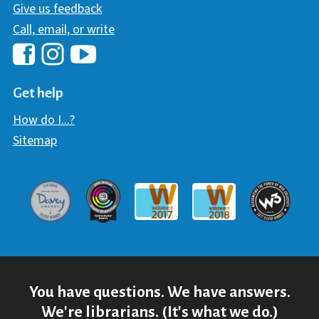
Give us feedback
Call, email, or write
Hawaii Library's Facebook
Hawaii Library's YouTube Chann
Hawaii Library's Instagram
Get help
How do I...?
Sitemap
Davey Award
Communicator Award
W3 Awar
Webaward 2017
Webaward 2018
You have questions. We have answers.
We're librarians. (It's what we do.)