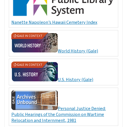
Nanette Napoleon’s Hawaii Cemetery Index
World History (Gale)
U.S. History (Gale)
Personal Justice Denied:
Public Hearings of the Commission on Wartime
Relocation and Internment, 1981