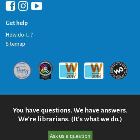
Hawaii Library's Facebook
Hawaii Library's YouTube Chann
Hawaii Library's Instagram
Get help
How do I...?
Sitemap
Davey Award
Communicator Award
W3 Awar
Webaward 2017
Webaward 2018
You have questions. We have answers.
We're librarians. (It's what we do.)
Ask us a question