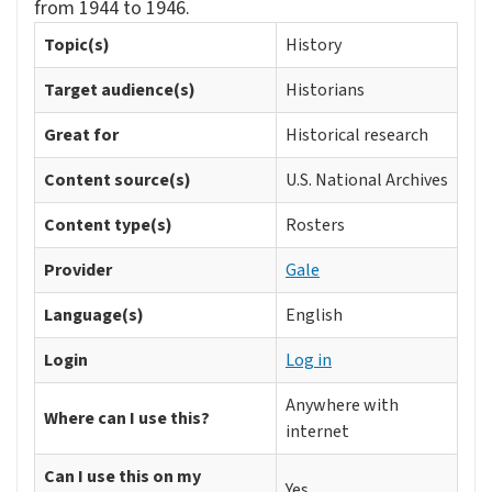
from 1944 to 1946.
Topic(s)
History
Target audience(s)
Historians
Great for
Historical research
Content source(s)
U.S. National Archives
Content type(s)
Rosters
Provider
Gale
Language(s)
English
Login
Log in
Anywhere with
Where can I use this?
internet
Can I use this on my
Yes