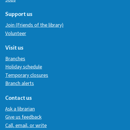
Support us
Join (Friends of the library)
Volunteer
Visit us
Branches
Holiday schedule
Temporary closures
Branch alerts
Contact us
Ask a librarian
Give us feedback
Call, email, or write