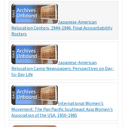
Japanese-American
Relocation Centers, 1944-1946, Final Accountability
Rosters
Japanese-American
Relocation Camp Newspapers: Perspectives on Day-
to-Day Life
International Women’s
Movement: The Pan Pacific Southeast Asia Women’s
Association of the USA, 1950-1985