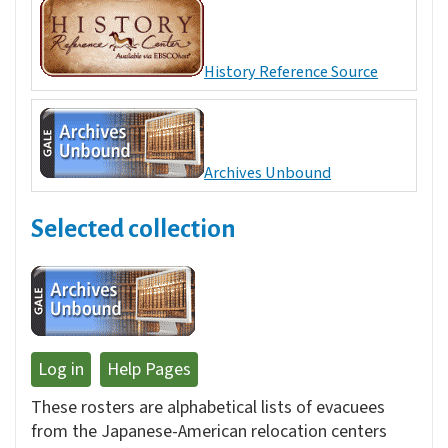
History Reference Source
Archives Unbound
Selected collection
Log in
Help Pages
These rosters are alphabetical lists of evacuees
from the Japanese-American relocation centers