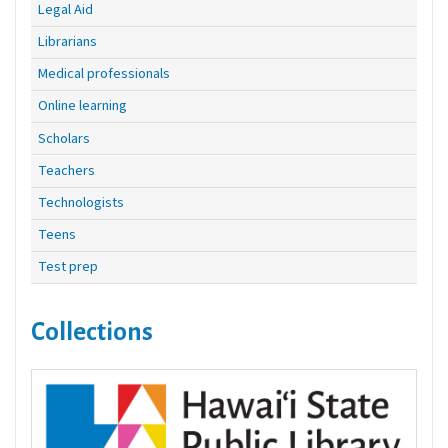
Legal Aid
Librarians
Medical professionals
Online learning
Scholars
Teachers
Technologists
Teens
Test prep
Collections