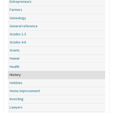
Entrepreneurs
Farmers
Genealogy
General reference
Grades 1-3
Grades 4-6
Grants
Hawaii
Health
History
Hobbies
Home improvement
Investing
Lawyers