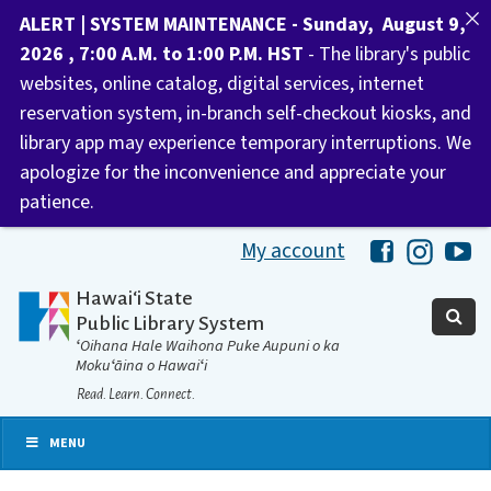
ALERT | SYSTEM MAINTENANCE - Sunday, August 9,
2026 , 7:00 A.M. to 1:00 P.M. HST
- The library's public
websites, online catalog, digital services, internet
reservation system, in-branch self-checkout kiosks, and
library app may experience temporary interruptions. We
apologize for the inconvenience and appreciate your
patience.
My account
Hawaii Libra
Hawaii 
Ha
Hawaiʻi State
Public Library System
ʻOihana Hale Waihona Puke Aupuni o ka
Mokuʻāina o Hawaiʻi
Read. Learn. Connect.
MENU