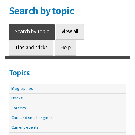
Search by topic
Search by topic
View all
Tips and tricks
Help
Topics
Biographies
Books
Careers
Cars and small engines
Current events