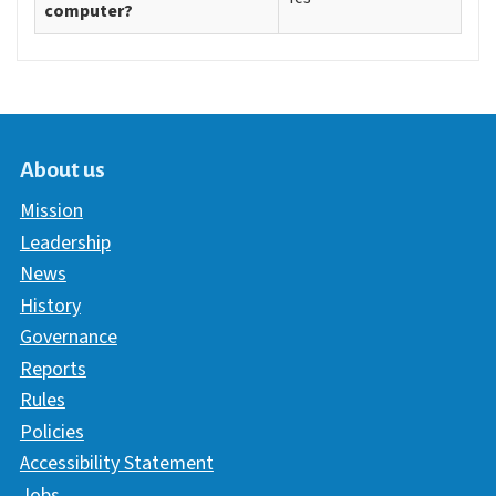
computer?
About us
Mission
Leadership
News
History
Governance
Reports
Rules
Policies
Accessibility Statement
Jobs