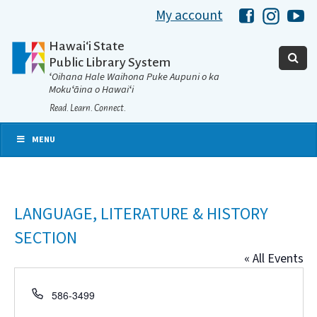
My account
Hawaii Libra
Hawaii 
Ha
Hawaiʻi State
Public Library System
ʻOihana Hale Waihona Puke Aupuni o ka
Mokuʻāina o Hawaiʻi
Read. Learn. Connect.
MENU
LANGUAGE, LITERATURE & HISTORY
SECTION
« All Events
Phone
586-3499