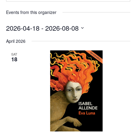
Events from this organizer
2026-04-18
 - 
2026-08-08
Select
April 2026
date.
SAT
18