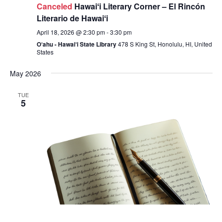
Canceled
Hawaiʻi Literary Corner – El Rincón
Literario de Hawaiʻi
April 18, 2026 @ 2:30 pm
-
3:30 pm
O‘ahu - Hawai‘i State Library
478 S King St, Honolulu, HI, United
States
May 2026
TUE
5