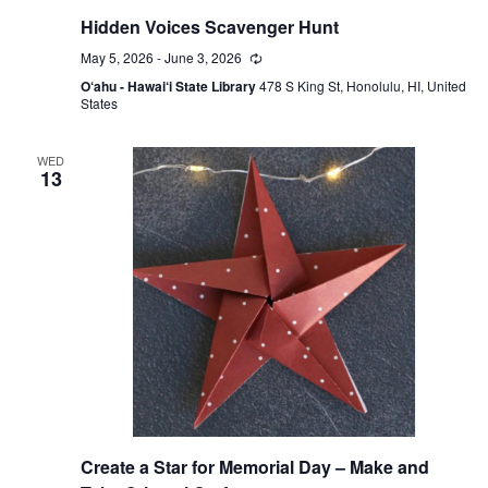
Hidden Voices Scavenger Hunt
May 5, 2026
-
June 3, 2026
Recurring
O‘ahu - Hawai‘i State Library
478 S King St, Honolulu, HI, United
States
WED
13
Create a Star for Memorial Day – Make and