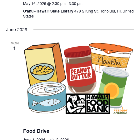
May 16, 2026 @ 2:30 pm
-
3:30 pm
O‘ahu - Hawai‘i State Library
478 S King St, Honolulu, HI, United
States
June 2026
MON
1
Food Drive
June 1, 2026
-
July 2, 2026