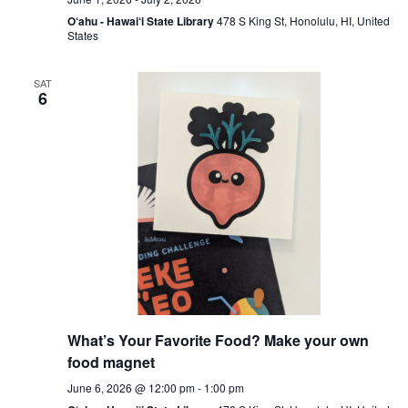
O‘ahu - Hawai‘i State Library
478 S King St, Honolulu, HI, United
States
SAT
6
What’s Your Favorite Food? Make your own
food magnet
June 6, 2026 @ 12:00 pm
-
1:00 pm