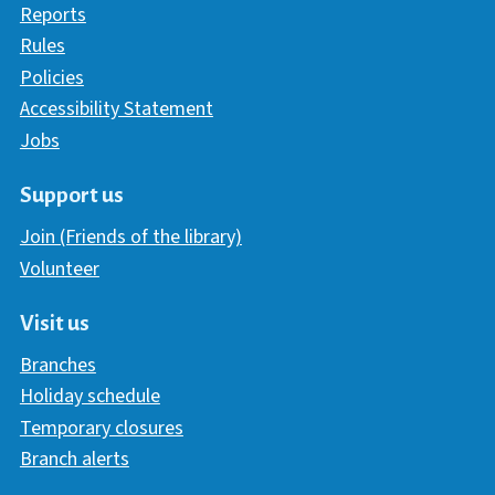
Reports
Rules
Policies
Accessibility Statement
Jobs
Support us
Join (Friends of the library)
Volunteer
Visit us
Branches
Holiday schedule
Temporary closures
Branch alerts