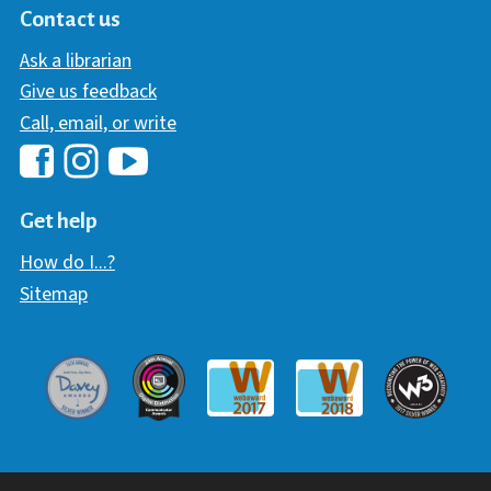
Contact us
Ask a librarian
Give us feedback
Call, email, or write
Hawaii Library's Facebook
Hawaii Library's YouTube Chann
Hawaii Library's Instagram
Get help
How do I...?
Sitemap
Davey Award
Communicator Award
W3 Awar
Webaward 2017
Webaward 2018