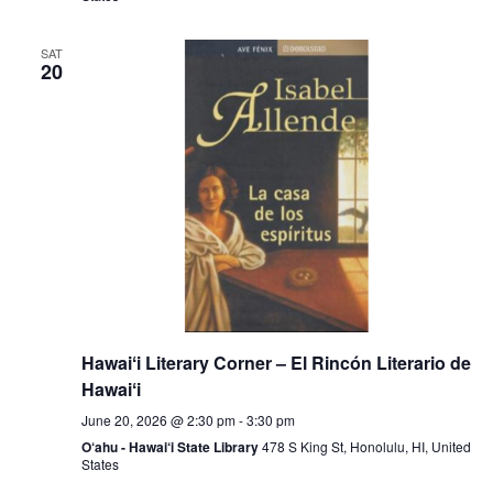
SAT
20
Hawaiʻi Literary Corner – El Rincón Literario de
Hawaiʻi
June 20, 2026 @ 2:30 pm
-
3:30 pm
O‘ahu - Hawai‘i State Library
478 S King St, Honolulu, HI, United
States