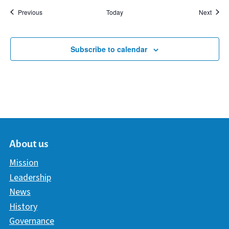
Events
Event
Previous
Today
Next
Subscribe to calendar
About us
Mission
Leadership
News
History
Governance