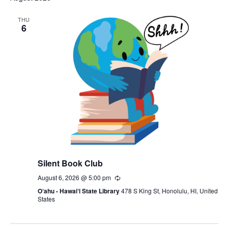
THU
6
Silent Book Club
August 6, 2026 @ 5:00 pm
Recurring
O‘ahu - Hawai‘i State Library
478 S King St, Honolulu, HI, United
States