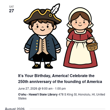
SAT
27
It’s Your Birthday, America! Celebrate the
250th anniversary of the founding of America
June 27, 2026 @ 9:00 am
-
1:00 pm
O‘ahu - Hawai‘i State Library
478 S King St, Honolulu, HI, United
States
August 2026