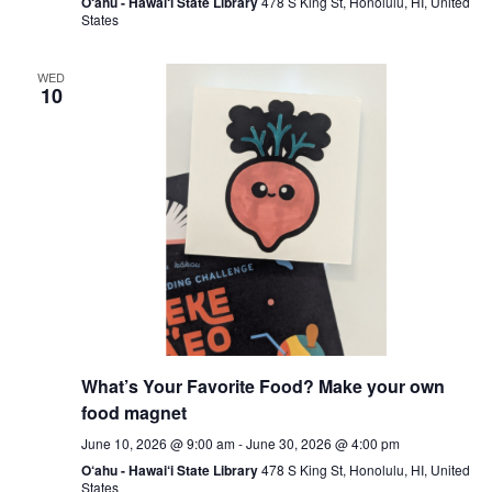
O‘ahu - Hawai‘i State Library
478 S King St, Honolulu, HI, United
States
WED
10
What’s Your Favorite Food? Make your own
food magnet
June 10, 2026 @ 9:00 am
-
June 30, 2026 @ 4:00 pm
O‘ahu - Hawai‘i State Library
478 S King St, Honolulu, HI, United
States