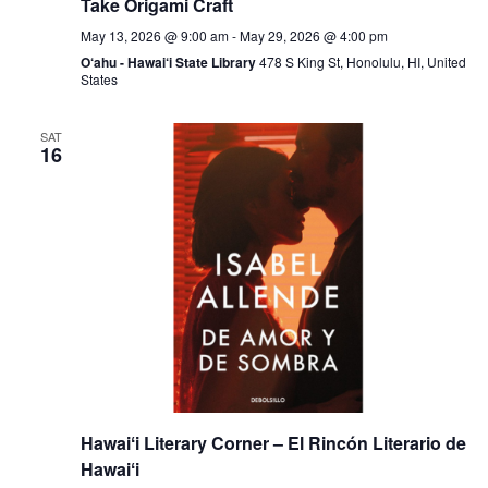
Take Origami Craft
May 13, 2026 @ 9:00 am
-
May 29, 2026 @ 4:00 pm
O‘ahu - Hawai‘i State Library
478 S King St, Honolulu, HI, United
States
SAT
16
Hawaiʻi Literary Corner – El Rincón Literario de
Hawaiʻi