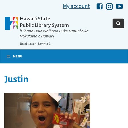
My account
Hawaii Libra
Hawaii 
Ha
Hawaiʻi State
Public Library System
ʻOihana Hale Waihona Puke Aupuni o ka
Mokuʻāina o Hawaiʻi
Read. Learn. Connect.
MENU
Justin