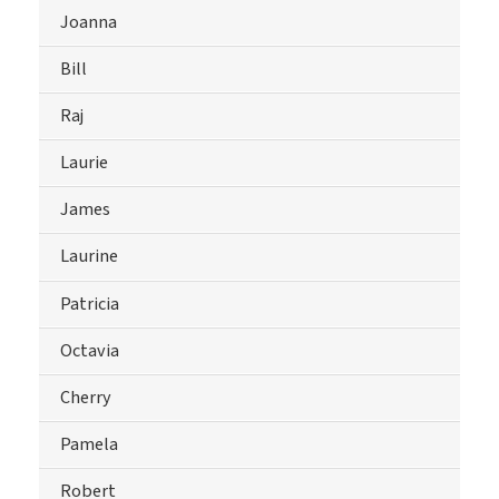
Joanna
Bill
Raj
Laurie
James
Laurine
Patricia
Octavia
Cherry
Pamela
Robert