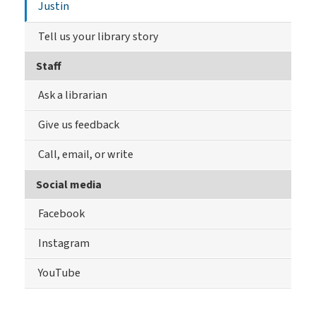
Justin
Tell us your library story
Staff
Ask a librarian
Give us feedback
Call, email, or write
Social media
Facebook
Instagram
YouTube