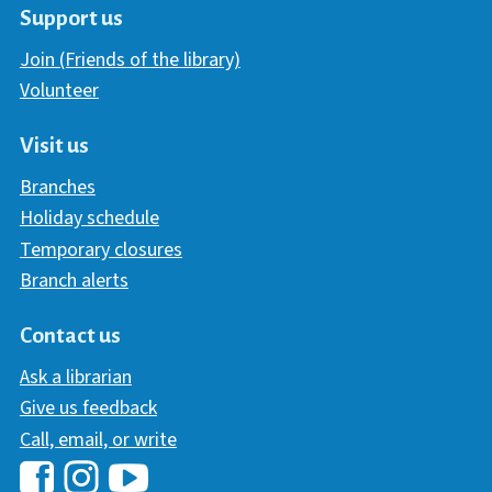
Support us
Join (Friends of the library)
Volunteer
Visit us
Branches
Holiday schedule
Temporary closures
Branch alerts
Contact us
Ask a librarian
Give us feedback
Call, email, or write