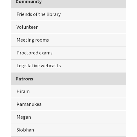
Community
Friends of the library
Volunteer
Meeting rooms
Proctored exams
Legislative webcasts
Patrons
Hiram
Kamanukea
Megan
Siobhan