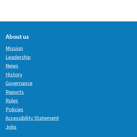
About us
Mission
Leadership
News
History
Governance
Reports
Rules
Policies
Accessibility Statement
Jobs