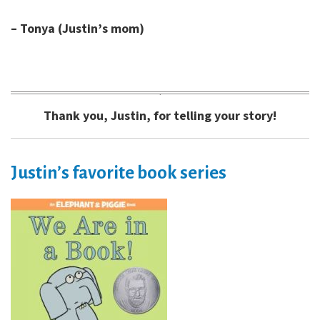
– Tonya (Justin’s mom)
Thank you, Justin, for telling your story!
Justin’s favorite book series