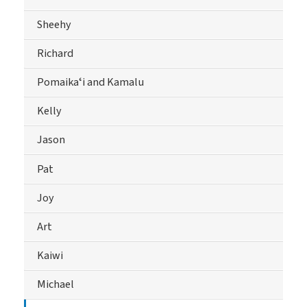
Sheehy
Richard
Pomaikaʻi and Kamalu
Kelly
Jason
Pat
Joy
Art
Kaiwi
Michael