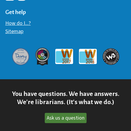
Hawaii Library's Facebook
Hawaii Library's YouTube Chann
Hawaii Library's Instagram
Get help
How do I...?
Sitemap
Davey Award
Communicator Award
W3 Awar
Webaward 2017
Webaward 2018
You have questions. We have answers.
We're librarians. (It's what we do.)
Ask us a question