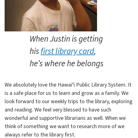
When Justin is getting
his
first library card
,
he’s where he belongs
We absolutely love the Hawaiʻi Public Library System. It
is a safe place for us to learn and grow as a family. We
look forward to our weekly trips to the library, exploring
and reading. We feel very blessed to have such
wonderful and supportive librarians as well. When we
think of something we want to research more of we
always refer to the library first.