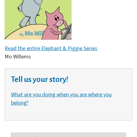
Read the entire Elephant & Piggie Series
Mo Willems
Tell us your story!
What are you doing when you are where you
belong?