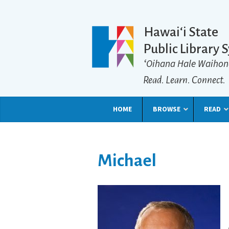
Hawaiʻi State
Public Library 
ʻOihana Hale Waihon
Read. Learn. Connect.
HOME
BROWSE
READ
Michael