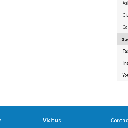
As
Gi
Ca
So
Fa
In
Yo
s
Visit us
Contac