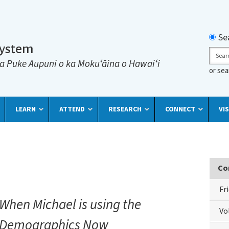
Searc
Se
System
Sear
a Puke Aupuni o ka Mokuʻāina o Hawaiʻi
or se
LEARN
ATTEND
RESEARCH
CONNECT
VIS
Co
Fr
When Michael is using the
Vo
Demographics Now