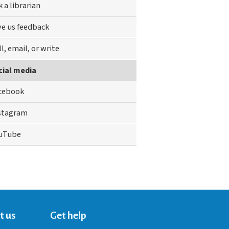
k a librarian
ve us feedback
ll, email, or write
cial media
cebook
stagram
uTube
t us
Get help