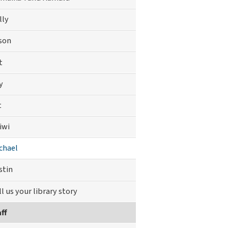
lly
son
t
y
t
iwi
chael
stin
ll us your library story
ff