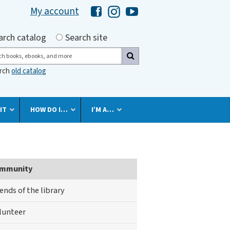
My account
Hawaii Library's Facebook
Hawaii Library's Instagram
Hawaii Library's YouTube 
h by
arch catalog
Search site
ch
arch
old catalog
IT
HOW DO I…
I’M A…
mmunity
iends of the library
lunteer