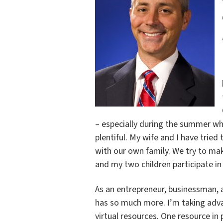
– especially during the summer w
plentiful. My wife and I have tried 
with our own family. We try to make
and my two children participate i
As an entrepreneur, businessman, an
has so much more. I’m taking advan
virtual resources. One resource in p