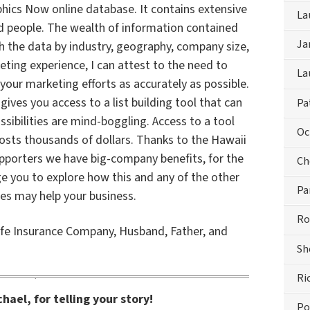
ics Now online database. It contains extensive
La
 people. The wealth of information contained
Ja
h the data by industry, geography, company size,
ting experience, I can attest to the need to
La
our marketing efforts as accurately as possible.
es you access to a list building tool that can
Pa
sibilities are mind-boggling. Access to a tool
Oc
 costs thousands of dollars. Thanks to the Hawaii
upporters we have big-company benefits, for the
Ch
age you to explore how this and any of the other
Pa
ces may help your business.
Ro
fe Insurance Company, Husband, Father, and
Sh
Ri
hael, for telling your story!
Po