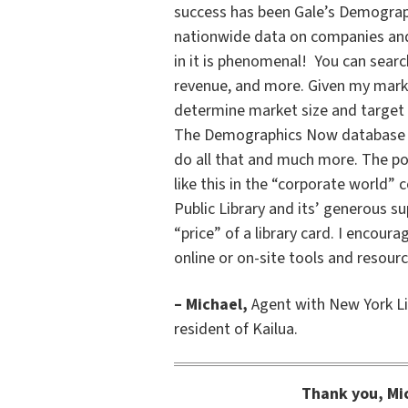
success has been Gale’s Demograph
nationwide data on companies and
in it is phenomenal! You can searc
revenue, and more. Given my marke
determine market size and target y
The Demographics Now database giv
do all that and much more. The pos
like this in the “corporate world”
Public Library and its’ generous s
“price” of a library card. I encour
online or on-site tools and resour
– Michael,
Agent with New York Li
resident of Kailua.
Thank you, Mic