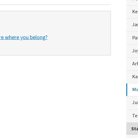
Ke
Ja
re where you belong?
Pa
Jo
Ar
Ka
Mi
Ju
Te
Sta