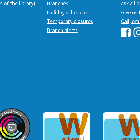
s of the library)
Branches
Ask a li
Holiday schedule
Give us
Temporary closures
Call, em
Branch alerts
Hawai
H
ommunicator Award
Webaward 2017
Webaward