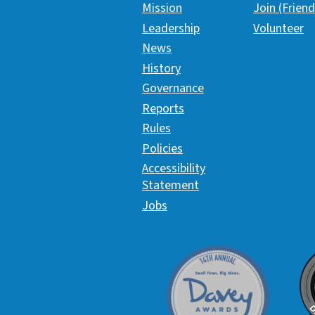
Mission
Join (Friend
Leadership
Volunteer
News
History
Governance
Reports
Rules
Policies
Accessibility
Statement
Jobs
Davey Award
C