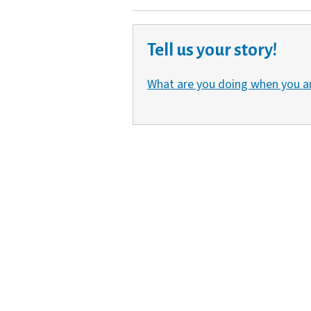
Tell us your story!
What are you doing when you a