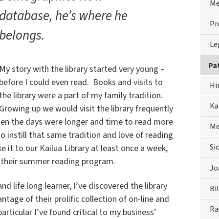
Me
database, he’s where he
Pr
belongs.
Le
Pa
My story with the library started very young –
before I could even read. Books and visits to
Hi
the library were a part of my family tradition.
Ka
Growing up we would visit the library frequently
hen the days were longer and time to read more
Me
to instill that same tradition and love of reading
Si
 it to our Kailua Library at least once a week,
n their summer reading program.
Jo
d life long learner, I’ve discovered the library
Bil
tage of their prolific collection of on-line and
Ra
articular I’ve found critical to my business’