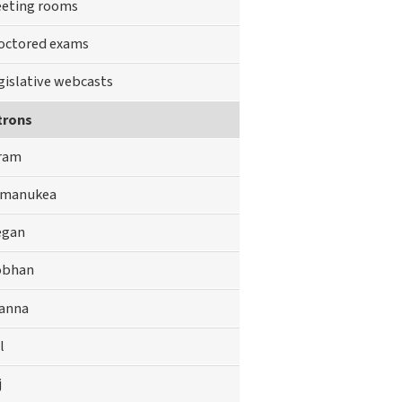
eting rooms
octored exams
gislative webcasts
trons
ram
manukea
gan
obhan
anna
l
j