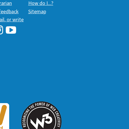
brarian
How do I...?
 feedback
Sitemap
ail, or write
i Library's Facebook
Hawaii Library's YouTube Channel
awaii Library's Instagram
W3 Award
 2018