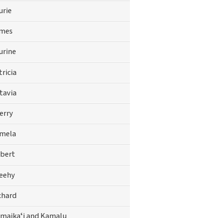
urie
mes
urine
tricia
tavia
erry
mela
bert
eehy
chard
maikaʻi and Kamalu