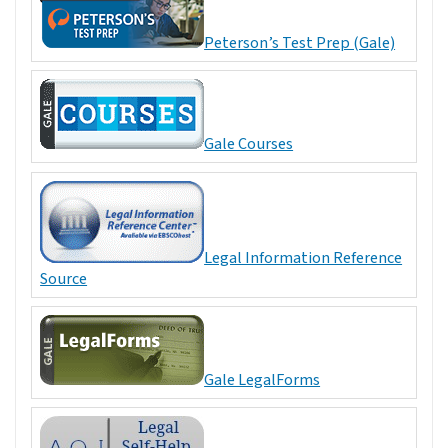
Peterson’s Test Prep (Gale)
Gale Courses
Legal Information Reference
Source
Gale LegalForms