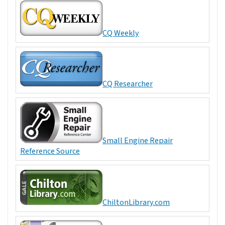
CQ Weekly
CQ Researcher
Small Engine Repair
Reference Source
ChiltonLibrary.com