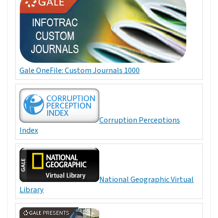
Gale OneFile: Custom Journals 1000
Corruption Perceptions
Index
National Geographic Virtual
Library