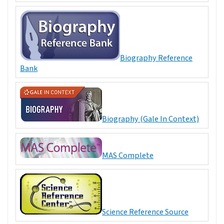
Biography Reference
Bank
Biography (Gale In Context)
MAS Complete
Science Reference Source