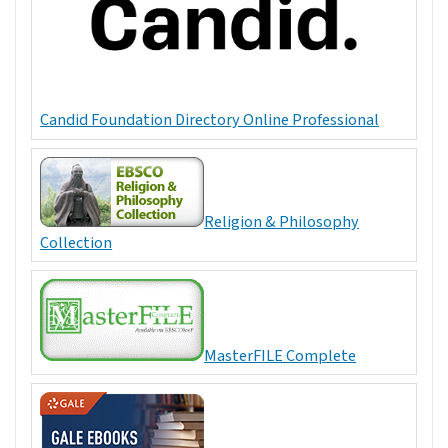
Candid Foundation Directory Online Professional
Religion & Philosophy
Collection
MasterFILE Complete