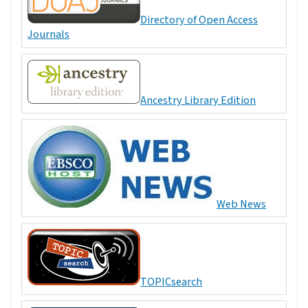
Directory of Open Access
Journals
Ancestry Library Edition
Web News
TOPICsearch