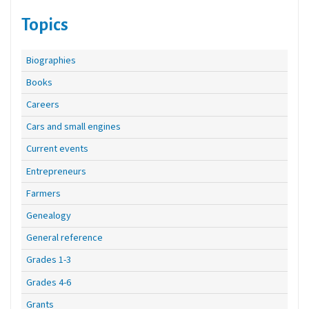
Topics
Biographies
Books
Careers
Cars and small engines
Current events
Entrepreneurs
Farmers
Genealogy
General reference
Grades 1-3
Grades 4-6
Grants