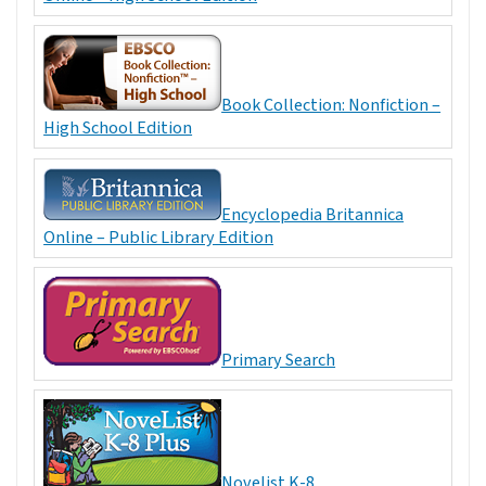
Book Collection: Nonfiction –
High School Edition
Encyclopedia Britannica
Online – Public Library Edition
Primary Search
Novelist K-8