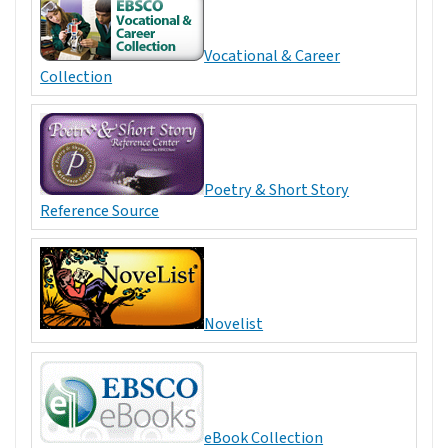
Vocational & Career
Collection
Poetry & Short Story
Reference Source
Novelist
eBook Collection