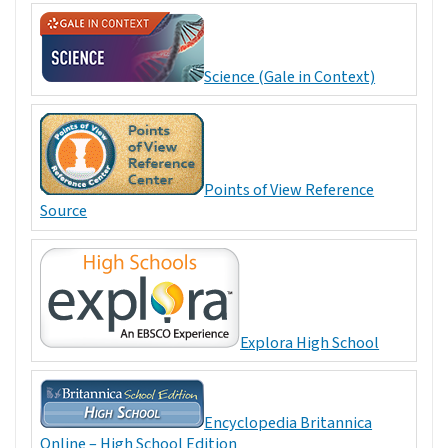
Science (Gale in Context)
Points of View Reference
Source
Explora High School
Encyclopedia Britannica
Online – High School Edition