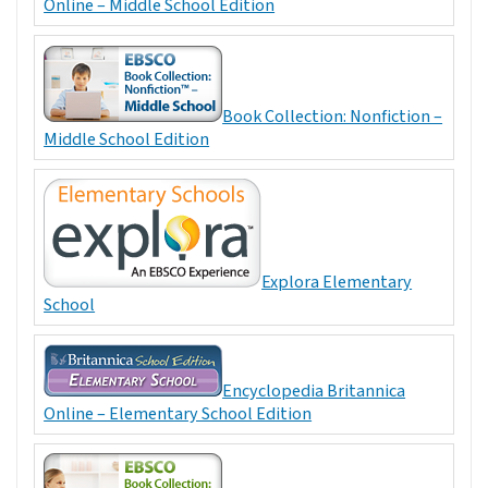
Online – Middle School Edition
Book Collection: Nonfiction –
Middle School Edition
Explora Elementary
School
Encyclopedia Britannica
Online – Elementary School Edition