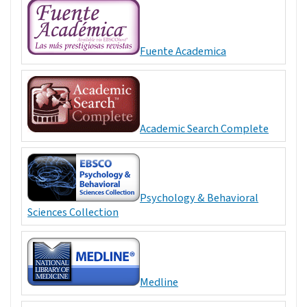
Fuente Academica
Academic Search Complete
Psychology & Behavioral
Sciences Collection
Medline