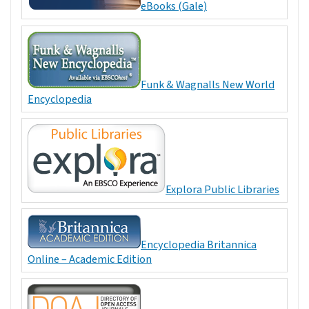
eBooks (Gale)
Funk & Wagnalls New World
Encyclopedia
Explora Public Libraries
Encyclopedia Britannica
Online – Academic Edition