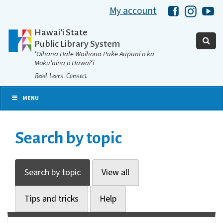
My account
Hawaii Libra
Hawaii 
Ha
Hawaiʻi State
Public Library System
ʻOihana Hale Waihona Puke Aupuni o ka
Mokuʻāina o Hawaiʻi
Read. Learn. Connect.
MENU
Search by topic
Search by topic
View all
Tips and tricks
Help