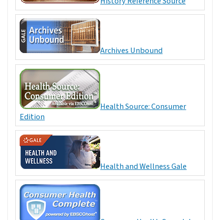
History Reference Source
Archives Unbound
Health Source: Consumer
Edition
Health and Wellness Gale