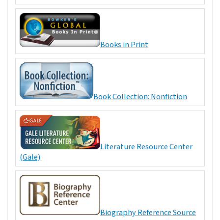
Books in Print
Book Collection: Nonfiction
Literature Resource Center
(Gale)
Biography Reference Source