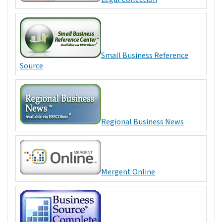
Small Business Reference
Source
Regional Business News
Mergent Online