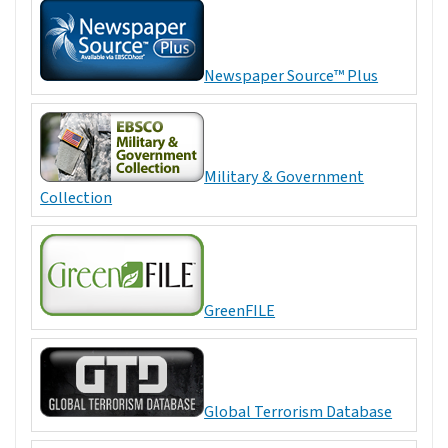
Newspaper Source™ Plus
Military & Government
Collection
GreenFILE
Global Terrorism Database