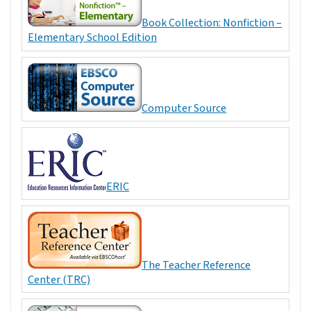
Book Collection: Nonfiction –
Elementary School Edition
Computer Source
ERIC
The Teacher Reference
Center (TRC)