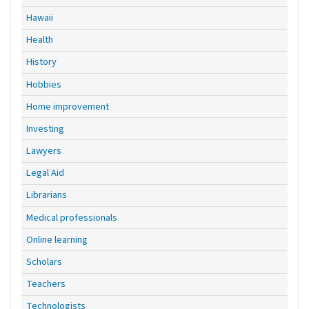
Hawaii
Health
History
Hobbies
Home improvement
Investing
Lawyers
Legal Aid
Librarians
Medical professionals
Online learning
Scholars
Teachers
Technologists