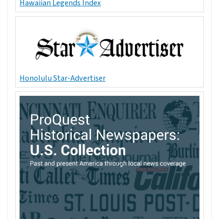
Hawaiian Legends Index
Honolulu Star-Advertiser