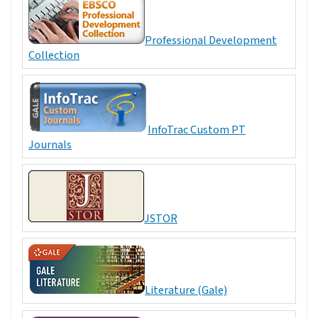
Professional Development
Collection
InfoTrac Custom PT
Journals
JSTOR
Literature (Gale)