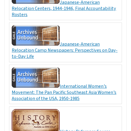
Japanese-American
Relocation Centers, 1944-1946, Final Accountability
Rosters
Japanese-American
Relocation Camp Newspapers: Perspectives on Day-
to-Day Life
International Women’s
Movement: The Pan Pacific Southeast Asia Women’s
Association of the USA, 1950-1985