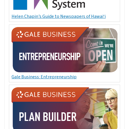
Helen Chapin’s Guide to Newspapers of Hawai‘i
Gale Business: Entrepreneurship