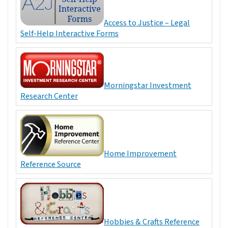
Access to Justice – Legal
Self-Help Interactive Forms
Morningstar Investment
Research Center
Home Improvement
Reference Source
Hobbies & Crafts Reference