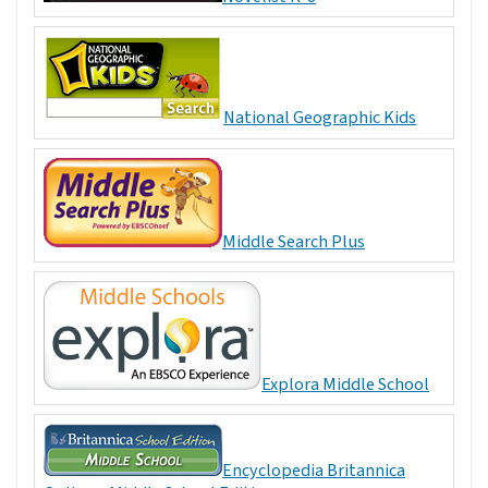
National Geographic Kids
Middle Search Plus
Explora Middle School
Encyclopedia Britannica