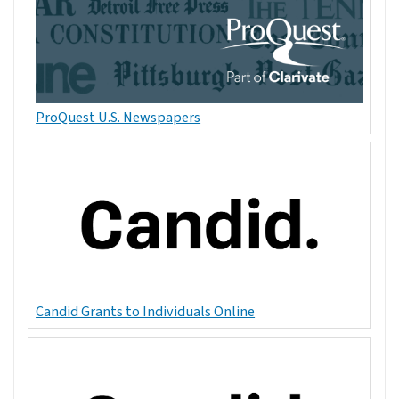
ProQuest U.S. Newspapers
Candid Grants to Individuals Online