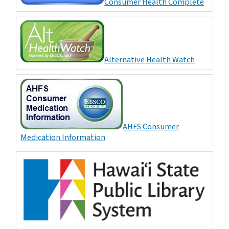
Consumer Health Complete
Alternative Health Watch
AHFS Consumer
Medication Information