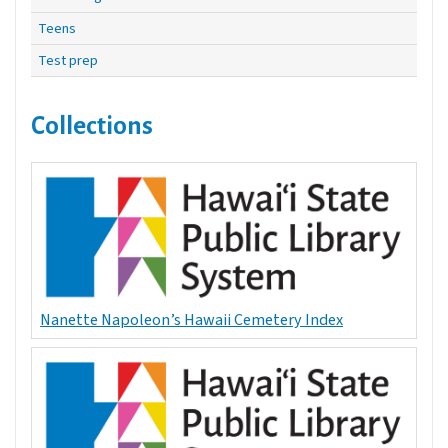
Teens
Test prep
Collections
Nanette Napoleon’s Hawaii Cemetery Index