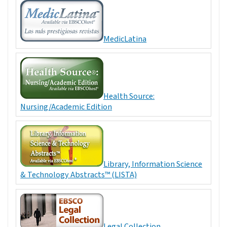
MedicLatina
Health Source:
Nursing/Academic Edition
Library, Information Science
& Technology Abstracts™ (LISTA)
Legal Collection