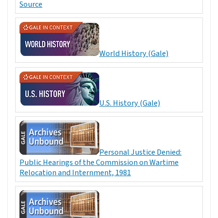
Source
World History (Gale)
U.S. History (Gale)
Personal Justice Denied:
Public Hearings of the Commission on Wartime
Relocation and Internment, 1981