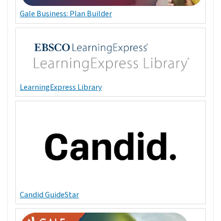
Gale Business: Plan Builder
LearningExpress Library
Candid GuideStar