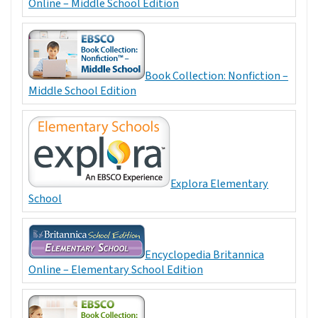
Online – Middle School Edition
Book Collection: Nonfiction –
Middle School Edition
Explora Elementary
School
Encyclopedia Britannica
Online – Elementary School Edition