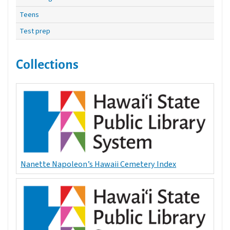
Teens
Test prep
Collections
Nanette Napoleon’s Hawaii Cemetery Index