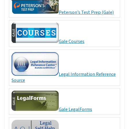
Peterson’s Test Prep (Gale)
Gale Courses
Legal Information Reference
Source
Gale LegalForms