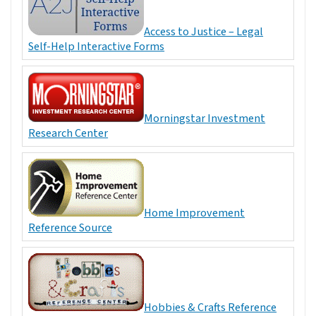
Access to Justice – Legal
Self-Help Interactive Forms
Morningstar Investment
Research Center
Home Improvement
Reference Source
Hobbies & Crafts Reference