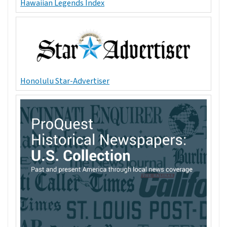
Hawaiian Legends Index
Honolulu Star-Advertiser