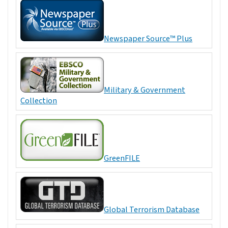
Newspaper Source™ Plus
Military & Government
Collection
GreenFILE
Global Terrorism Database