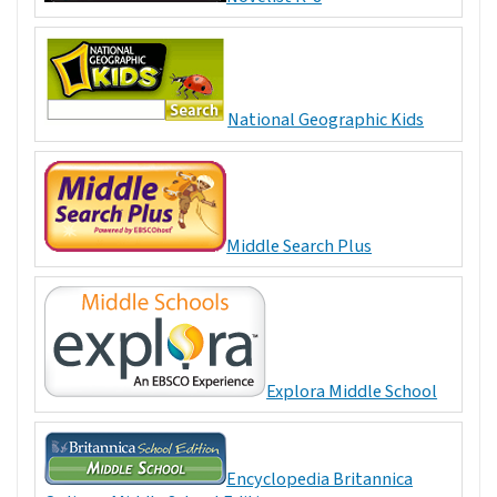
National Geographic Kids
Middle Search Plus
Explora Middle School
Encyclopedia Britannica