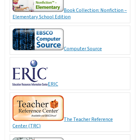
Book Collection: Nonfiction –
Elementary School Edition
Computer Source
ERIC
The Teacher Reference
Center (TRC)