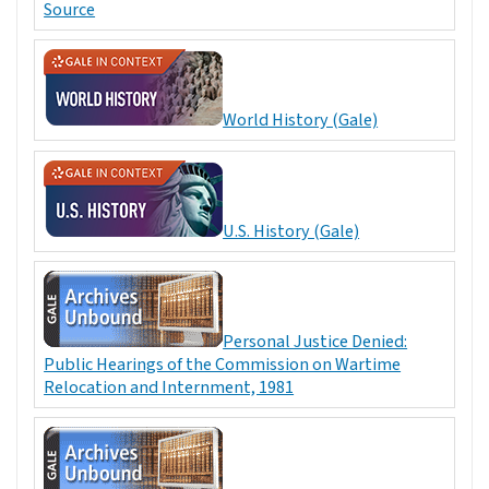
Source
World History (Gale)
U.S. History (Gale)
Personal Justice Denied:
Public Hearings of the Commission on Wartime
Relocation and Internment, 1981