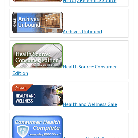
History Reference Source
Archives Unbound
Health Source: Consumer
Edition
Health and Wellness Gale