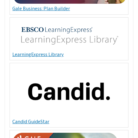
Gale Business: Plan Builder
LearningExpress Library
Candid GuideStar