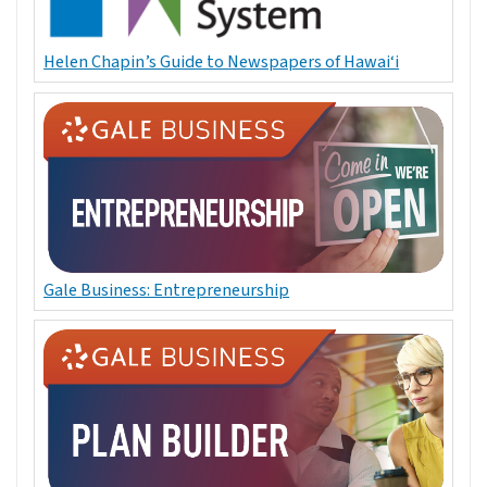
Helen Chapin’s Guide to Newspapers of Hawai‘i
Gale Business: Entrepreneurship