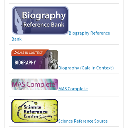
Biography Reference
Bank
Biography (Gale In Context)
MAS Complete
Science Reference Source