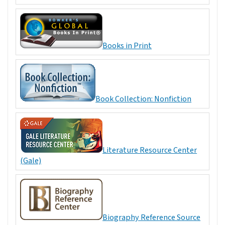
Books in Print
Book Collection: Nonfiction
Literature Resource Center
(Gale)
Biography Reference Source