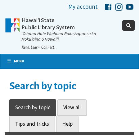
My account
Hawaii Libra
Hawaii 
Ha
Hawaiʻi State
Public Library System
ʻOihana Hale Waihona Puke Aupuni o ka
Mokuʻāina o Hawaiʻi
Read. Learn. Connect.
MENU
Search by topic
Search by topic
View all
Tips and tricks
Help