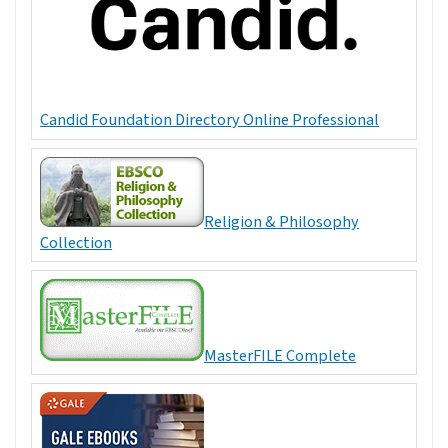
Candid Foundation Directory Online Professional
Religion & Philosophy
Collection
MasterFILE Complete