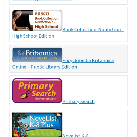
Book Collection: Nonfiction –
High School Edition
Encyclopedia Britannica
Online – Public Library Edition
Primary Search
Novelist K-8