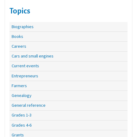
Topics
Biographies
Books
Careers
Cars and small engines
Current events
Entrepreneurs
Farmers
Genealogy
General reference
Grades 1-3
Grades 4-6
Grants