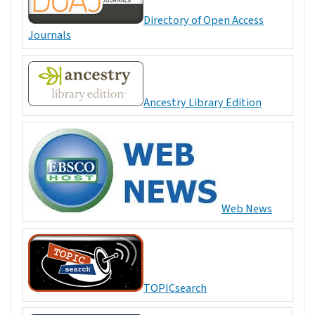
Directory of Open Access
Journals
Ancestry Library Edition
Web News
TOPICsearch