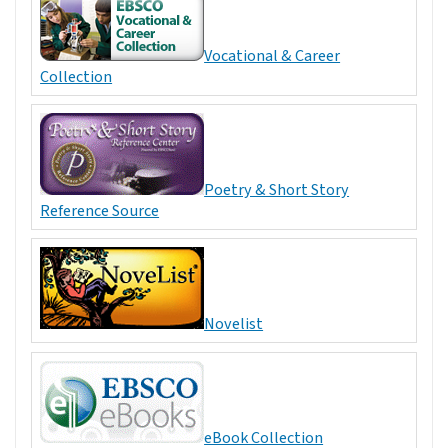
Vocational & Career
Collection
Poetry & Short Story
Reference Source
Novelist
eBook Collection