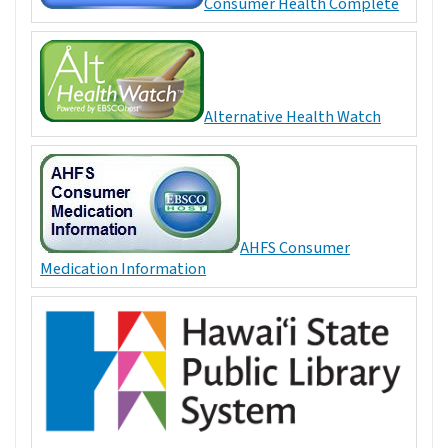
Consumer Health Complete
Alternative Health Watch
AHFS Consumer
Medication Information