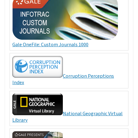
Gale OneFile: Custom Journals 1000
Corruption Perceptions
Index
National Geographic Virtual
Library