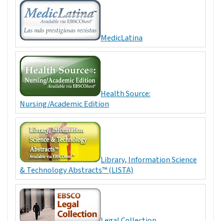
MedicLatina
Health Source:
Nursing/Academic Edition
Library, Information Science
& Technology Abstracts™ (LISTA)
Legal Collection