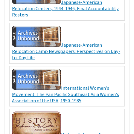
Japanese-American
Relocation Centers, 1944-1946, Final Accountability
Rosters
Japanese-American
Relocation Camp Newspapers: Perspectives on Day-
to-Day Life
International Women’s
Movement: The Pan Pacific Southeast Asia Women’s
Association of the USA, 1950-1985