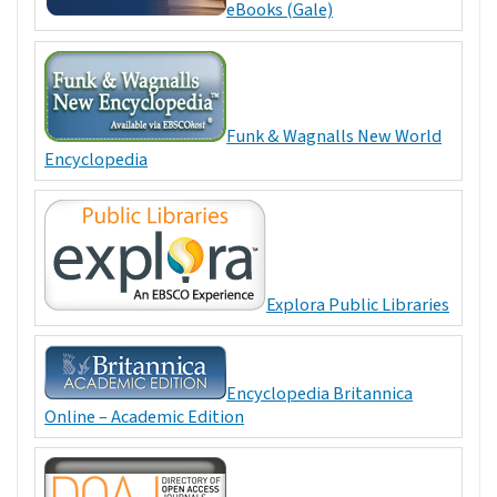
eBooks (Gale)
Funk & Wagnalls New World
Encyclopedia
Explora Public Libraries
Encyclopedia Britannica
Online – Academic Edition