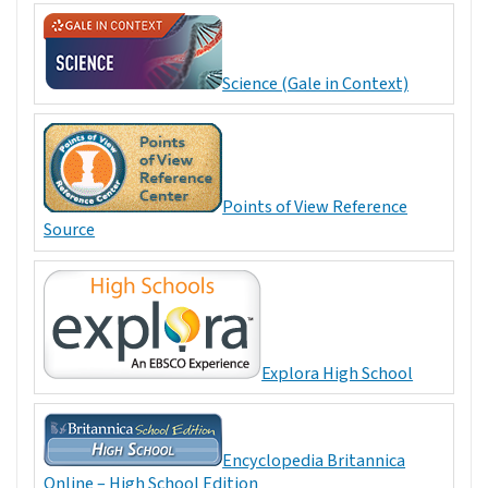
Science (Gale in Context)
Points of View Reference
Source
Explora High School
Encyclopedia Britannica
Online – High School Edition