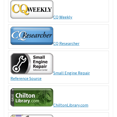
CQ Weekly
CQ Researcher
Small Engine Repair
Reference Source
ChiltonLibrary.com