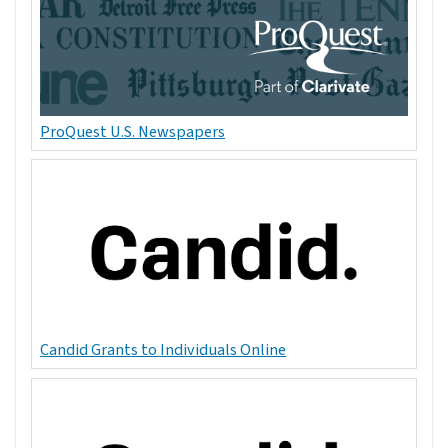
ProQuest U.S. Newspapers
Candid Grants to Individuals Online