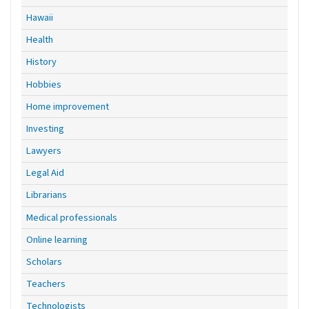
Hawaii
Health
History
Hobbies
Home improvement
Investing
Lawyers
Legal Aid
Librarians
Medical professionals
Online learning
Scholars
Teachers
Technologists