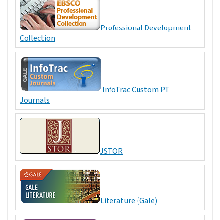
Professional Development
Collection
InfoTrac Custom PT
Journals
JSTOR
Literature (Gale)