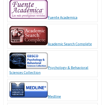
Fuente Academica
Academic Search Complete
Psychology & Behavioral
Sciences Collection
Medline