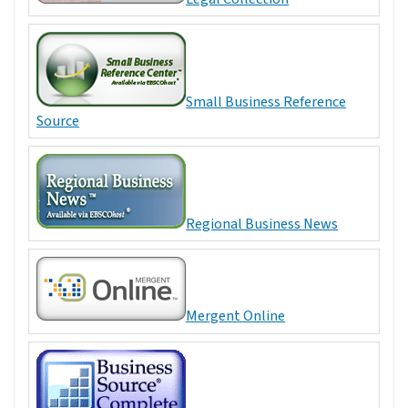
Small Business Reference
Source
Regional Business News
Mergent Online