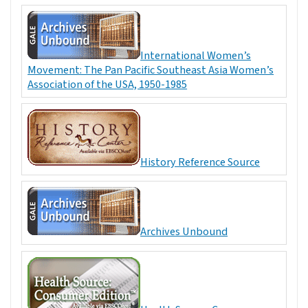
International Women’s
Movement: The Pan Pacific Southeast Asia Women’s
Association of the USA, 1950-1985
History Reference Source
Archives Unbound