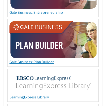
Gale Business: Entrepreneurship
Gale Business: Plan Builder
LearningExpress Library