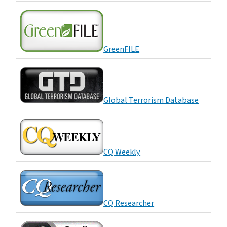
GreenFILE
Global Terrorism Database
CQ Weekly
CQ Researcher