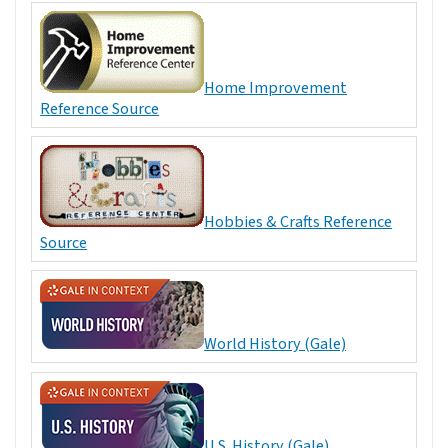
Home Improvement
Reference Source
Hobbies & Crafts Reference
Source
World History (Gale)
U.S. History (Gale)