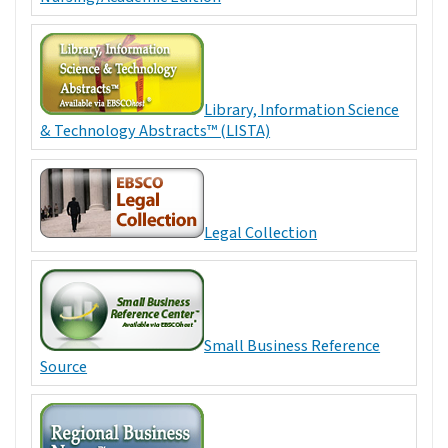
Library, Information Science
& Technology Abstracts™ (LISTA)
Legal Collection
Small Business Reference
Source