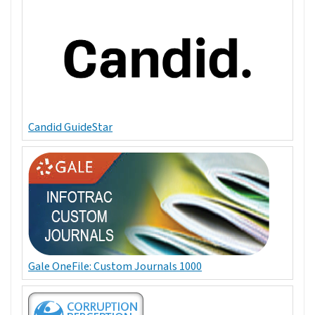
Candid GuideStar
Gale OneFile: Custom Journals 1000