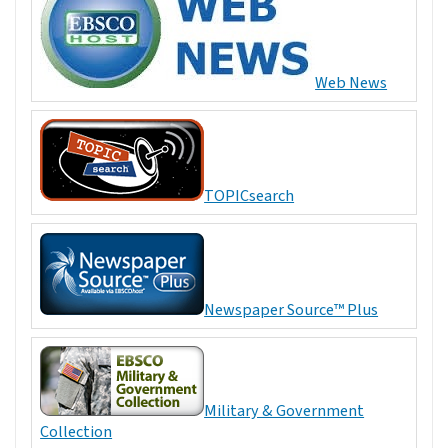
Web News
TOPICsearch
Newspaper Source™ Plus
Military & Government
Collection