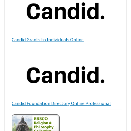
Candid Grants to Individuals Online
Candid Foundation Directory Online Professional