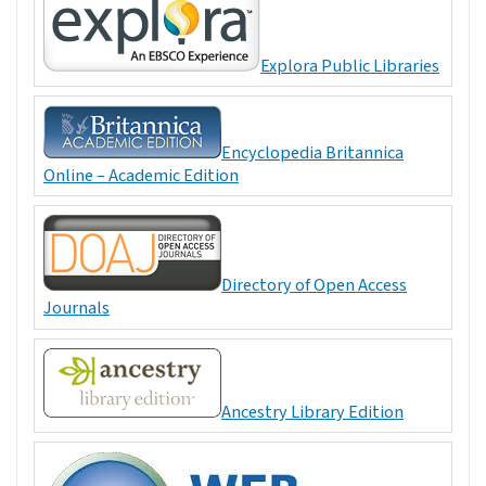
Explora Public Libraries
Encyclopedia Britannica
Online – Academic Edition
Directory of Open Access
Journals
Ancestry Library Edition