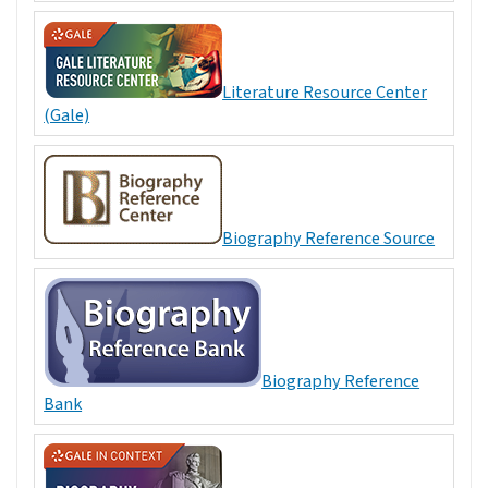
Literature Resource Center
(Gale)
Biography Reference Source
Biography Reference
Bank