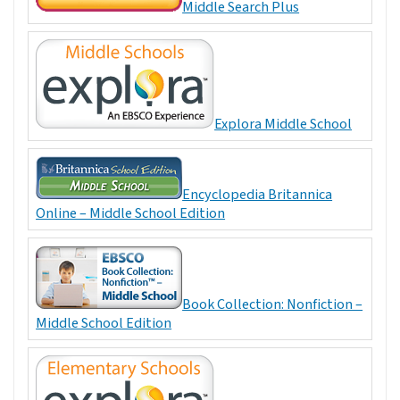
Middle Search Plus
Explora Middle School
Encyclopedia Britannica
Online – Middle School Edition
Book Collection: Nonfiction –
Middle School Edition