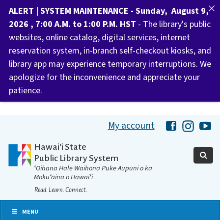
ALERT | SYSTEM MAINTENANCE - Sunday, August 9,
2026 , 7:00 A.M. to 1:00 P.M. HST
- The library's public
websites, online catalog, digital services, internet
reservation system, in-branch self-checkout kiosks, and
library app may experience temporary interruptions. We
apologize for the inconvenience and appreciate your
patience.
My account
Hawaii Libra
Hawaii 
Ha
Hawaiʻi State
Public Library System
ʻOihana Hale Waihona Puke Aupuni o ka
Mokuʻāina o Hawaiʻi
Read. Learn. Connect.
MENU