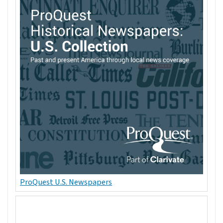
ProQuest U.S. Newspapers