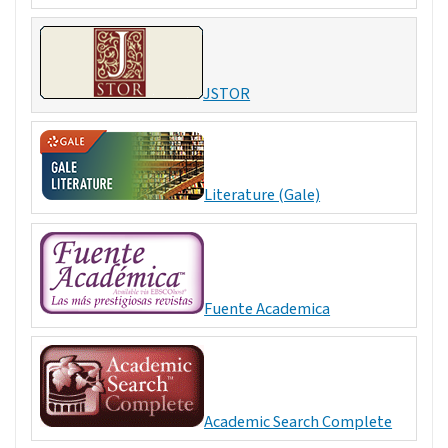
JSTOR
Literature (Gale)
Fuente Academica
Academic Search Complete