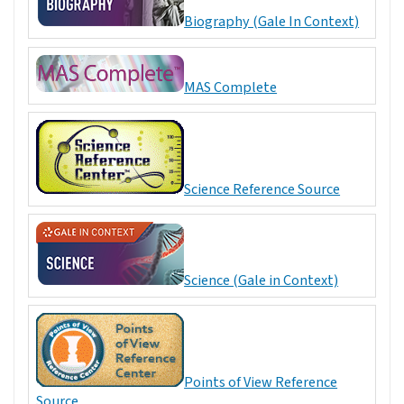
Biography (Gale In Context)
MAS Complete
Science Reference Source
Science (Gale in Context)
Points of View Reference
Source