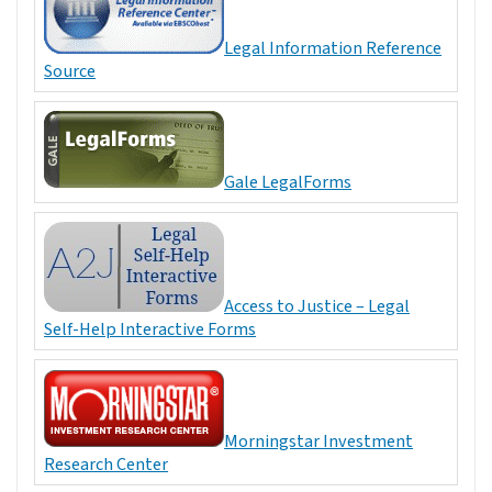
Legal Information Reference
Source
Gale LegalForms
Access to Justice – Legal
Self-Help Interactive Forms
Morningstar Investment
Research Center