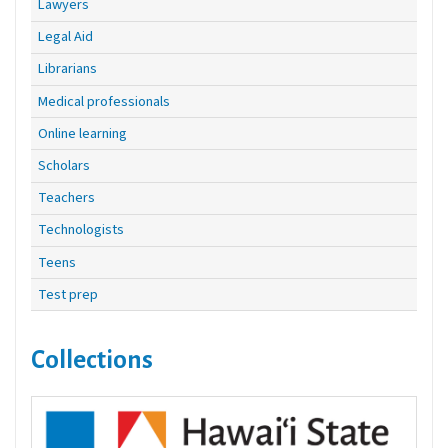
Lawyers
Legal Aid
Librarians
Medical professionals
Online learning
Scholars
Teachers
Technologists
Teens
Test prep
Collections