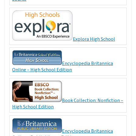
Explora High School
Encyclopedia Britannica
Online – High School Edition
Book Collection: Nonfiction –
High School Edition
Encyclopedia Britannica