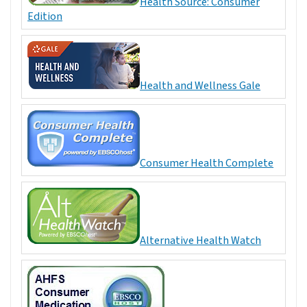
Health Source: Consumer
Edition
Health and Wellness Gale
Consumer Health Complete
Alternative Health Watch