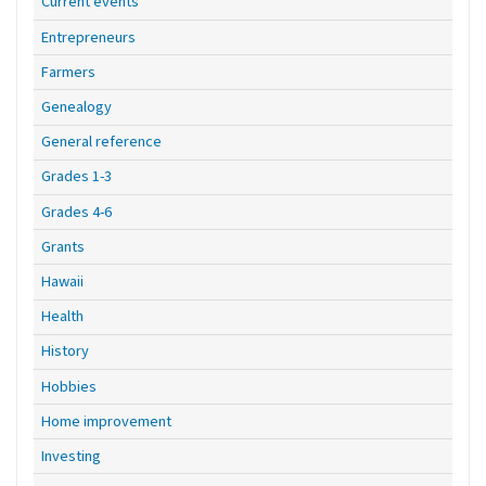
Current events
Entrepreneurs
Farmers
Genealogy
General reference
Grades 1-3
Grades 4-6
Grants
Hawaii
Health
History
Hobbies
Home improvement
Investing