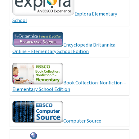
Explora Elementary
School
Encyclopedia Britannica
Online – Elementary School Edition
Book Collection: Nonfiction –
Elementary School Edition
Computer Source