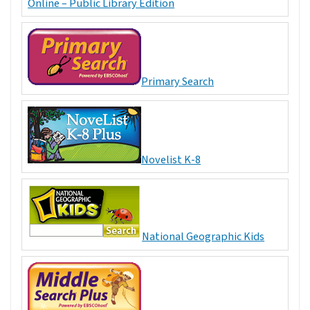
Online – Public Library Edition
Primary Search
Novelist K-8
National Geographic Kids