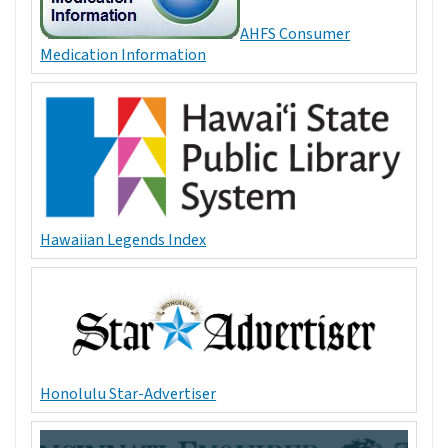
AHFS Consumer
Medication Information
Hawaiian Legends Index
Honolulu Star-Advertiser