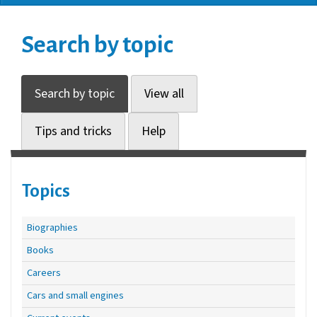
Search by topic
Search by topic
View all
Tips and tricks
Help
Topics
Biographies
Books
Careers
Cars and small engines