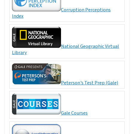
Corruption Perceptions
Index
National Geographic Virtual
Library
Peterson’s Test Prep (Gale)
Gale Courses