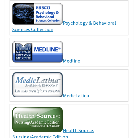
Psychology & Behavioral
Sciences Collection
Medline
MedicLatina
Health Source:
Nursing/Academic Edition