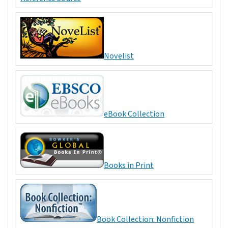
Novelist
eBook Collection
Books in Print
Book Collection: Nonfiction