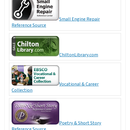
Small Engine Repair
Reference Source
ChiltonLibrary.com
Vocational & Career
Collection
Poetry & Short Story
Reference Source