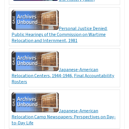
Personal Justice Denied:
Public Hearings of the Commission on Wartime
Relocation and Internment, 1981
Japanese-American
Relocation Centers, 1944-1946, Final Accountability
Rosters
Japanese-American
Relocation Camp Newspapers: Perspectives on Day-
to-Day Life