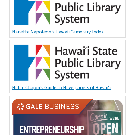
Nanette Napoleon’s Hawaii Cemetery Index
Helen Chapin’s Guide to Newspapers of Hawai‘i