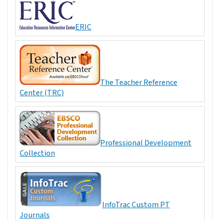
ERIC
The Teacher Reference
Center (TRC)
Professional Development
Collection
InfoTrac Custom PT
Journals