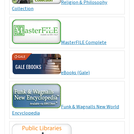
Religion & Philosophy
Collection
MasterFILE Complete
eBooks (Gale)
Funk & Wagnalls New World
Encyclopedia