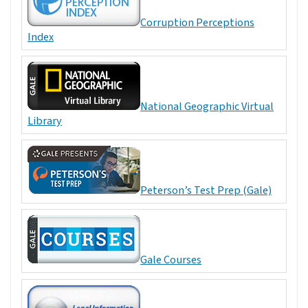
Corruption Perceptions
Index
National Geographic Virtual
Library
Peterson’s Test Prep (Gale)
Gale Courses