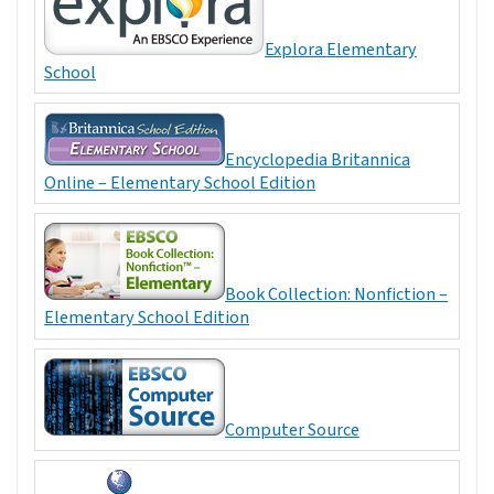
Explora Elementary
School
Encyclopedia Britannica
Online – Elementary School Edition
Book Collection: Nonfiction –
Elementary School Edition
Computer Source