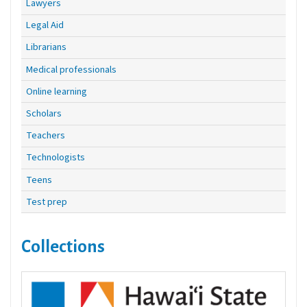
Lawyers
Legal Aid
Librarians
Medical professionals
Online learning
Scholars
Teachers
Technologists
Teens
Test prep
Collections