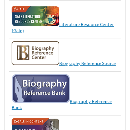
Literature Resource Center
(Gale)
Biography Reference Source
Biography Reference
Bank