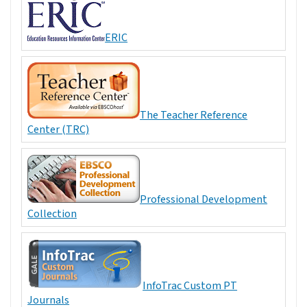
ERIC
The Teacher Reference
Center (TRC)
Professional Development
Collection
InfoTrac Custom PT
Journals