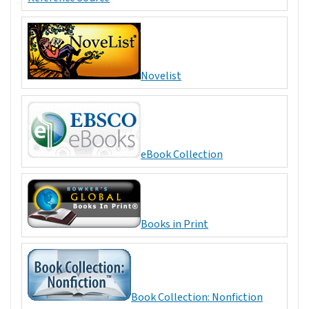
Novelist
eBook Collection
Books in Print
Book Collection: Nonfiction