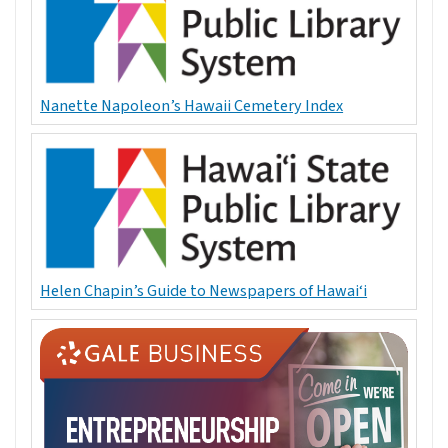
Nanette Napoleon’s Hawaii Cemetery Index
Helen Chapin’s Guide to Newspapers of Hawai‘i