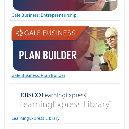
Gale Business: Entrepreneurship
Gale Business: Plan Builder
LearningExpress Library