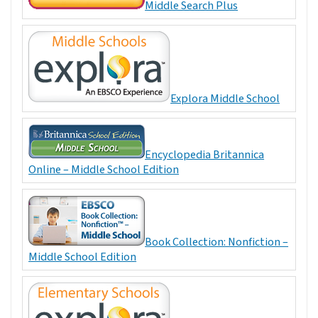
Middle Search Plus
Explora Middle School
Encyclopedia Britannica
Online – Middle School Edition
Book Collection: Nonfiction –
Middle School Edition