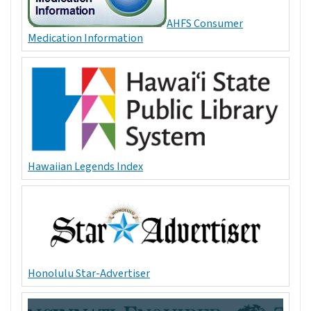
AHFS Consumer
Medication Information
Hawaiian Legends Index
Honolulu Star-Advertiser