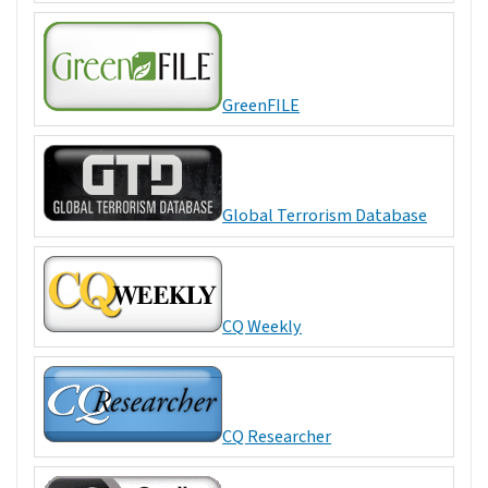
GreenFILE
Global Terrorism Database
CQ Weekly
CQ Researcher