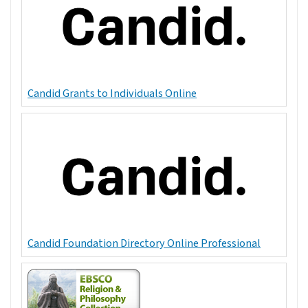
Candid Grants to Individuals Online
Candid Foundation Directory Online Professional