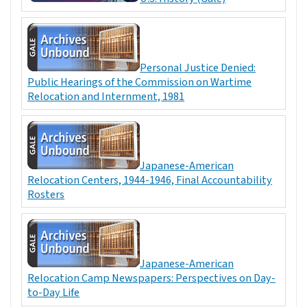
Personal Justice Denied:
Public Hearings of the Commission on Wartime
Relocation and Internment, 1981
Japanese-American
Relocation Centers, 1944-1946, Final Accountability
Rosters
Japanese-American
Relocation Camp Newspapers: Perspectives on Day-
to-Day Life