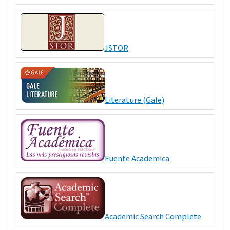
JSTOR
Literature (Gale)
Fuente Academica
Academic Search Complete