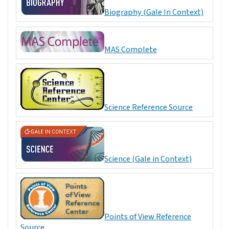
Biography (Gale In Context)
MAS Complete
Science Reference Source
Science (Gale in Context)
Points of View Reference
Source