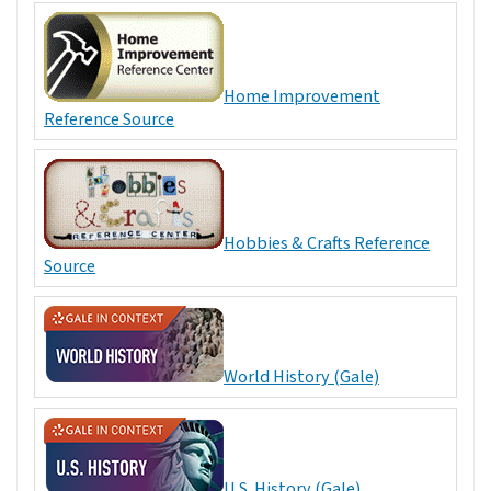
Home Improvement
Reference Source
Hobbies & Crafts Reference
Source
World History (Gale)
U.S. History (Gale)