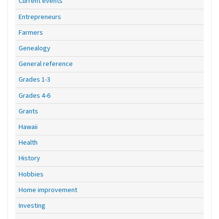
Current events
Entrepreneurs
Farmers
Genealogy
General reference
Grades 1-3
Grades 4-6
Grants
Hawaii
Health
History
Hobbies
Home improvement
Investing