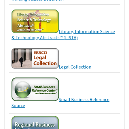
Library, Information Science
& Technology Abstracts™ (LISTA)
Legal Collection
Small Business Reference
Source