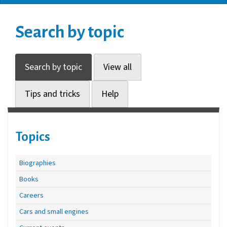
Search by topic
Search by topic
View all
Tips and tricks
Help
Topics
Biographies
Books
Careers
Cars and small engines