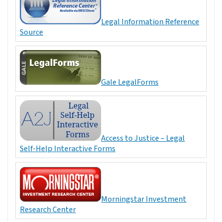
Legal Information Reference
Source
Gale LegalForms
Access to Justice – Legal
Self-Help Interactive Forms
Morningstar Investment
Research Center