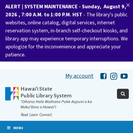
ALERT | SYSTEM MAINTENANCE - Sunday, August 9,
2026 , 7:00 A.M. to 1:00 P.M. HST
- The library's public
websites, online catalog, digital services, internet
reservation system, in-branch self-checkout kiosks, and
library app may experience temporary interruptions. We
apologize for the inconvenience and appreciate your
patience.
My account
Hawaii Libra
Hawaii 
Ha
Hawaiʻi State
Public Library System
ʻOihana Hale Waihona Puke Aupuni o ka
Mokuʻāina o Hawaiʻi
Read. Learn. Connect.
MENU