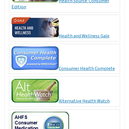
Health Source: Consumer
Edition
Health and Wellness Gale
Consumer Health Complete
Alternative Health Watch