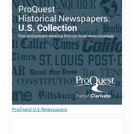
ProQuest U.S. Newspapers