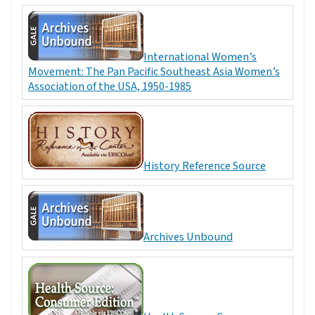
International Women’s
Movement: The Pan Pacific Southeast Asia Women’s
Association of the USA, 1950-1985
History Reference Source
Archives Unbound