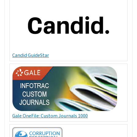
Candid GuideStar
Gale OneFile: Custom Journals 1000