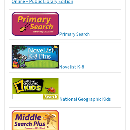
Online – Public Library Edition
Primary Search
Novelist K-8
National Geographic Kids