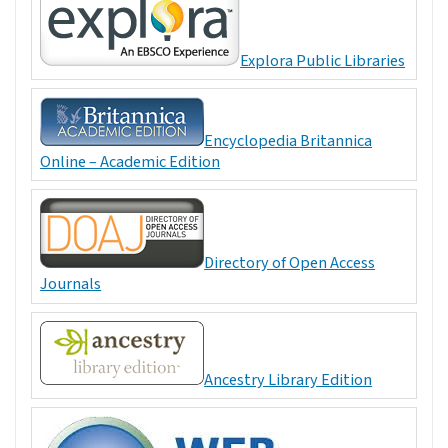
Explora Public Libraries
Encyclopedia Britannica
Online – Academic Edition
Directory of Open Access
Journals
Ancestry Library Edition