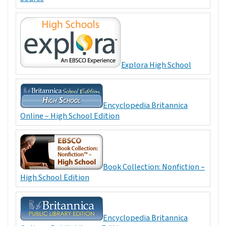
Explora High School
Encyclopedia Britannica
Online – High School Edition
Book Collection: Nonfiction –
High School Edition
Encyclopedia Britannica