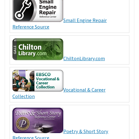
Small Engine Repair
Reference Source
ChiltonLibrary.com
Vocational & Career
Collection
Poetry & Short Story
Reference Source