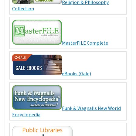
Religion & Philosophy
Collection
MasterFILE Complete
eBooks (Gale)
Funk & Wagnalls New World
Encyclopedia