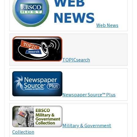
Web News
TOPICsearch
Newspaper Source™ Plus
Military & Government
Collection