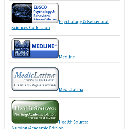
Psychology & Behavioral
Sciences Collection
Medline
MedicLatina
Health Source:
Nursing/Academic Edition