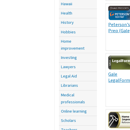
Hawaii
Health
History
Peterson’s
Prep (Gale
Hobbies
Home
improvement
Investing
Lawyers
Gale
Legal Aid
LegalForm
Librarians
Medical
professionals
Online learning
Scholars
Teachers