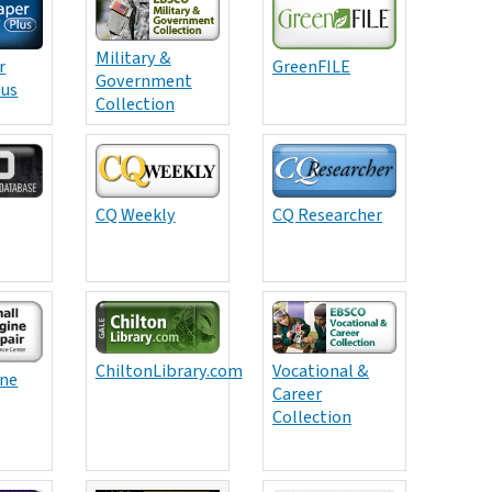
Military &
r
GreenFILE
Government
lus
Collection
CQ Weekly
CQ Researcher
ChiltonLibrary.com
Vocational &
ine
Career
Collection