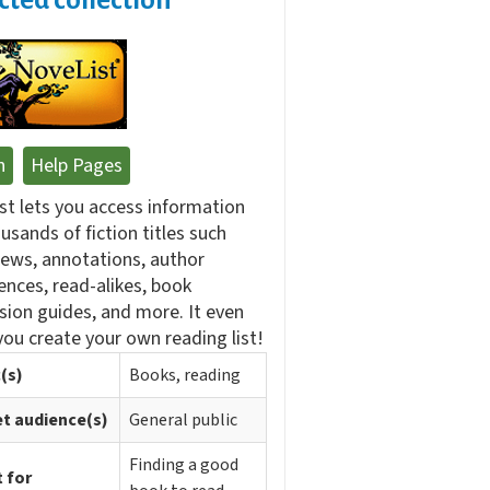
n
Help Pages
st lets you access information
usands of fiction titles such
iews, annotations, author
ences, read-alikes, book
sion guides, and more. It even
you create your own reading list!
(s)
Books, reading
t audience(s)
General public
Finding a good
 for