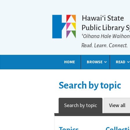
Hawaiʻi State
Public Library 
ʻOihana Hale Waihon
Read. Learn. Connect.
HOME
BROWSE
READ
Search by topic
Search by topic
View all
Topics
Collect