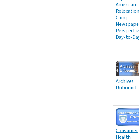
American
Relocatio
Camp
Newspaper
Perspectiv
Day-to-Day
Archives
Unbound
Consumer
Health