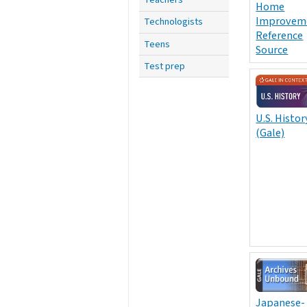
Home
Improvem
Technologists
Reference
Teens
Source
Test prep
U.S. Histor
(Gale)
Japanese-