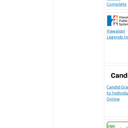
Complete
Hawaiian
Legends I
Candid Gr
to Individ
Online