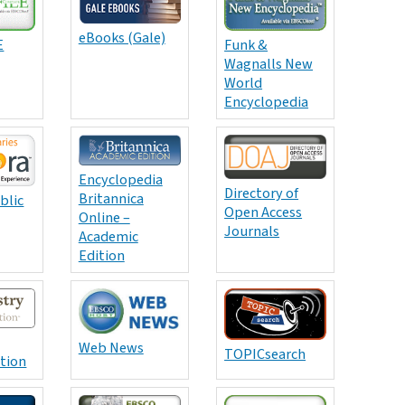
eBooks (Gale)
E
Funk &
Wagnalls New
World
Encyclopedia
Encyclopedia
Directory of
Britannica
blic
Open Access
Online –
Journals
Academic
Edition
Web News
TOPICsearch
ition