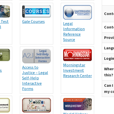
Cont
 Test
Gale Courses
Legal
)
Cont
Information
Reference
Prov
Source
Lang
Logi
Morningstar
Access to
Where
s
Investment
Justice – Legal
this?
Research Center
Self-Help
Interactive
Can I
Forms
my c