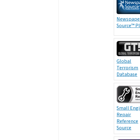
Newspape
Source™ P
Global
Terrorism
Database
Small Eng
Repair
Reference
Source