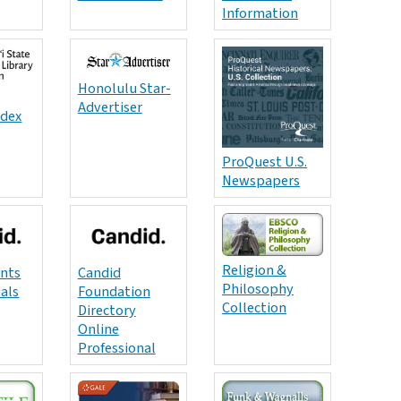
Information
Honolulu Star-
Advertiser
ndex
ProQuest U.S.
Newspapers
Religion &
ants
Candid
Philosophy
uals
Foundation
Collection
Directory
Online
Professional