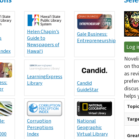
Helen Chapin’s
Gale Business:
s
Guide to
Entrepreneurship
Newspapers of
Log i
Index
Hawai‘i
Noveli
on tho
as rev
LearningExpress
prefer
ess:
Library
Candid
discus
er
GuideStar
helps 
Topic
Targe
le:
Corruption
National
Perceptions
Geographic
000
Index
Virtual Library
Great