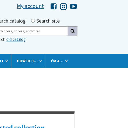
My account
Hawaii Library's Facebook
Hawaii Library's Instagram
Hawaii Library's YouTube 
h by
arch catalog
Search site
ch
arch
old catalog
IT
HOW DO I…
I’M A…
cted collection