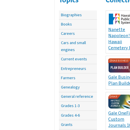
Biographies
Books
Nanette
Careers
Napoleon’
Hawaii
Cars and small
Cemetery 
engines
Current events
Entrepreneurs
Gale Busin
Farmers
Plan Build
Genealogy
General reference
Grades 1-3
Gale OneFi
Grades 4-6
Custom
Grants
Journals 1