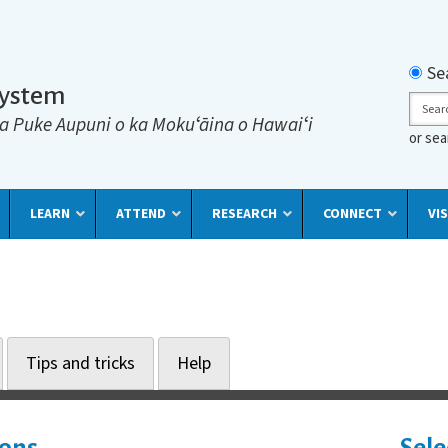
Searc
Se
System
Sear
a Puke Aupuni o ka Mokuʻāina o Hawaiʻi
or se
LEARN
ATTEND
RESEARCH
CONNECT
VIS
Tips and tricks
Help
ions
Sele