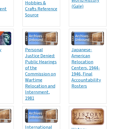
World History
Hobbies &
(Gale)
ent
Crafts Reference
Source
y
Personal
Japanese-
Justice Denied:
American
Public Hearings
Relocation
of the
Centers, 1944-
Commission on
1946, Final
Wartime
Accountability
Relocation and
Rosters
Internment,
1981
International