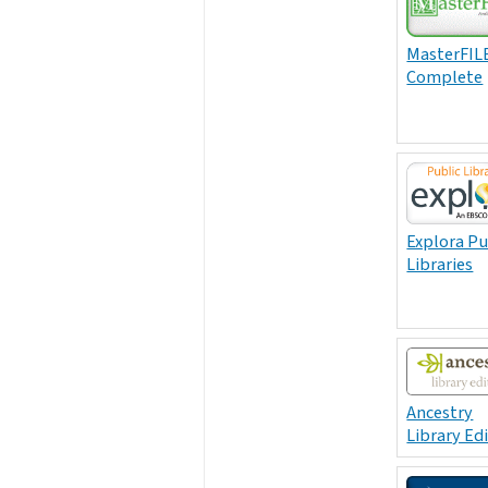
MasterFIL
Complete
Explora Pu
Libraries
Ancestry
Library Ed