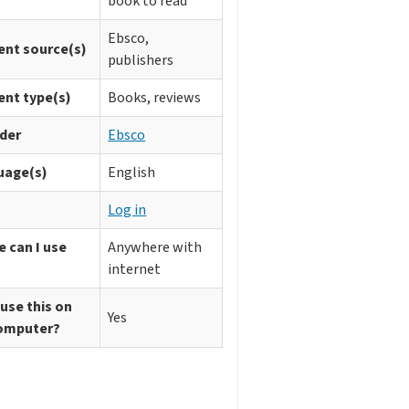
book to read
Ebsco,
ent source(s)
publishers
ent type(s)
Books, reviews
ider
Ebsco
uage(s)
English
n
Log in
 can I use
Anywhere with
internet
 use this on
Yes
omputer?