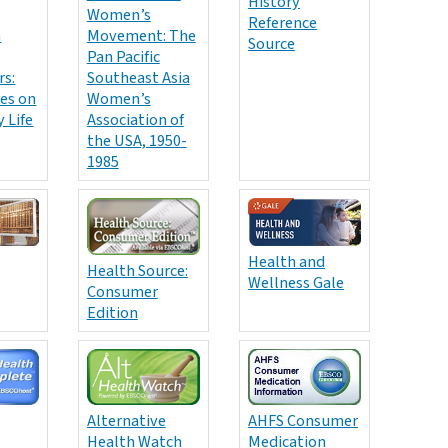
History
Women’s
Reference
n
Movement: The
Source
Pan Pacific
s:
Southeast Asia
es on
Women’s
 Life
Association of
the USA, 1950-
1985
Health and
Health Source:
Wellness Gale
Consumer
Edition
AHFS Consumer
Alternative
Medication
Health Watch